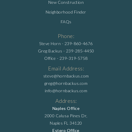
New Construction
Neighborhood Finder
FAQs
Phone:
Steve Horn -
239-860-4676
Greg Backus -
239-285-4450
Office -
239-319-5758
Email Address:
steve@hornbackus.com
greg@hornbackus.com
info@hornbackus.com
Address:
Naples Office
2000 Calusa Pines Dr,
Naples FL 34120
Estero Office