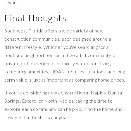
resort.
Final Thoughts
Southwest Florida offers a wide variety of new
construction communities, each designed around a
different lifestyle. Whether you're searching for a
boutique neighborhood, an active adult community, a
private club experience, or luxury waterfront living,
comparing amenities, HOA structures, locations, and long-
term value is just as important as comparing home prices.
If you're considering new construction in Naples, Bonita
Springs, Estero, or North Naples, taking the time to
explore each community can help you find the home and
lifestyle that best fit your goals.