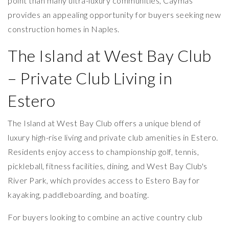
point than many ultra-luxury communities, Caymas
provides an appealing opportunity for buyers seeking new
construction homes in Naples.
The Island at West Bay Club
– Private Club Living in
Estero
The Island at West Bay Club offers a unique blend of
luxury high-rise living and private club amenities in Estero.
Residents enjoy access to championship golf, tennis,
pickleball, fitness facilities, dining, and West Bay Club's
River Park, which provides access to Estero Bay for
kayaking, paddleboarding, and boating.
For buyers looking to combine an active country club