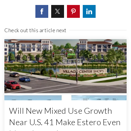
Check out this article next
Will New Mixed Use Growth
Near U.S. 41 Make Estero Even