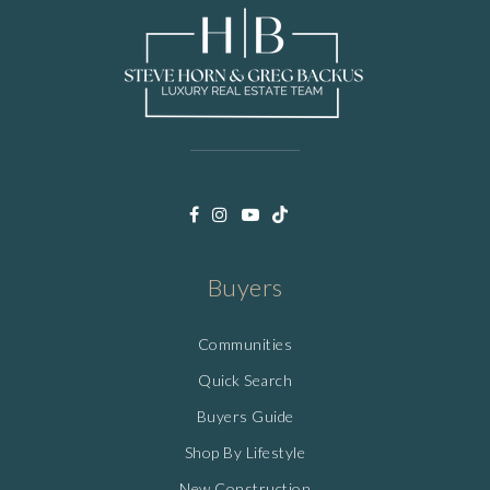
Buyers
Communities
Quick Search
Buyers Guide
Shop By Lifestyle
New Construction