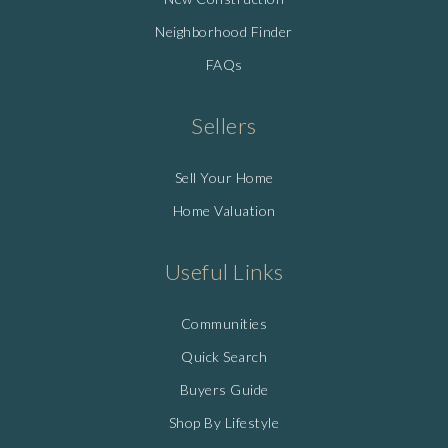
Neighborhood Finder
FAQs
Sellers
Sell Your Home
Home Valuation
Useful Links
Communities
Quick Search
Buyers Guide
Shop By Lifestyle