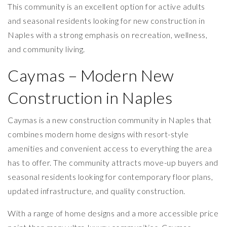
This community is an excellent option for active adults
and seasonal residents looking for new construction in
Naples with a strong emphasis on recreation, wellness,
and community living.
Caymas – Modern New
Construction in Naples
Caymas is a new construction community in Naples that
combines modern home designs with resort-style
amenities and convenient access to everything the area
has to offer. The community attracts move-up buyers and
seasonal residents looking for contemporary floor plans,
updated infrastructure, and quality construction.
With a range of home designs and a more accessible price