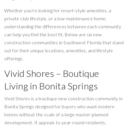
Whether you're looking for resort-style amenities, a
private club lifestyle, or a low-maintenance home,
understanding the differences between each community
can help you find the best fit. Below are six new
construction communities in Southwest Florida that stand
out for their unique locations, amenities, and lifestyle
offerings.
Vivid Shores – Boutique
Living in Bonita Springs
Vivid Shores is a boutique new construction community in
Bonita Springs designed for buyers who want modern
homes without the scale of a large master-planned
development. It appeals to year-round residents,