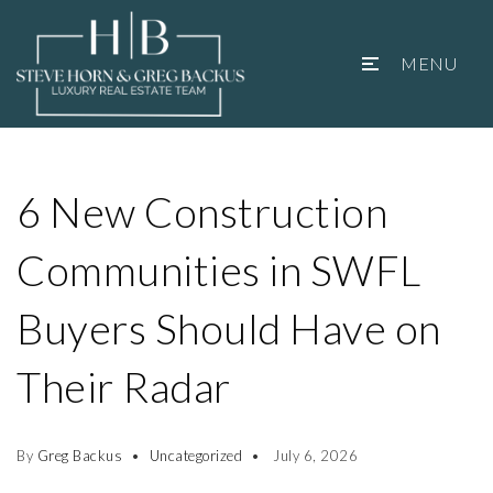
MENU
6 New Construction
Communities in SWFL
Buyers Should Have on
Their Radar
By
Greg Backus
Uncategorized
July 6, 2026