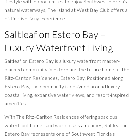
lifestyle with opportunities to enjoy Southwest Florida's
natural waterways, The Island at West Bay Club offers a
distinctive living experience.
Saltleaf on Estero Bay –
Luxury Waterfront Living
Saltleaf on Estero Bay is a luxury waterfront master-
planned community in Estero and the future home of The
Ritz-Carlton Residences, Estero Bay. Positioned along
Estero Bay, the community is designed around luxury
coastal living, expansive water views, and resort-inspired
amenities.
With The Ritz-Carlton Residences offering spacious
waterfront homes and world-class amenities, Saltleaf on
Estero Bay represents one of Southwest Florida's