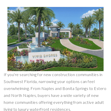
If you're searching for new construction communities in
Southwest Florida, narrowing your options can feel
overwhelming. From Naples and Bonita Springs to Estero
and North Naples, buyers have a wide variety of new
home communities offering everything from active adult
living to luxury waterfront residences.