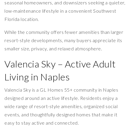
seasonal homeowners, and downsizers seeking a quieter,
low-maintenance lifestyle in a convenient Southwest
Florida location.
While the community offers fewer amenities than larger
resort-style developments, many buyers appreciate its
smaller size, privacy, and relaxed atmosphere.
Valencia Sky – Active Adult
Living in Naples
Valencia Sky is a GL Homes 55+ community in Naples
designed around an active lifestyle. Residents enjoy a
wide range of resort-style amenities, organized social
events, and thoughtfully designed homes that make it
easy to stay active and connected.