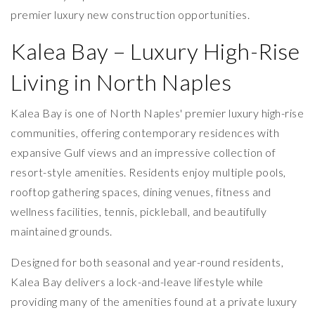
premier luxury new construction opportunities.
Kalea Bay – Luxury High-Rise
Living in North Naples
Kalea Bay is one of North Naples' premier luxury high-rise
communities, offering contemporary residences with
expansive Gulf views and an impressive collection of
resort-style amenities. Residents enjoy multiple pools,
rooftop gathering spaces, dining venues, fitness and
wellness facilities, tennis, pickleball, and beautifully
maintained grounds.
Designed for both seasonal and year-round residents,
Kalea Bay delivers a lock-and-leave lifestyle while
providing many of the amenities found at a private luxury