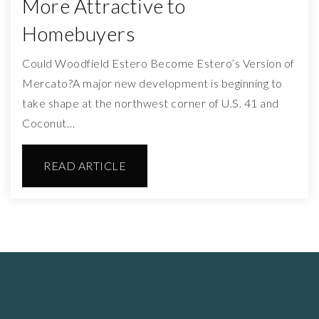
More Attractive to
Homebuyers
Could Woodfield Estero Become Estero’s Version of
Mercato?A major new development is beginning to
take shape at the northwest corner of U.S. 41 and
Coconut…
READ ARTICLE