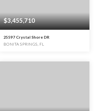
$3,455,710
25597 Crystal Shore DR
BONITA SPRINGS, FL
4
4
5,875
BEDS
BATHS
SQFT