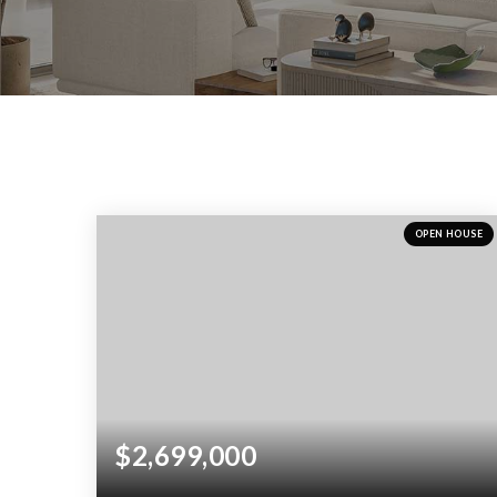
OPEN HOUSE
$2,699,000