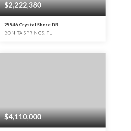
$2,222,380
25546 Crystal Shore DR
BONITA SPRINGS, FL
3
3
4,593
BEDS
BATHS
SQFT
$4,110,000