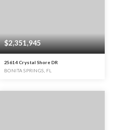
$2,351,945
25614 Crystal Shore DR
BONITA SPRINGS, FL
4
4
4,777
BEDS
BATHS
SQFT