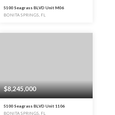
5100 Seagrass BLVD Unit M06
BONITA SPRINGS, FL
4
4
6,150
BEDS
BATHS
SQFT
$8,245,000
5100 Seagrass BLVD Unit 1106
BONITA SPRINGS, FL