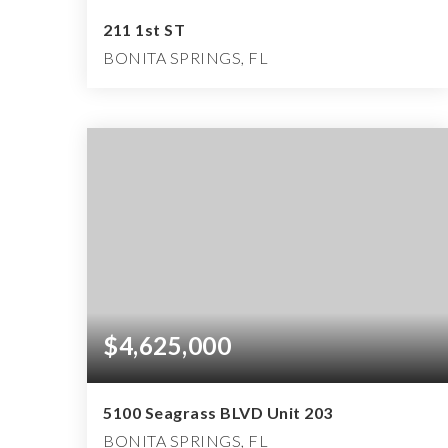
211 1st ST
BONITA SPRINGS, FL
4
3
4,350
BEDS
BATHS
SQFT
$4,625,000
5100 Seagrass BLVD Unit 203
BONITA SPRINGS, FL