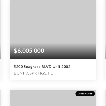
$6,005,000
5200 Seagrass BLVD Unit 2002
BONITA SPRINGS, FL
2
3
3,398
BEDS
BATHS
SQFT
OPEN HOUSE