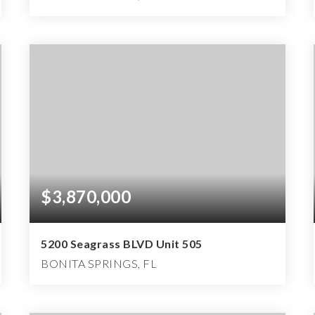
2
3
3,398
BEDS
BATHS
SQFT
$3,870,000
5200 Seagrass BLVD Unit 505
BONITA SPRINGS, FL
2
3
3,398
BEDS
BATHS
SQFT