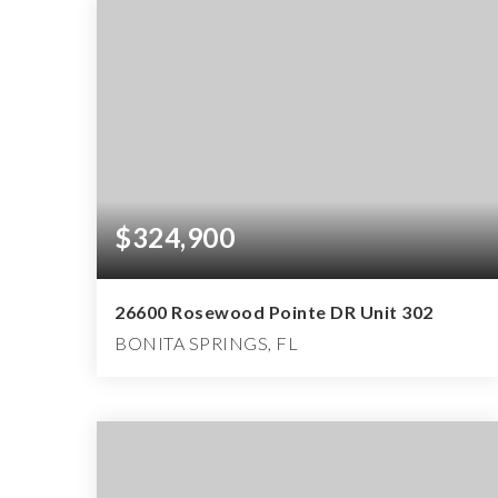
$324,900
26600 Rosewood Pointe DR Unit 302
BONITA SPRINGS, FL
1
2
991
BEDS
BATHS
SQFT