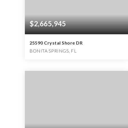
$2,665,945
25590 Crystal Shore DR
BONITA SPRINGS, FL
4
4
5,355
BEDS
BATHS
SQFT