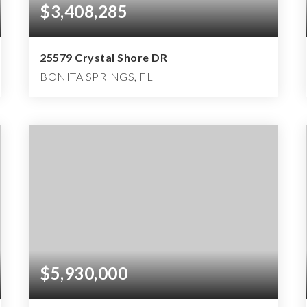
$3,408,285
25579 Crystal Shore DR
BONITA SPRINGS, FL
4
4
5,722
BEDS
BATHS
SQFT
$5,930,000