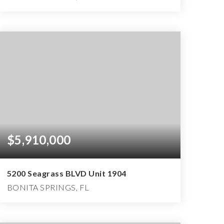
4
4
6,150
BEDS
BATHS
SQFT
$5,910,000
5200 Seagrass BLVD Unit 1904
BONITA SPRINGS, FL
3
3
4,600
BEDS
BATHS
SQFT