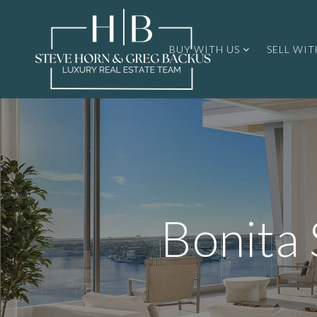
BUY WITH US
SELL WIT
Bonita