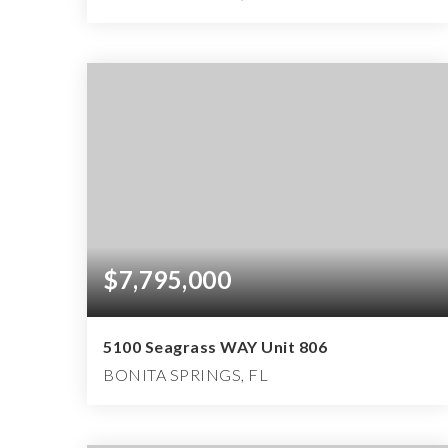
3
3
4,630
BEDS
BATHS
SQFT
$7,795,000
5100 Seagrass WAY Unit 806
BONITA SPRINGS, FL
4
4
6,150
BEDS
BATHS
SQFT