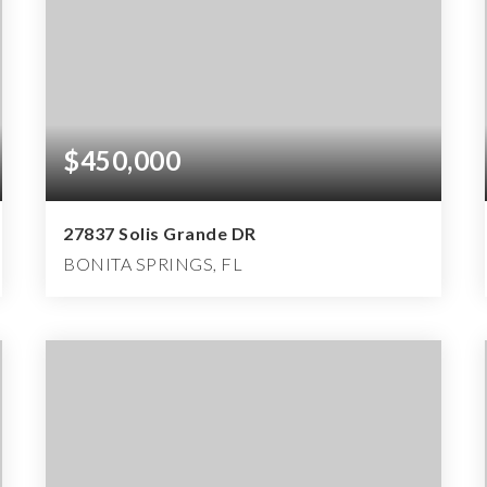
$450,000
27837 Solis Grande DR
BONITA SPRINGS, FL
3
2
2,000
BEDS
BATHS
SQFT