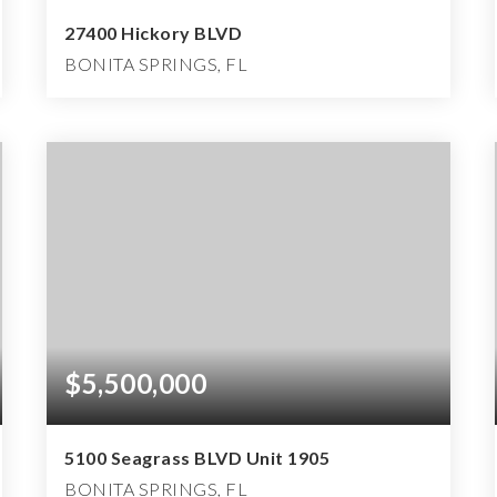
27400 Hickory BLVD
BONITA SPRINGS, FL
5
5
10,818
BEDS
BATHS
SQFT
$5,500,000
5100 Seagrass BLVD Unit 1905
BONITA SPRINGS, FL