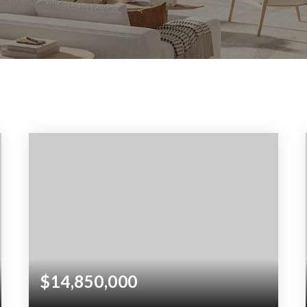
$14,850,000