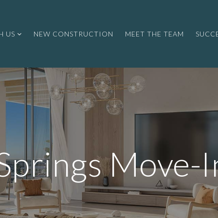
H US
NEW CONSTRUCTION
MEET THE TEAM
SUCCE
 Springs Move-I