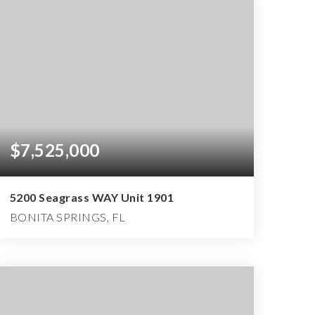
$7,525,000
5200 Seagrass WAY Unit 1901
BONITA SPRINGS, FL
4
4
5,510
BEDS
BATHS
SQFT