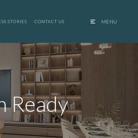
MENU
SS STORIES
CONTACT US
n Ready