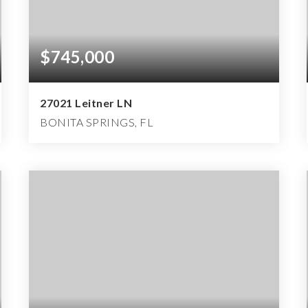
$745,000
27021 Leitner LN
BONITA SPRINGS, FL
3
3
2,367
BEDS
BATHS
SQFT