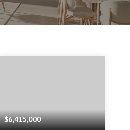
$6,415,000