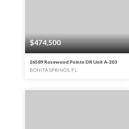
$474,500
26589 Rosewood Pointe DR Unit A-203
BONITA SPRINGS, FL
3
2
1,431
BEDS
BATHS
SQFT