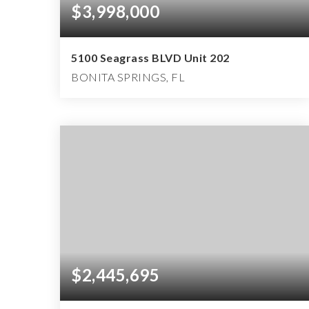
$3,998,000
5100 Seagrass BLVD Unit 202
BONITA SPRINGS, FL
2
2
4,538
BEDS
BATHS
SQFT
$2,445,695