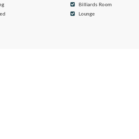
ng
Billiards Room
ed
Lounge