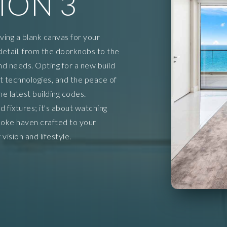
ION 3
aving a blank canvas for your
detail, from the doorknobs to the
and needs. Opting for a new build
 technologies, and the peace of
 latest building codes.
d fixtures; it's about watching
oke haven crafted to your
vision and lifestyle.