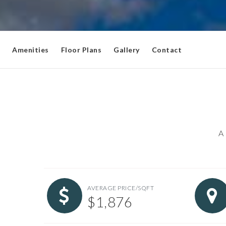
Amenities
Floor Plans
Gallery
Contact
A 
AVERAGE PRICE/SQFT
$1,876