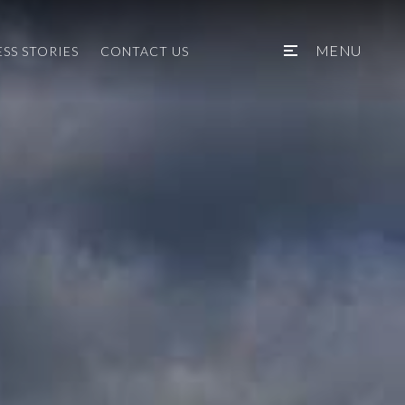
MENU
SS STORIES
CONTACT US