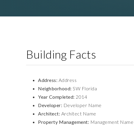
Building Facts
Address:
Address
Neighborhood:
SW Florida
Year Completed:
2014
Developer:
Developer Name
Architect:
Architect Name
Property Management:
Management Name