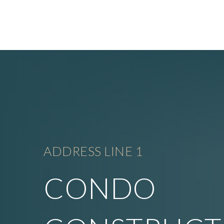
ADDRESS LINE 1
CONDO