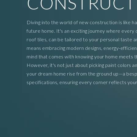
CONSTRUCT
Diving into the world of new construction is like h
future home. It's an exciting journey where every 
roof tiles, can be tailored to your personal taste 
means embracing modern designs, energy-efficient
mind that comes with knowing your home meets the
However, it's not just about picking paint colors an
your dream home rise from the ground up—a besp
specifications, ensuring every corner reflects your 