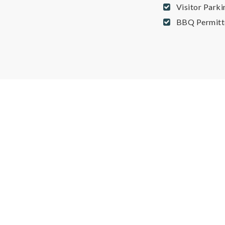
Visitor Parki
BBQ Permitt