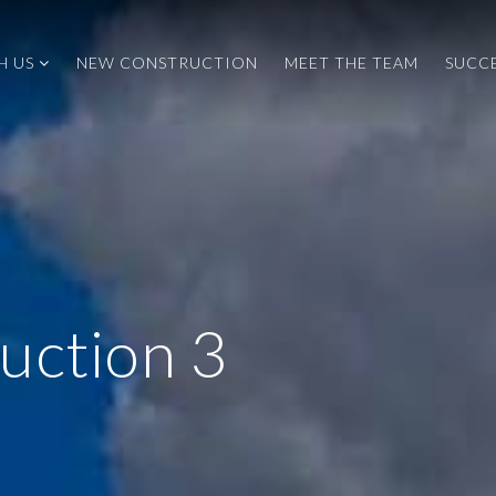
H US
NEW CONSTRUCTION
MEET THE TEAM
SUCCE
uction 3