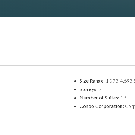
Size Range:
1,073-4,693 
Storeys:
7
Number of Suites:
18
Condo Corporation:
Corp