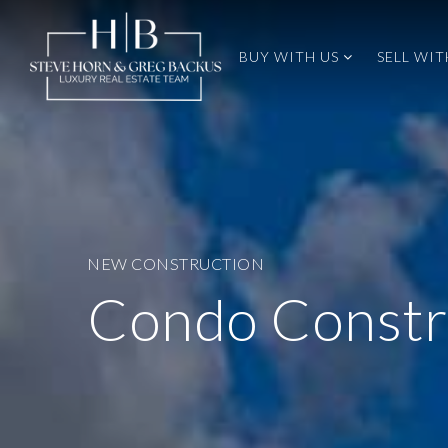
BUY WITH US
SELL WIT
NEW CONSTRUCTION
Condo Constr