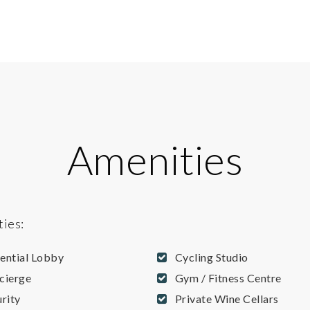
Amenities
ties:
dential Lobby
Cycling Studio
cierge
Gym / Fitness Centre
rity
Private Wine Cellars