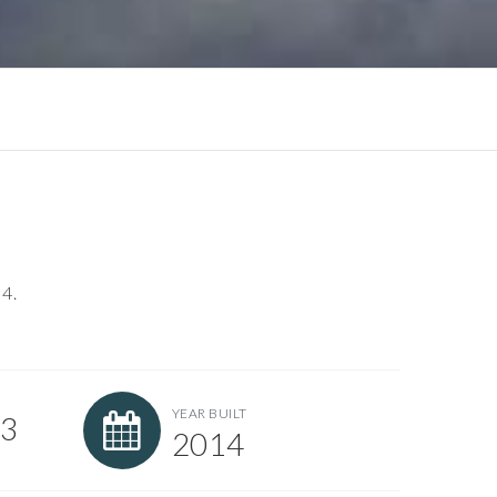
 4.
YEAR BUILT
93
2014