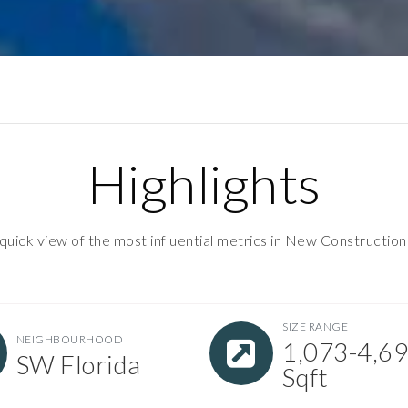
Highlights
quick view of the most influential metrics in New Construction
SIZE RANGE
NEIGHBOURHOOD
1,073-4,6
SW Florida
Sqft