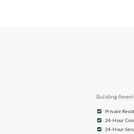
Building Ameni
Private Resi
24-Hour Con
24-Hour Secu