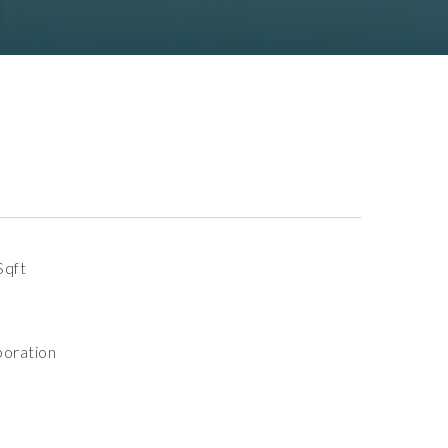
Sqft
oration