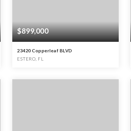
$899,000
23420 Copperleaf BLVD
ESTERO, FL
3
3
3,814
BEDS
BATHS
SQFT