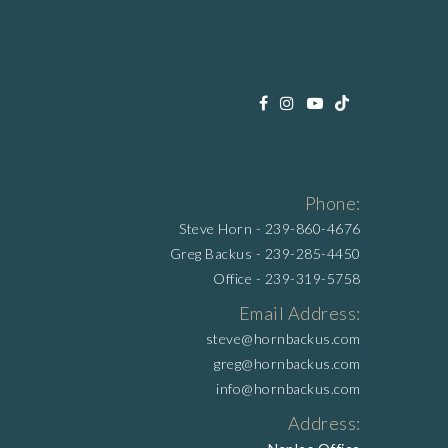
Phone:
Steve Horn -
239-860-4676
Greg Backus -
239-285-4450
Office -
239-319-5758
Email Address:
steve@hornbackus.com
greg@hornbackus.com
info@hornbackus.com
Address: