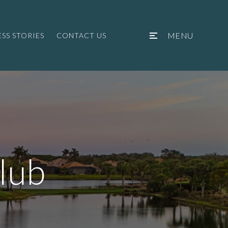
MENU
SS STORIES
CONTACT US
lub