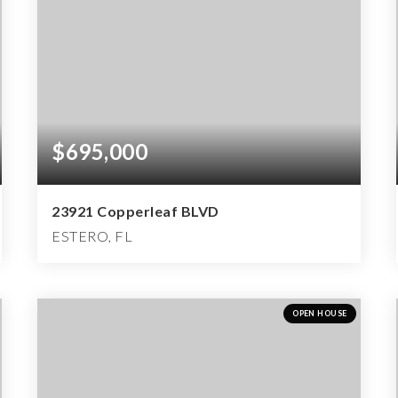
$695,000
23921 Copperleaf BLVD
ESTERO, FL
2
2
2,522
BEDS
BATHS
SQFT
OPEN HOUSE