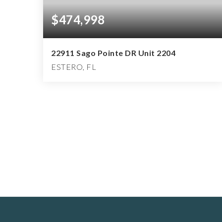
$474,998
22911 Sago Pointe DR Unit 2204
ESTERO, FL
3
2
1,560
BEDS
BATHS
SQFT