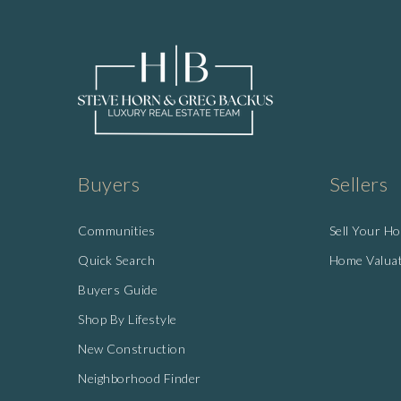
Buyers
Sellers
Communities
Sell Your H
Quick Search
Home Valua
Buyers Guide
Shop By Lifestyle
New Construction
Neighborhood Finder