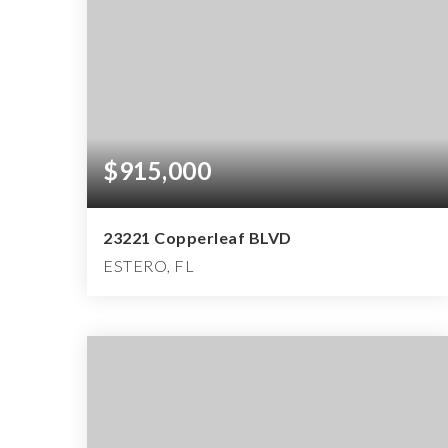
$915,000
23221 Copperleaf BLVD
ESTERO, FL
2
2
2,155
BEDS
BATHS
SQFT