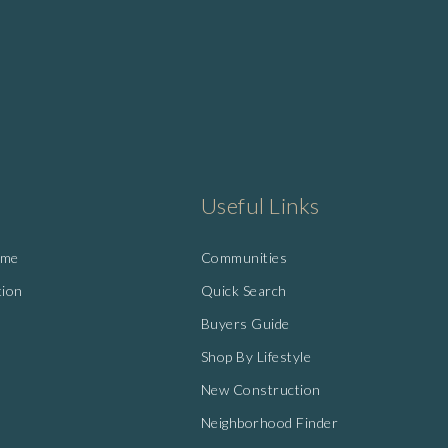
Useful Links
ome
Communities
tion
Quick Search
Buyers Guide
Shop By Lifestyle
New Construction
Neighborhood Finder