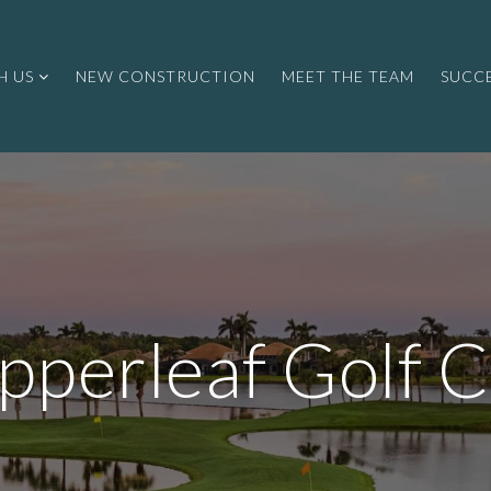
H US
NEW CONSTRUCTION
MEET THE TEAM
SUCCE
pperleaf Golf C