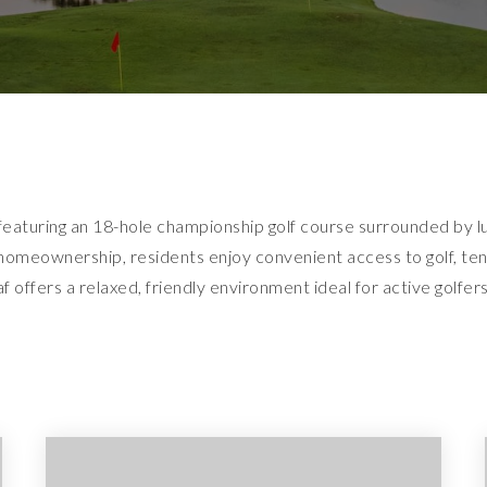
featuring an 18-hole championship golf course surrounded by lu
omeownership, residents enjoy convenient access to golf, tenn
 offers a relaxed, friendly environment ideal for active golfers