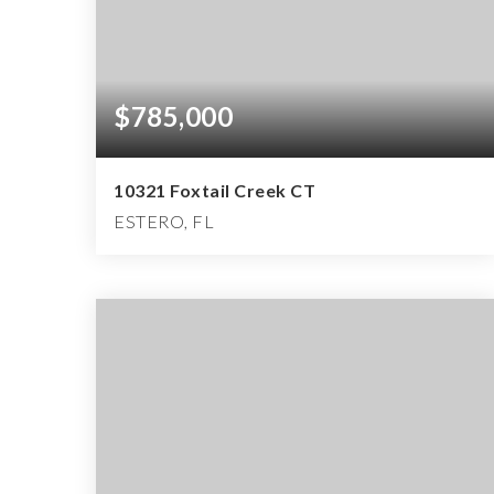
$785,000
10321 Foxtail Creek CT
ESTERO, FL
2
2
2,534
BEDS
BATHS
SQFT