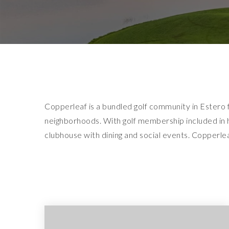
Copperleaf is a bundled golf community in Estero 
neighborhoods. With golf membership included in h
clubhouse with dining and social events. Copperleaf