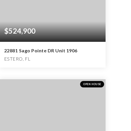
$524,900
22881 Sago Pointe DR Unit 1906
ESTERO, FL
2
2
2,661
BEDS
BATHS
SQFT
OPEN HOUSE