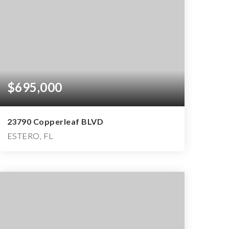
$695,000
23790 Copperleaf BLVD
ESTERO, FL
2
2
2,162
BEDS
BATHS
SQFT