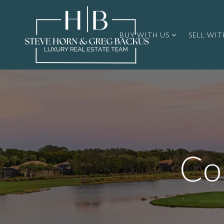
BUY WITH US
SELL WIT
Co