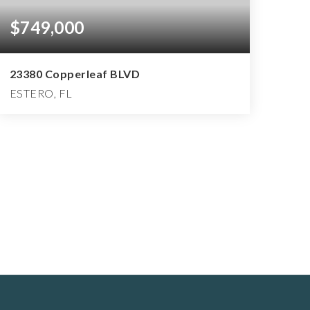
$749,000
23380 Copperleaf BLVD
ESTERO, FL
2
2
2,150
BEDS
BATHS
SQFT