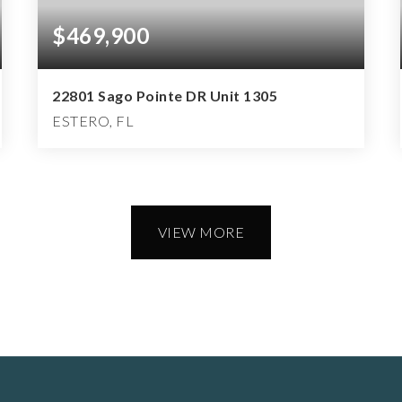
$469,900
22801 Sago Pointe DR Unit 1305
ESTERO, FL
3
2
2,002
BEDS
BATHS
SQFT
VIEW MORE