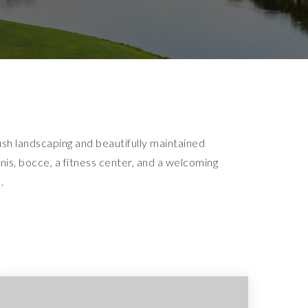
sh landscaping and beautifully maintained
is, bocce, a fitness center, and a welcoming
.