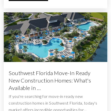
Southwest Florida Move-In Ready
New Construction Homes: What's
Available in …
If you're searching for move-in ready new
construction homes in Southwest Florida, today's
market offers incredible opportunities for…