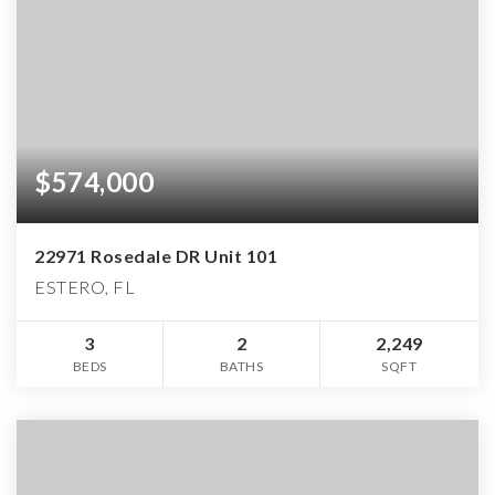
$574,000
22971 Rosedale DR Unit 101
ESTERO, FL
3
2
2,249
BEDS
BATHS
SQFT