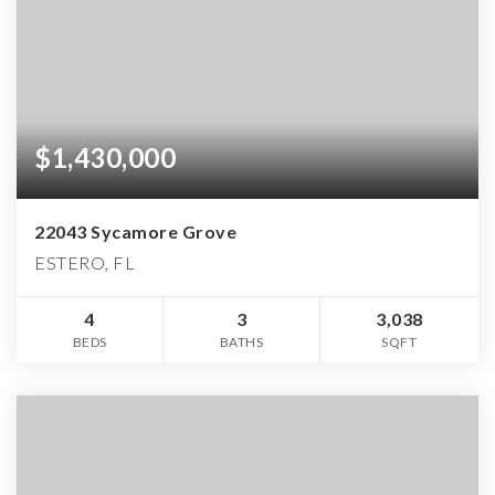
$1,430,000
22043 Sycamore Grove
ESTERO, FL
4
3
3,038
BEDS
BATHS
SQFT