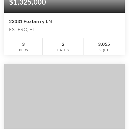
$1,325,000
23331 Foxberry LN
ESTERO, FL
3
2
3,055
BEDS
BATHS
SQFT