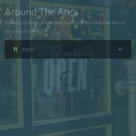
Around The Area
Browse through the businesses that the Shadow Wood
area has to offer!
DINE