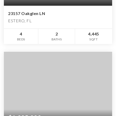
23157 Oakglen LN
ESTERO, FL
4
2
4,445
BEDS
BATHS
SQFT