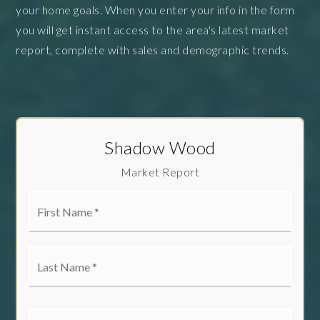
your home goals. When you enter your info in the form
you will get instant access to the area's latest market
report, complete with sales and demographic trends.
Shadow Wood
Market Report
First
Name
*
Last
Name
*
Email