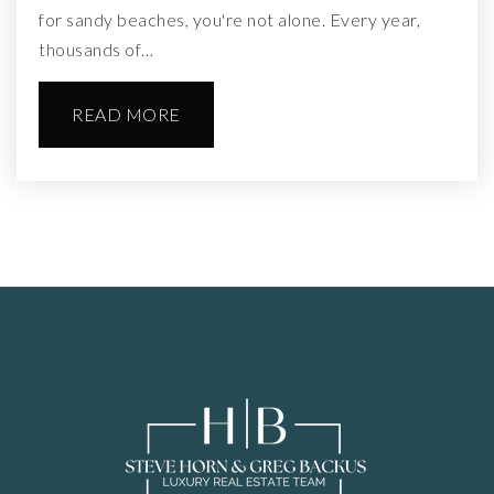
for sandy beaches, you're not alone. Every year,
thousands of…
READ MORE