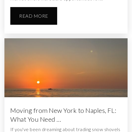
READ MORE
Moving from New York to Naples, FL:
What You Need …
If you've been dreaming about trading snow shovels