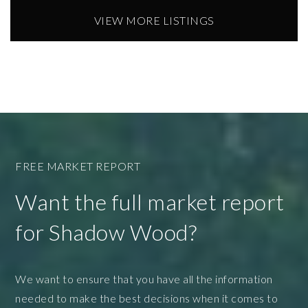
VIEW MORE LISTINGS
FREE MARKET REPORT
Want the full market report
for Shadow Wood?
We want to ensure that you have all the information
needed to make the best decisions when it comes to