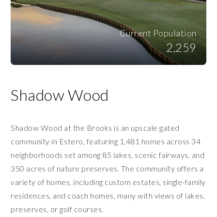
Current Population
2,259
Shadow Wood
Shadow Wood at the Brooks is an upscale gated
community in Estero, featuring 1,481 homes across 34
neighborhoods set among 85 lakes, scenic fairways, and
350 acres of nature preserves. The community offers a
variety of homes, including custom estates, single-family
residences, and coach homes, many with views of lakes,
preserves, or golf courses.