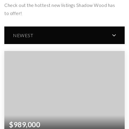
Check out the hottest new listings Shadow Wood has
to offer!
NEWEST
$989,000