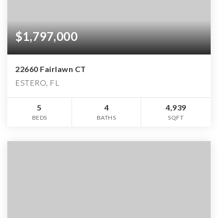
$1,797,000
22660 Fairlawn CT
ESTERO, FL
5
4
4,939
BEDS
BATHS
SQFT