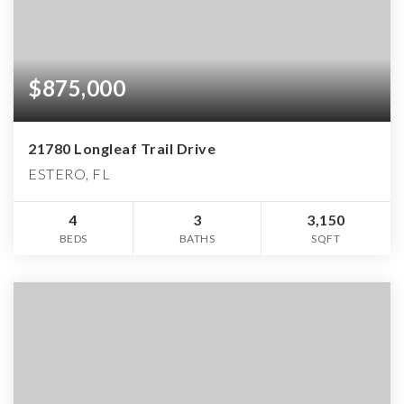
$875,000
21780 Longleaf Trail Drive
ESTERO, FL
4
3
3,150
BEDS
BATHS
SQFT