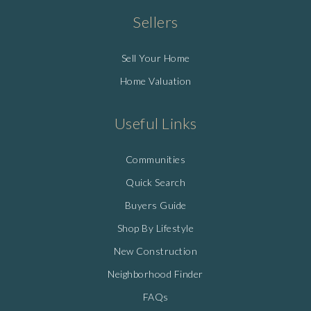
Sellers
Sell Your Home
Home Valuation
Useful Links
Communities
Quick Search
Buyers Guide
Shop By Lifestyle
New Construction
Neighborhood Finder
FAQs