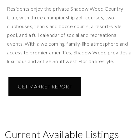
Residents enjoy the private Shadow Wood Country
Club, with three championship golf courses, two
clubhouses, tennis and bocce courts, a resort-style
pool, and a full calendar of social and recreational
events. With a welcoming, family-like atmosphere and
access to premier amenities, Shadow Wood provides a
luxurious and active Southwest Florida lifestyle.
GET MARKET REPORT
Current Available Listings