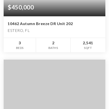
$450,000
10462 Autumn Breeze DR Unit 202
ESTERO, FL
3
2
2,541
BEDS
BATHS
SQFT