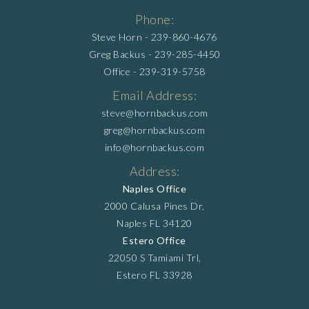
Phone:
Steve Horn -
239-860-4676
Greg Backus -
239-285-4450
Office -
239-319-5758
Email Address:
steve@hornbackus.com
greg@hornbackus.com
info@hornbackus.com
Address:
Naples Office
2000 Calusa Pines Dr,
Naples FL 34120
Estero Office
22050 S Tamiami Trl,
Estero FL 33928