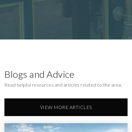
Blogs and Advice
Read helpful resources and articles related to the area.
VIEW MORE ARTICLES