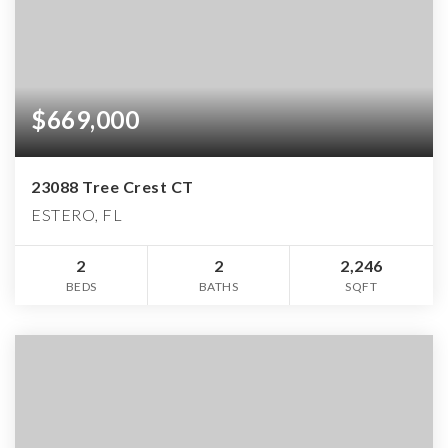
$669,000
23088 Tree Crest CT
ESTERO, FL
2
2
2,246
BEDS
BATHS
SQFT