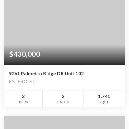
$430,000
9261 Palmetto Ridge DR Unit 102
ESTERO, FL
2
2
1,741
BEDS
BATHS
SQFT