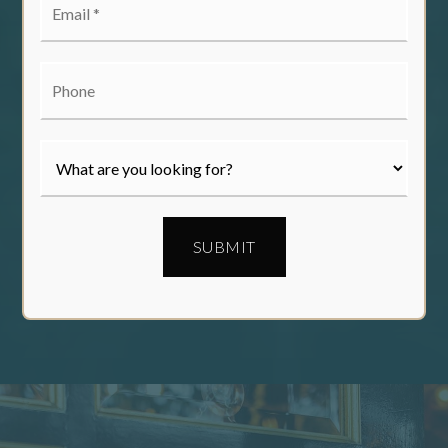
*
Phone
SUBMIT