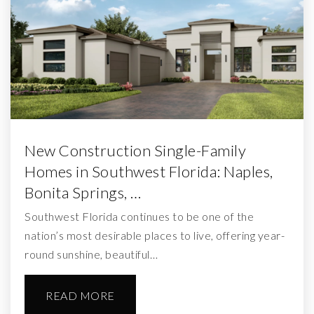
New Construction Single-Family
Homes in Southwest Florida: Naples,
Bonita Springs, …
Southwest Florida continues to be one of the
nation’s most desirable places to live, offering year-
round sunshine, beautiful…
READ MORE