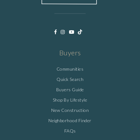
Buyers
Communities
Quick Search
Buyers Guide
Shop By Lifestyle
New Construction
Neighborhood Finder
FAQs