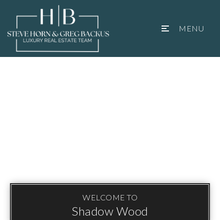
MENU
WELCOME TO
Shadow Wood