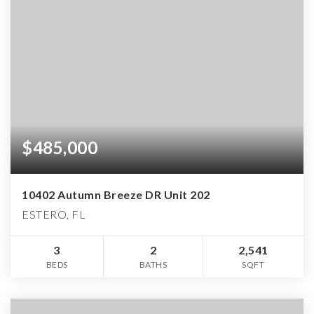
$485,000
10402 Autumn Breeze DR Unit 202
ESTERO, FL
3
2
2,541
BEDS
BATHS
SQFT