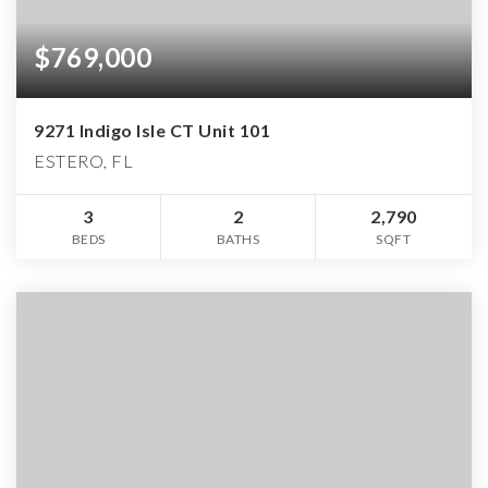
$769,000
9271 Indigo Isle CT Unit 101
ESTERO, FL
3
2
2,790
BEDS
BATHS
SQFT