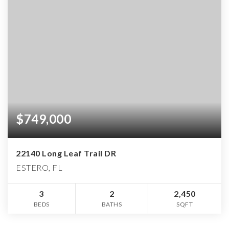
$749,000
22140 Long Leaf Trail DR
ESTERO, FL
3
2
2,450
BEDS
BATHS
SQFT