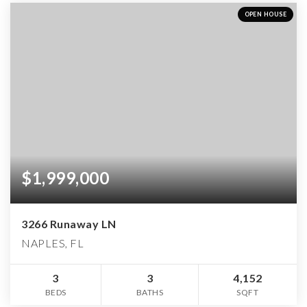
OPEN HOUSE
$1,999,000
3266 Runaway LN
NAPLES, FL
3
3
4,152
BEDS
BATHS
SQFT