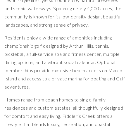
resort-style lifestyle surrounded by natural preserves
and scenic waterways. Spanning nearly 4,000 acres, the
community is known for its low-density design, beautiful
landscapes, and strong sense of privacy.
Residents enjoy a wide range of amenities including
championship golf designed by
Arthur Hills
, tennis,
pickleball, a full-service spa and fitness center, multiple
dining options, and a vibrant social calendar. Optional
memberships provide exclusive beach access on Marco
Island and access to a private marina for boating and Gulf
adventures.
Homes range from coach homes to single-family
residences and custom estates, all thoughtfully designed
for comfort and easy living. Fiddler’s Creek offers a
lifestyle that blends luxury, recreation, and coastal