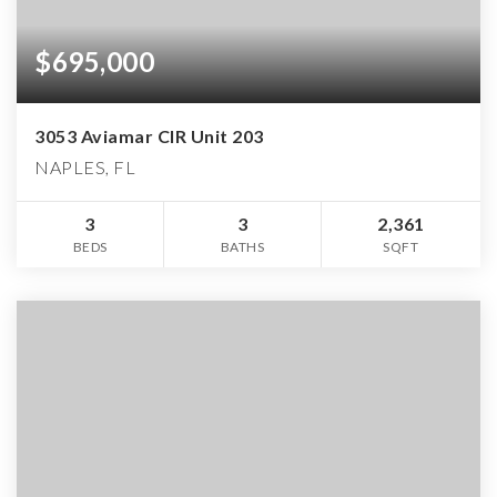
$695,000
3053 Aviamar CIR Unit 203
NAPLES, FL
3
3
2,361
BEDS
BATHS
SQFT