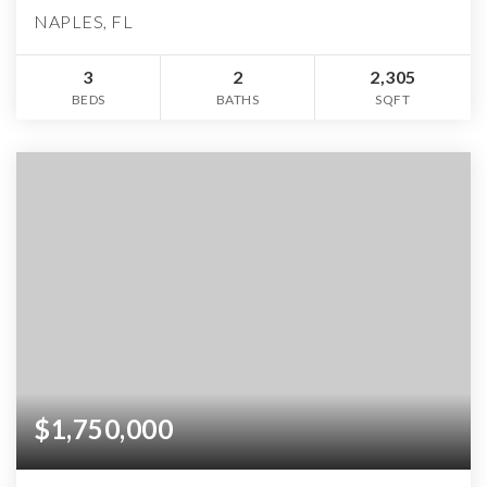
NAPLES, FL
3
2
2,305
BEDS
BATHS
SQFT
$1,750,000