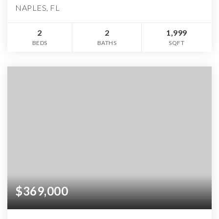
NAPLES, FL
2
2
1,999
BEDS
BATHS
SQFT
$369,000