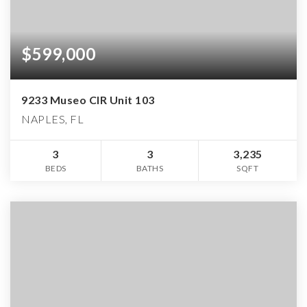
$599,000
9233 Museo CIR Unit 103
NAPLES, FL
3
3
3,235
BEDS
BATHS
SQFT