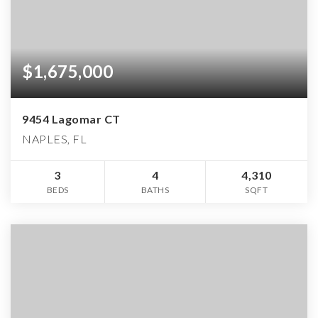
$1,675,000
9454 Lagomar CT
NAPLES, FL
3
4
4,310
BEDS
BATHS
SQFT