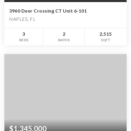
3960 Deer Crossing CT Unit 6-101
NAPLES, FL
3
2
2,515
BEDS
BATHS
SQFT
$1,345,000