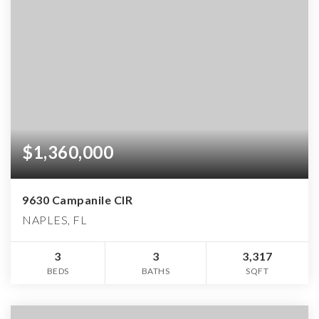
$1,360,000
9630 Campanile CIR
NAPLES, FL
3
3
3,317
BEDS
BATHS
SQFT