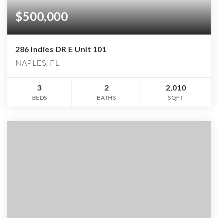
$500,000
286 Indies DR E Unit 101
NAPLES, FL
3
2
2,010
BEDS
BATHS
SQFT