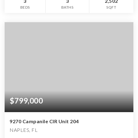
3
3
2,502
BEDS
BATHS
SQFT
$799,000
9270 Campanile CIR Unit 204
NAPLES, FL