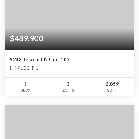
$489,900
9243 Tesoro LN Unit 103
NAPLES, FL
3
3
2,859
BEDS
BATHS
SQFT