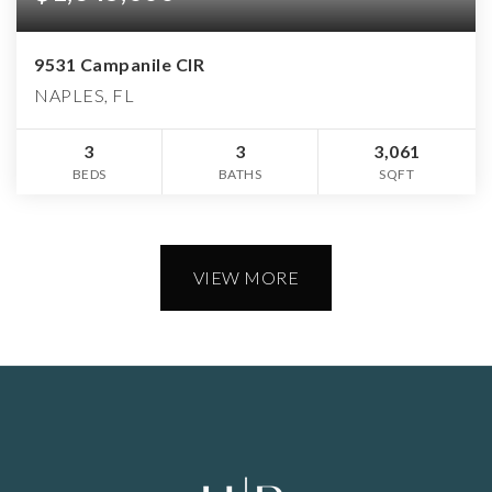
9531 Campanile CIR
NAPLES, FL
3
3
3,061
BEDS
BATHS
SQFT
VIEW MORE