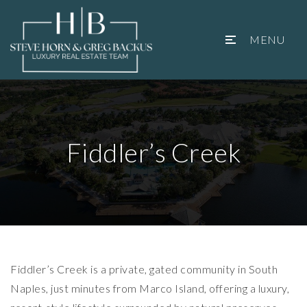
MENU
Fiddler’s Creek
Fiddler’s Creek is a private, gated community in South
Naples, just minutes from
Marco Island
, offering a luxury,