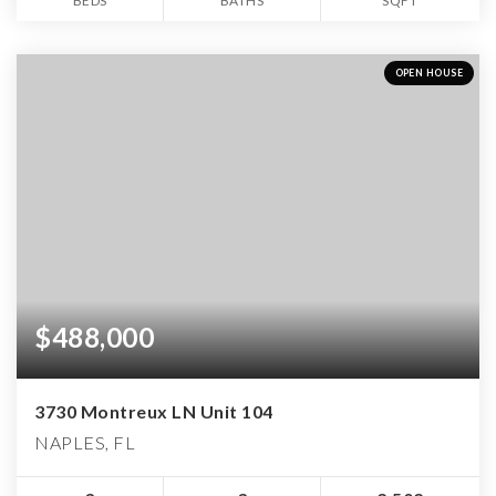
BEDS
BATHS
SQFT
OPEN HOUSE
$488,000
3730 Montreux LN Unit 104
NAPLES, FL