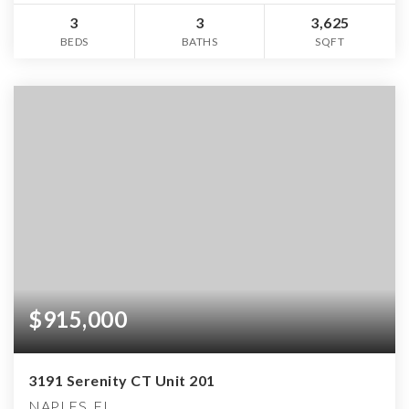
3
3
3,625
BEDS
BATHS
SQFT
$915,000
3191 Serenity CT Unit 201
NAPLES, FL