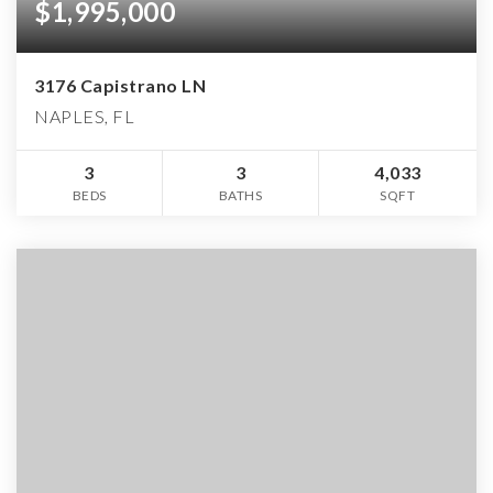
$1,995,000
3176 Capistrano LN
NAPLES, FL
3
3
4,033
BEDS
BATHS
SQFT