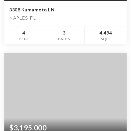
3308 Kumamoto LN
NAPLES, FL
4
3
4,494
BEDS
BATHS
SQFT
$3,195,000