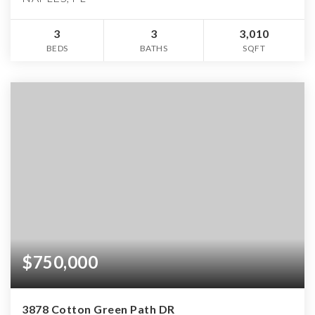
3
3
3,010
BEDS
BATHS
SQFT
$750,000
3878 Cotton Green Path DR