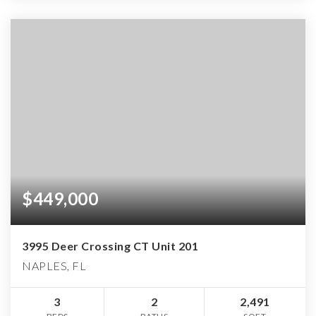
$449,000
3995 Deer Crossing CT Unit 201
NAPLES, FL
3
2
2,491