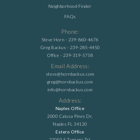
Neighborhood Finder
FAQs
Phone:
Steve Horn -
239-860-4676
Greg Backus -
239-285-4450
Office -
239-319-5758
Email Address:
steve@hornbackus.com
greg@hornbackus.com
info@hornbackus.com
Address:
Naples Office
2000 Calusa Pines Dr,
Naples FL 34120
Estero Office
22050 S Tamiami Trl,