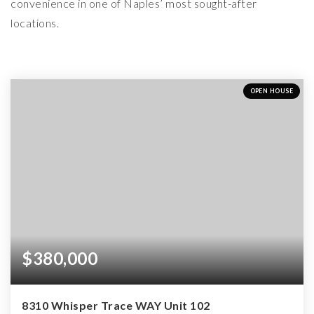
convenience in one of Naples’ most sought-after
locations.
OPEN HOUSE
$380,000
8310 Whisper Trace WAY Unit 102