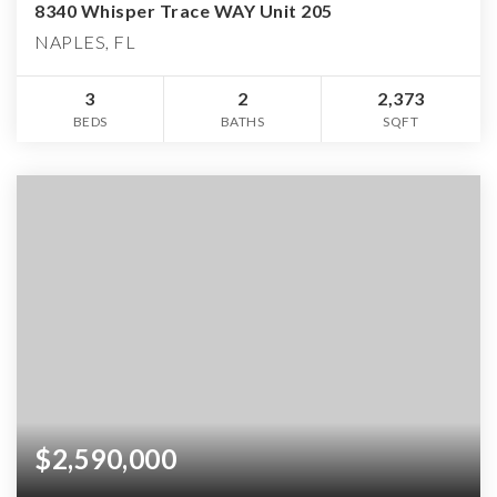
8340 Whisper Trace WAY Unit 205
NAPLES, FL
3
2
2,373
BEDS
BATHS
SQFT
$2,590,000