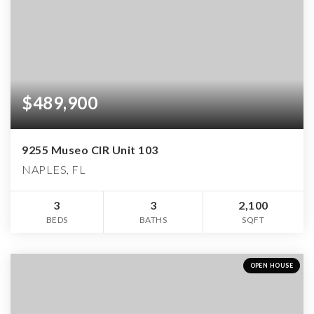
$489,900
9255 Museo CIR Unit 103
NAPLES, FL
3
3
2,100
BEDS
BATHS
SQFT
OPEN HOUSE