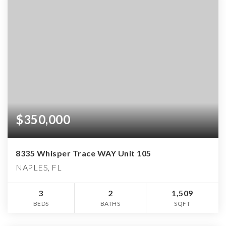
$350,000
8335 Whisper Trace WAY Unit 105
NAPLES, FL
3
2
1,509
BEDS
BATHS
SQFT