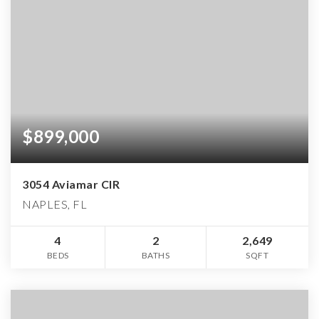
$899,000
3054 Aviamar CIR
NAPLES, FL
4
2
2,649
BEDS
BATHS
SQFT