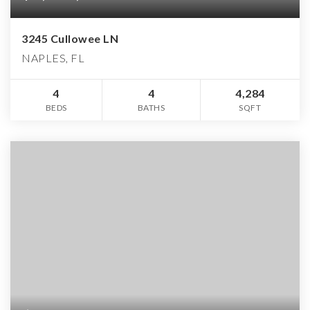
3245 Cullowee LN
NAPLES, FL
4
4
4,284
BEDS
BATHS
SQFT