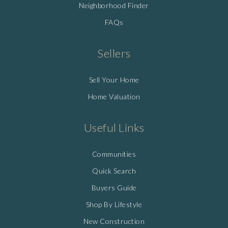
Neighborhood Finder
FAQs
Sellers
Sell Your Home
Home Valuation
Useful Links
Communities
Quick Search
Buyers Guide
Shop By Lifestyle
New Construction