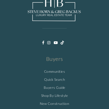
Buyers
Communities
Quick Search
Buyers Guide
Shop By Lifestyle
New Construction