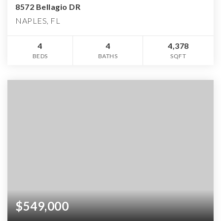
8572 Bellagio DR
NAPLES, FL
4
4
4,378
BEDS
BATHS
SQFT
$549,000