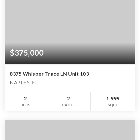
$375,000
8375 Whisper Trace LN Unit 103
NAPLES, FL
2
2
1,999
BEDS
BATHS
SQFT