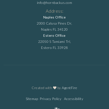
info@hornbackus.com
Address:
Naples Office
2000 Calusa Pines Dr,
Naples FL 34120
Estero Office
22050 S Tamiami Trl,
Estero FL 33928
Created with
by
AgentFire
Sitemap
Privacy Policy
Accessibility