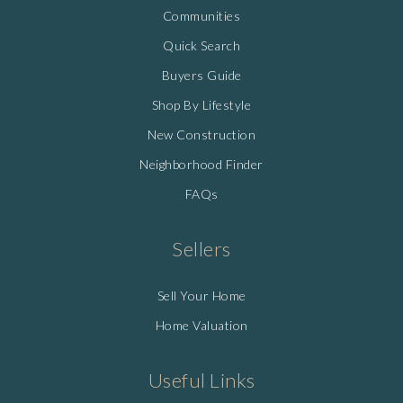
Communities
Quick Search
Buyers Guide
Shop By Lifestyle
New Construction
Neighborhood Finder
FAQs
Sellers
Sell Your Home
Home Valuation
Useful Links