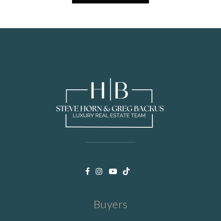
Buyers