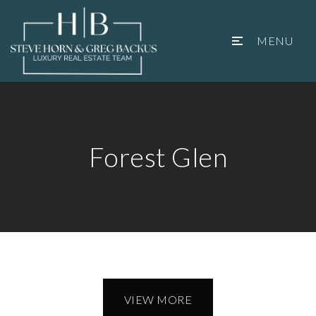
MENU
Forest Glen
VIEW MORE