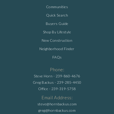
Communities
Quick Search
Buyers Guide
Shop By Lifestyle
New Construction
Neighborhood Finder
FAQs
Phone:
Steve Horn -
239-860-4676
Greg Backus -
239-285-4450
Office -
239-319-5758
Email Address:
steve@hornbackus.com
greg@hornbackus.com