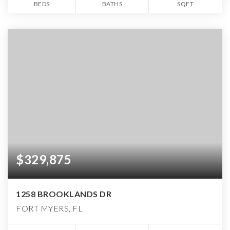
BEDS
BATHS
SQFT
$329,875
1258 BROOKLANDS DR
FORT MYERS, FL