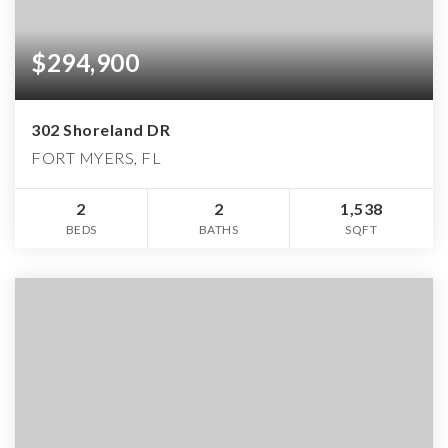
$294,900
302 Shoreland DR
FORT MYERS, FL
2
2
1,538
BEDS
BATHS
SQFT