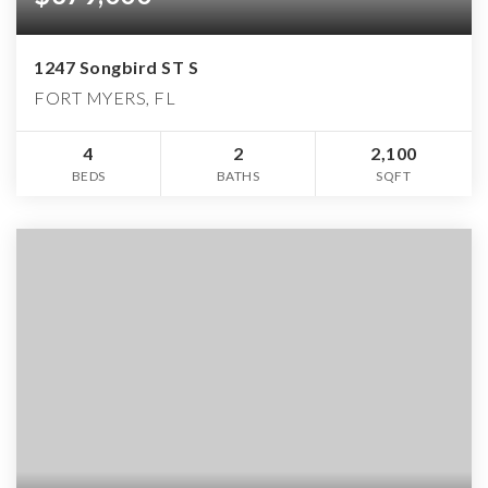
1247 Songbird ST S
FORT MYERS, FL
4
2
2,100
BEDS
BATHS
SQFT