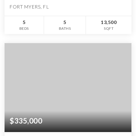
FORT MYERS, FL
5
5
13,500
BEDS
BATHS
SQFT
$335,000