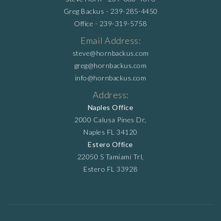
Greg Backus -
239-285-4450
Office -
239-319-5758
Email Address:
steve@hornbackus.com
greg@hornbackus.com
info@hornbackus.com
Address:
Naples Office
2000 Calusa Pines Dr,
Naples FL 34120
Estero Office
22050 S Tamiami Trl,
Estero FL 33928