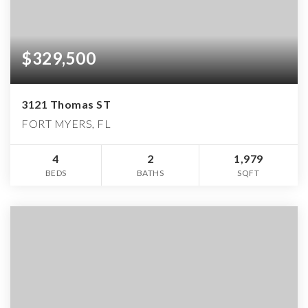
$329,500
3121 Thomas ST
FORT MYERS, FL
4
2
1,979
BEDS
BATHS
SQFT