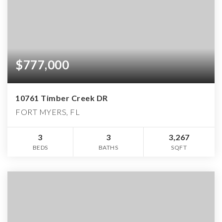
$777,000
10761 Timber Creek DR
FORT MYERS, FL
3
3
3,267
BEDS
BATHS
SQFT