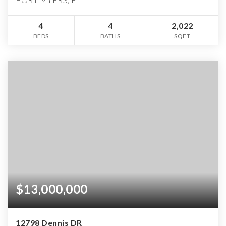
4
4
2,022
BEDS
BATHS
SQFT
$13,000,000
12798 Dennis DR