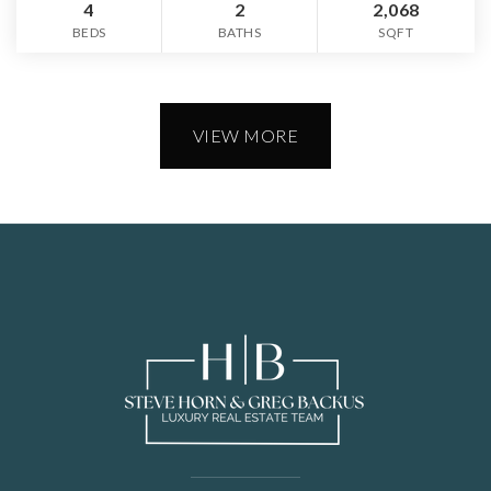
4
2
2,068
BEDS
BATHS
SQFT
VIEW MORE