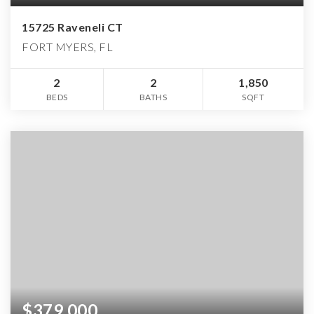
15725 Raveneli CT
FORT MYERS, FL
2
2
1,850
BEDS
BATHS
SQFT
$379,000