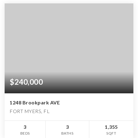
$240,000
1248 Brookpark AVE
FORT MYERS, FL
3
3
1,355
BEDS
BATHS
SQFT