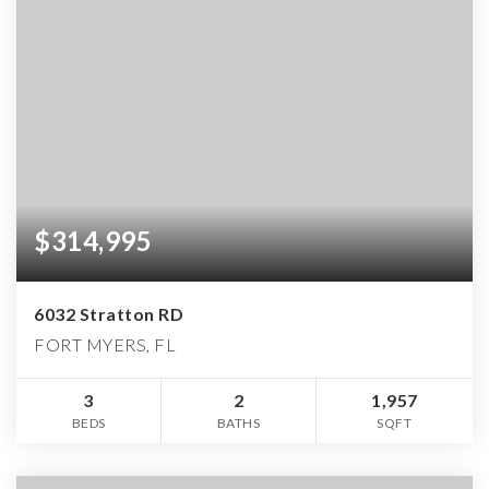
$314,995
6032 Stratton RD
FORT MYERS, FL
3
2
1,957
BEDS
BATHS
SQFT