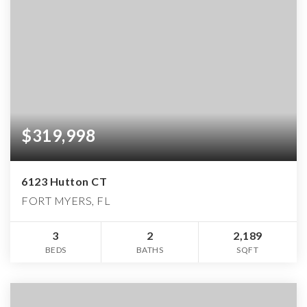
$319,998
6123 Hutton CT
FORT MYERS, FL
3
2
2,189
BEDS
BATHS
SQFT