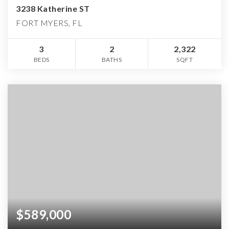
3238 Katherine ST
FORT MYERS, FL
3
2
2,322
BEDS
BATHS
SQFT
$589,000