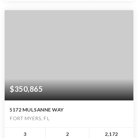
$350,865
5172 MULSANNE WAY
FORT MYERS, FL
3
2
2,172