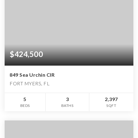
$424,500
849 Sea Urchin CIR
FORT MYERS, FL
5
3
2,397
BEDS
BATHS
SQFT