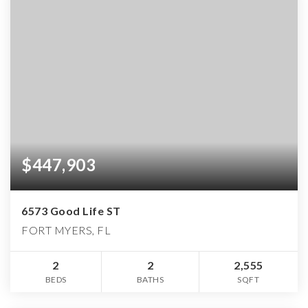
$447,903
6573 Good Life ST
FORT MYERS, FL
2
2
2,555
BEDS
BATHS
SQFT