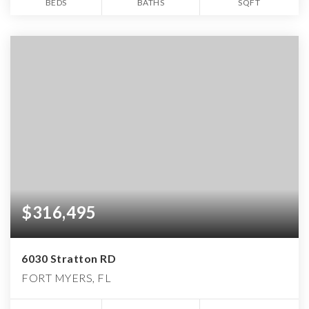
BEDS
BATHS
SQFT
$316,495
6030 Stratton RD
FORT MYERS, FL