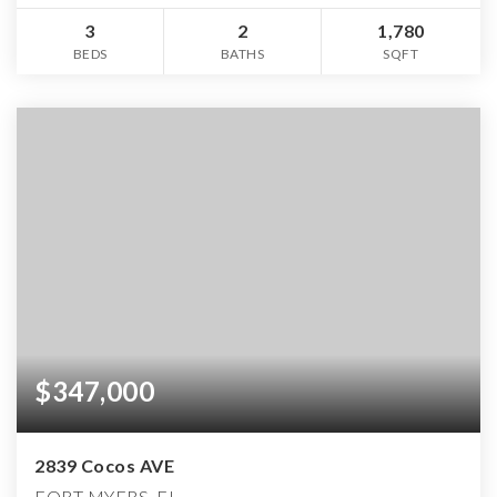
3
2
1,780
BEDS
BATHS
SQFT
$347,000
2839 Cocos AVE
FORT MYERS, FL