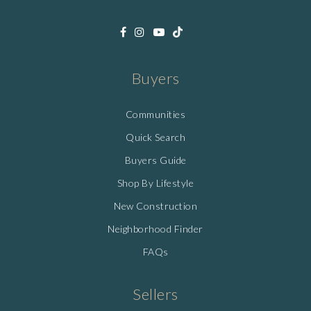
Buyers
Communities
Quick Search
Buyers Guide
Shop By Lifestyle
New Construction
Neighborhood Finder
FAQs
Sellers