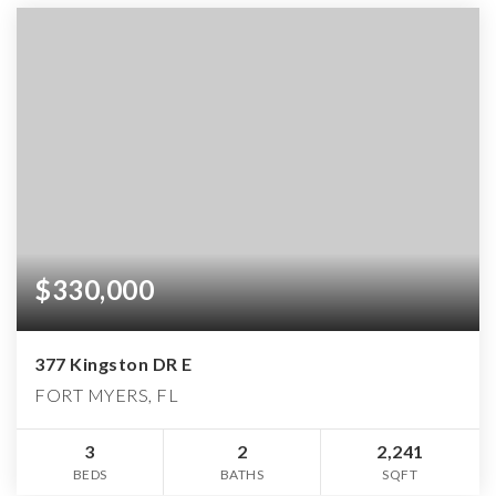
$330,000
377 Kingston DR E
FORT MYERS, FL
3
2
2,241
BEDS
BATHS
SQFT