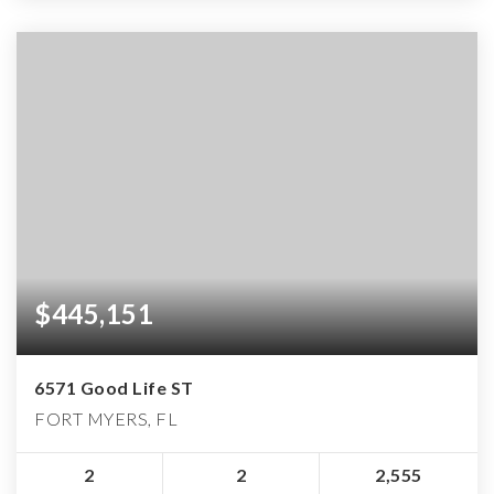
$445,151
6571 Good Life ST
FORT MYERS, FL
2
2
2,555