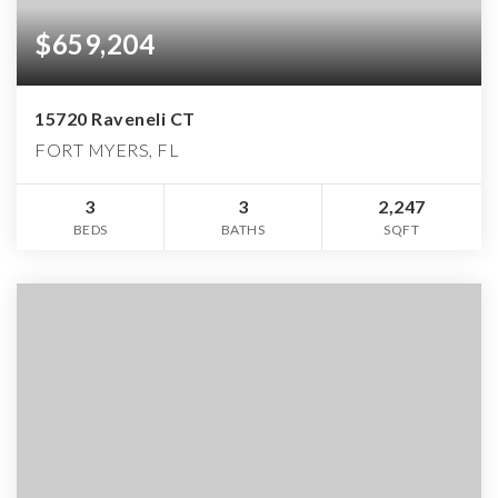
$659,204
15720 Raveneli CT
FORT MYERS, FL
3
3
2,247
BEDS
BATHS
SQFT