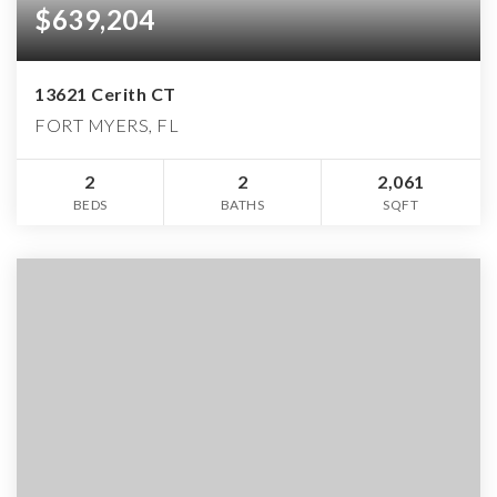
$639,204
13621 Cerith CT
FORT MYERS, FL
2
2
2,061
BEDS
BATHS
SQFT