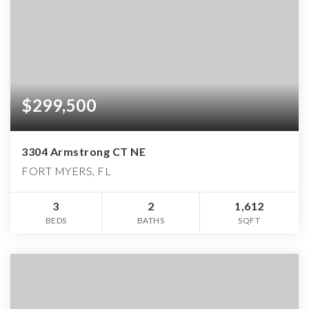
$299,500
3304 Armstrong CT NE
FORT MYERS, FL
3
2
1,612
BEDS
BATHS
SQFT