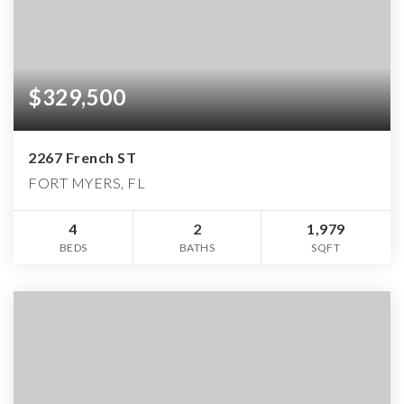
$329,500
2267 French ST
FORT MYERS, FL
4
2
1,979
BEDS
BATHS
SQFT