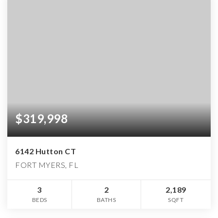
$319,998
6142 Hutton CT
FORT MYERS, FL
3
2
2,189
BEDS
BATHS
SQFT