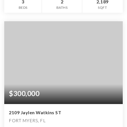
3
2
2,189
BEDS
BATHS
SQFT
$300,000
2109 Jaylen Watkins ST
FORT MYERS, FL