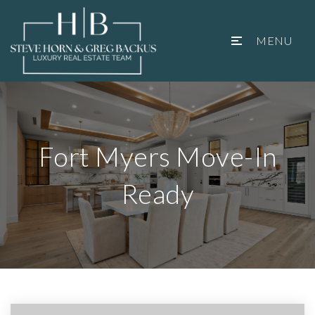
MENU
Fort Myers Move-In
Ready