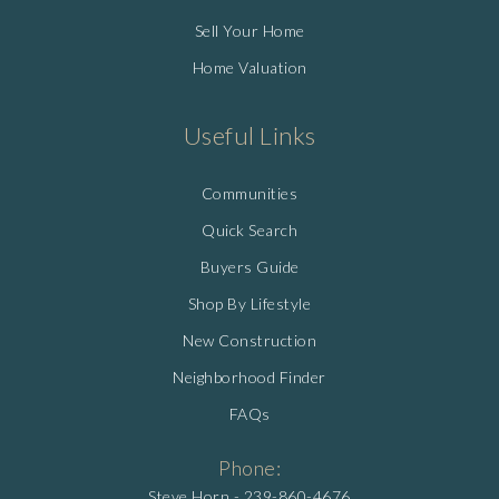
Sell Your Home
Home Valuation
Useful Links
Communities
Quick Search
Buyers Guide
Shop By Lifestyle
New Construction
Neighborhood Finder
FAQs
Phone:
Steve Horn -
239-860-4676