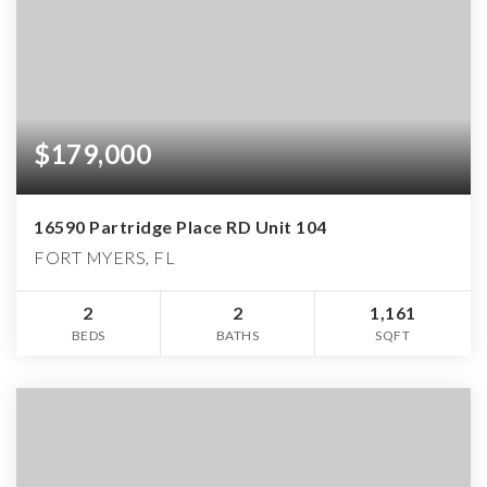
$179,000
16590 Partridge Place RD Unit 104
FORT MYERS, FL
2
2
1,161
BEDS
BATHS
SQFT