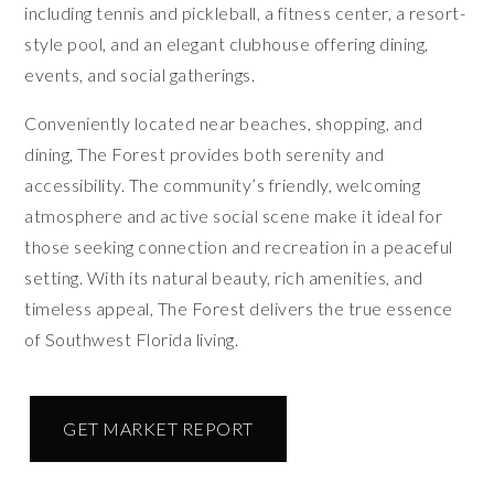
including tennis and pickleball, a fitness center, a resort-
style pool, and an elegant clubhouse offering dining,
events, and social gatherings.
Conveniently located near beaches, shopping, and
dining, The Forest provides both serenity and
accessibility. The community’s friendly, welcoming
atmosphere and active social scene make it ideal for
those seeking connection and recreation in a peaceful
setting. With its natural beauty, rich amenities, and
timeless appeal, The Forest delivers the true essence
of Southwest Florida living.
GET MARKET REPORT