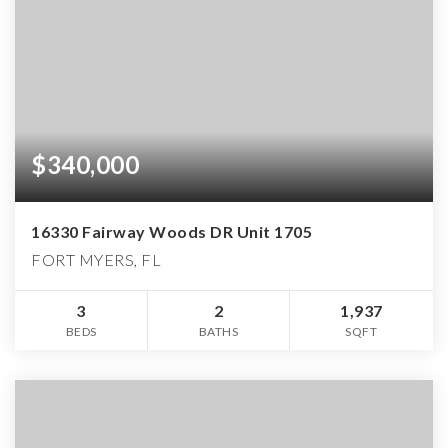
$340,000
16330 Fairway Woods DR Unit 1705
FORT MYERS, FL
3
2
1,937
BEDS
BATHS
SQFT