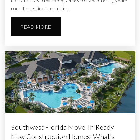
round sunshine, beautiful…
READ MORE
Southwest Florida Move-In Ready
New Construction Homes: What's