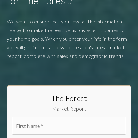
for The Forest?
We want to ensure that you have all the information
needed to make the best decisions when it comes to
your home goals. When you enter your info in the form
you will get instant access to the area's latest market
report, complete with sales and demographic trends.
The Forest
Market Report
First
Name
*