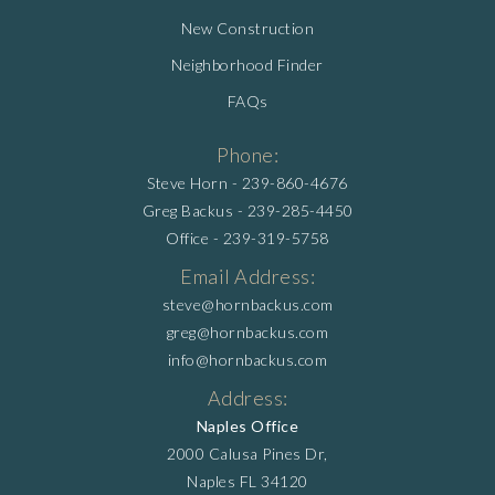
New Construction
Neighborhood Finder
FAQs
Phone:
Steve Horn -
239-860-4676
Greg Backus -
239-285-4450
Office -
239-319-5758
Email Address:
steve@hornbackus.com
greg@hornbackus.com
info@hornbackus.com
Address:
Naples Office
2000 Calusa Pines Dr,
Naples FL 34120