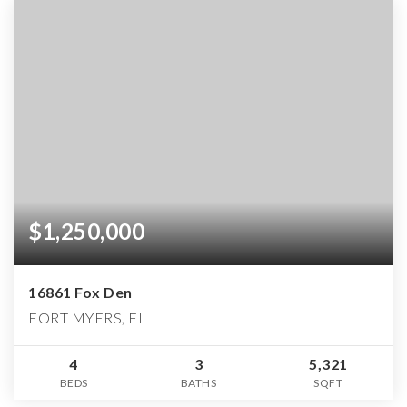
$1,250,000
16861 Fox Den
FORT MYERS, FL
4
3
5,321
BEDS
BATHS
SQFT