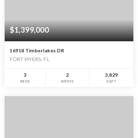
$1,399,000
16918 Timberlakes DR
FORT MYERS, FL
3
2
3,829
BEDS
BATHS
SQFT