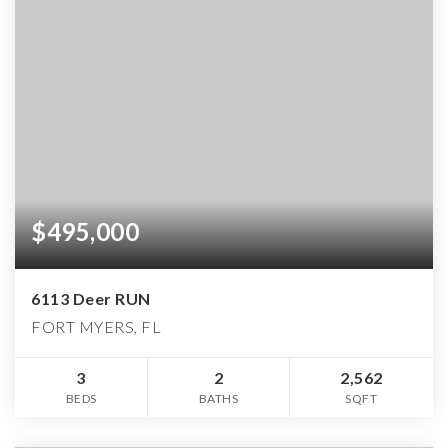
$495,000
6113 Deer RUN
FORT MYERS, FL
3
2
2,562
BEDS
BATHS
SQFT