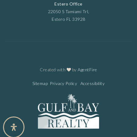
Estero Office
22050 S Tamiami Trl,
Estero FL 33928
Created with
by
AgentFire
Sitemap
Privacy Policy
Accessibility