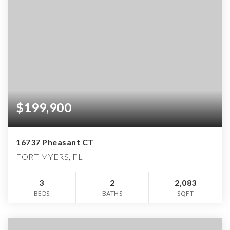
$199,900
16737 Pheasant CT
FORT MYERS, FL
3
2
2,083
BEDS
BATHS
SQFT