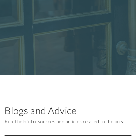
Blogs and Advice
Read helpful resources and articles related to the area.