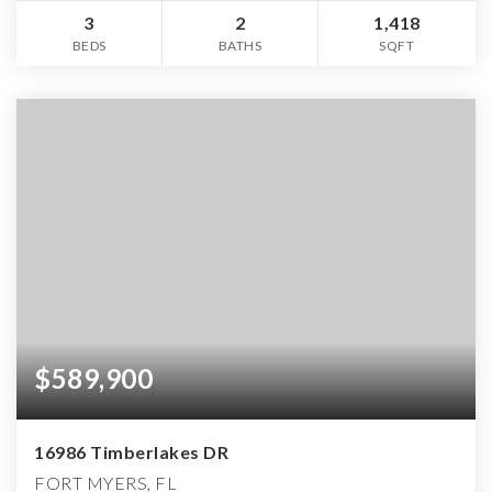
3
2
1,418
BEDS
BATHS
SQFT
$589,900
16986 Timberlakes DR
FORT MYERS, FL