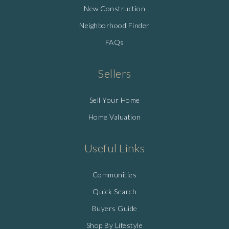
New Construction
Neighborhood Finder
FAQs
Sellers
Sell Your Home
Home Valuation
Useful Links
Communities
Quick Search
Buyers Guide
Shop By Lifestyle