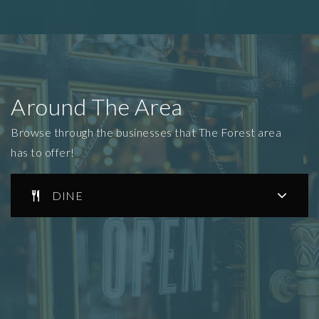
Around The Area
Browse through the businesses that The Forest area
has to offer!
DINE