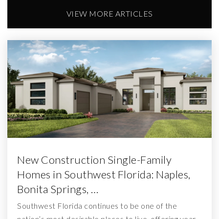
VIEW MORE ARTICLES
New Construction Single-Family
Homes in Southwest Florida: Naples,
Bonita Springs, …
Southwest Florida continues to be one of the
nation’s most desirable places to live, offering year-