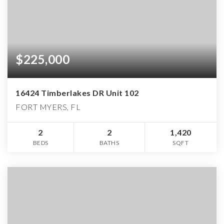
$225,000
16424 Timberlakes DR Unit 102
FORT MYERS, FL
2
2
1,420
BEDS
BATHS
SQFT