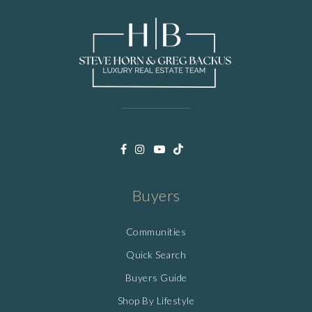
Buyers
Communities
Quick Search
Buyers Guide
Shop By Lifestyle