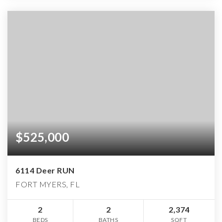
$525,000
6114 Deer RUN
FORT MYERS, FL
2
2
2,374
BEDS
BATHS
SQFT