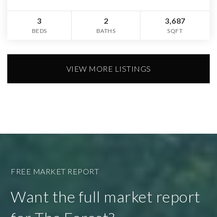
3
2
3,687
BEDS
BATHS
SQFT
VIEW MORE LISTINGS
FREE MARKET REPORT
Want the full market report