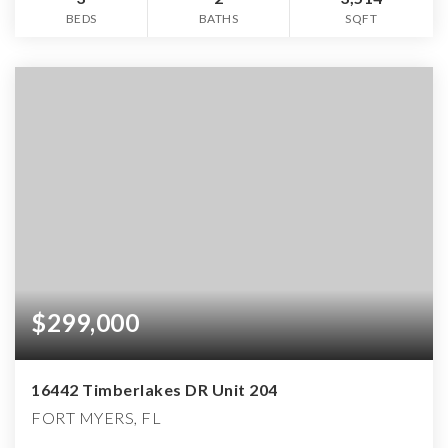
BEDS
BATHS
SQFT
$299,000
16442 Timberlakes DR Unit 204
FORT MYERS, FL