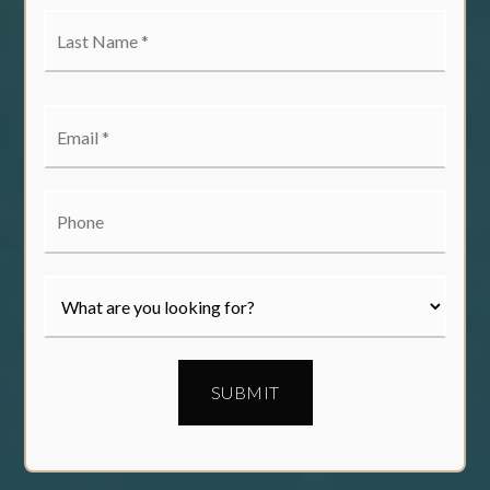
Last
Name
*
Email
*
Phone
SUBMIT