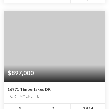
$897,000
16971 Timberlakes DR
FORT MYERS, FL
3
2
3,514