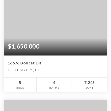
$1,650,000
16676 Bobcat DR
FORT MYERS, FL
5
4
7,245
BEDS
BATHS
SQFT