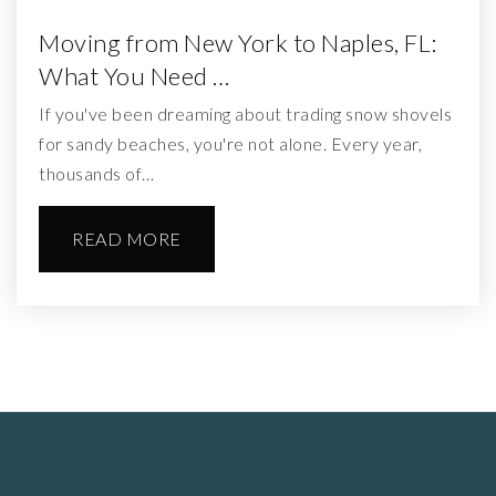
Moving from New York to Naples, FL:
What You Need …
If you've been dreaming about trading snow shovels
for sandy beaches, you're not alone. Every year,
thousands of…
READ MORE