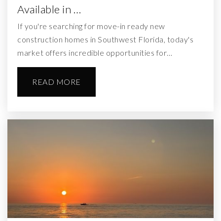
Available in …
If you're searching for move-in ready new
construction homes in Southwest Florida, today's
market offers incredible opportunities for…
READ MORE