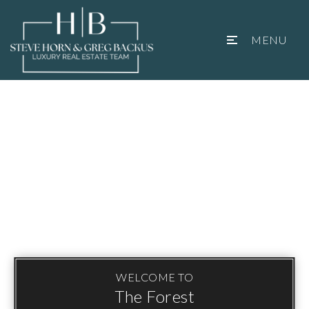
MENU
WELCOME TO
The Forest