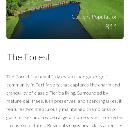
Current Population
811
The Forest
The Forest is a beautifully established gated golf
community in Fort Myers that captures the charm and
tranquility of classic Florida living. Surrounded by
mature oak trees, lush preserves, and sparkling lakes, it
features two meticulously maintained championship
golf courses and a wide range of home styles, from villas
to custom estates. Residents enjoy first-class amenities