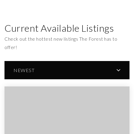
Current Available Listings
Check out the hottest new listings The Forest has to
offer!
NEWEST