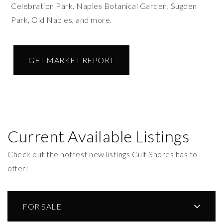
Celebration Park, Naples Botanical Garden, Sugden
Park, Old Naples, and more.
GET MARKET REPORT
Current Available Listings
Check out the hottest new listings Gulf Shores has to
offer!
FOR SALE