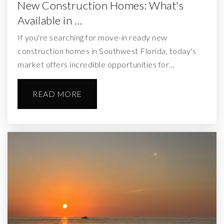
New Construction Homes: What's
Available in …
If you're searching for move-in ready new
construction homes in Southwest Florida, today's
market offers incredible opportunities for…
READ MORE