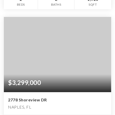
BEDS
BATHS
SQFT
$3,299,000
2778 Shoreview DR
NAPLES, FL