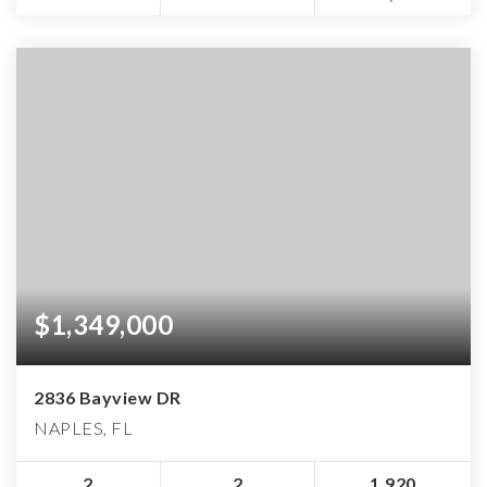
$1,349,000
2836 Bayview DR
NAPLES, FL
2
2
1,920