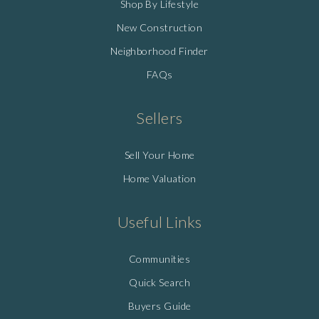
Shop By Lifestyle
New Construction
Neighborhood Finder
FAQs
Sellers
Sell Your Home
Home Valuation
Useful Links
Communities
Quick Search
Buyers Guide