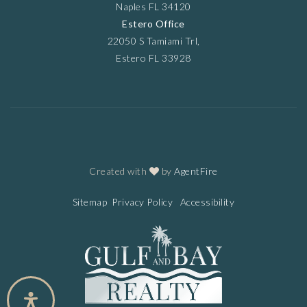
Naples FL 34120
Estero Office
22050 S Tamiami Trl,
Estero FL 33928
Created with
by
AgentFire
Sitemap
Privacy Policy
Accessibility