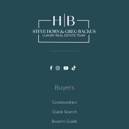
Buyers
Communities
Quick Search
Buyers Guide