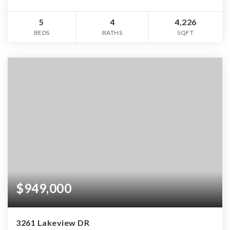
5
4
4,226
BEDS
BATHS
SQFT
$949,000
3261 Lakeview DR