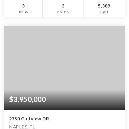
3
3
5,389
BEDS
BATHS
SQFT
$3,950,000
2750 Gulfview DR
NAPLES, FL