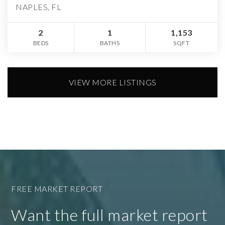
NAPLES, FL
2
1
1,153
BEDS
BATHS
SQFT
VIEW MORE LISTINGS
FREE MARKET REPORT
Want the full market report