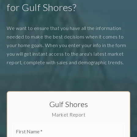
for Gulf Shores?
We want to ensure that you have all the information
needed to make the best decisions when it comes to
your home goals. When you enter your info in the form
you will get instant access to the area's latest market
report, complete with sales and demographic trends.
Gulf Shores
Market Report
First
Name