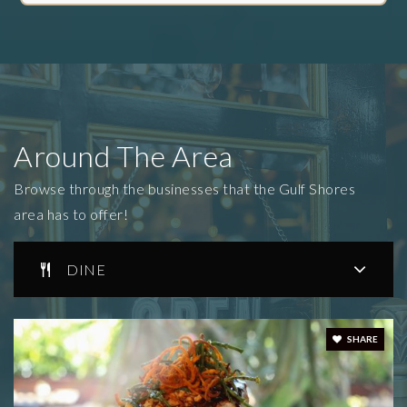
Around The Area
Browse through the businesses that the Gulf Shores
area has to offer!
DINE
SHARE