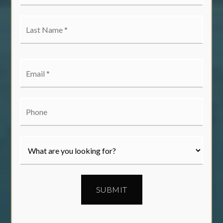
*
Last
Name
*
Email
*
Phone
SUBMIT