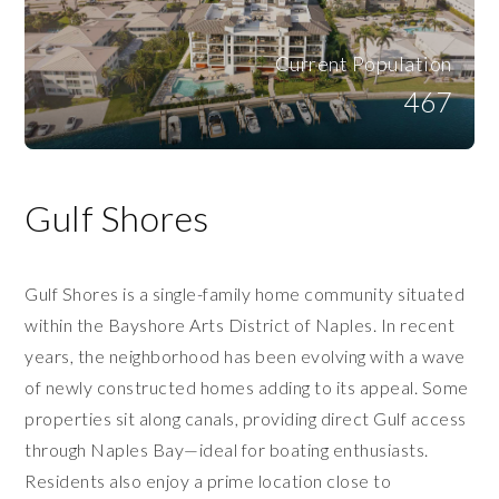
Current Population
467
Gulf Shores
Gulf Shores is a single-family home community situated
within the Bayshore Arts District of Naples. In recent
years, the neighborhood has been evolving with a wave
of newly constructed homes adding to its appeal. Some
properties sit along canals, providing direct Gulf access
through Naples Bay—ideal for boating enthusiasts.
Residents also enjoy a prime location close to