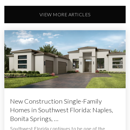
VIEW MORE ARTICLES
New Construction Single-Family
Homes in Southwest Florida: Naples,
Bonita Springs, …
Southwest Florida continues to be one of the