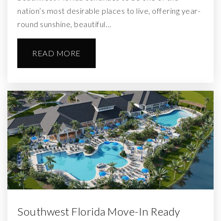
nation’s most desirable places to live, offering year-
round sunshine, beautiful…
READ MORE
Southwest Florida Move-In Ready