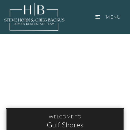
MENU
WELCOME TO
Gulf Shores