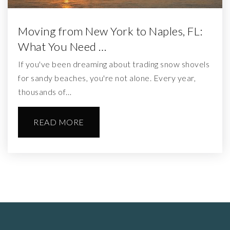
Moving from New York to Naples, FL:
What You Need …
If you've been dreaming about trading snow shovels
for sandy beaches, you're not alone. Every year,
thousands of…
READ MORE