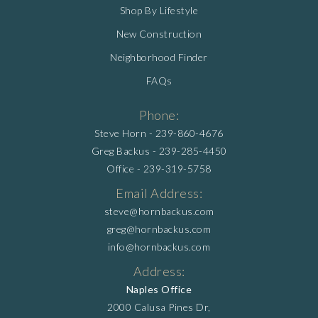
Shop By Lifestyle
New Construction
Neighborhood Finder
FAQs
Phone:
Steve Horn -
239-860-4676
Greg Backus -
239-285-4450
Office -
239-319-5758
Email Address:
steve@hornbackus.com
greg@hornbackus.com
info@hornbackus.com
Address:
Naples Office
2000 Calusa Pines Dr,