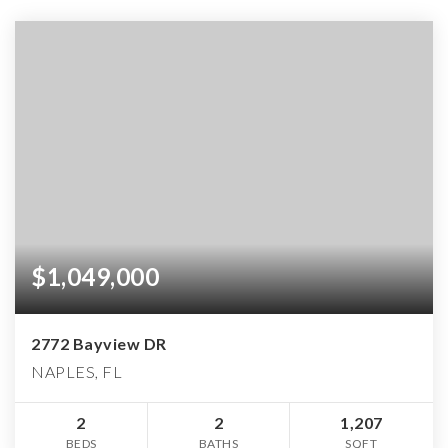
$1,049,000
2772 Bayview DR
NAPLES, FL
2
2
1,207
BEDS
BATHS
SQFT