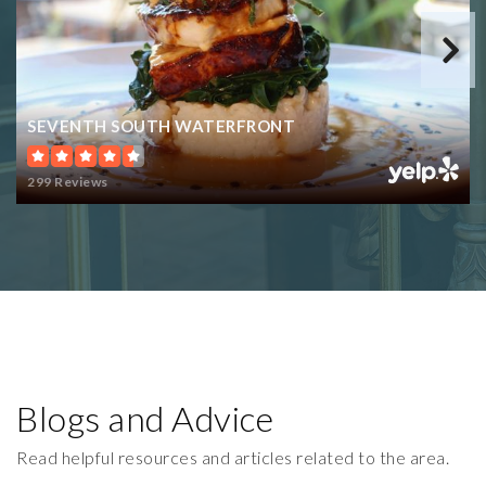
SEVENTH SOUTH WATERFRONT
299 Reviews
Blogs and Advice
Read helpful resources and articles related to the area.