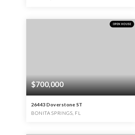
4
4
6,818
BEDS
BATHS
SQFT
OPEN HOUSE
$700,000
26443 Doverstone ST
BONITA SPRINGS, FL
2
2
2,642
BEDS
BATHS
SQFT