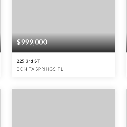
$999,000
225 3rd ST
BONITA SPRINGS, FL
3
2
2,885
BEDS
BATHS
SQFT