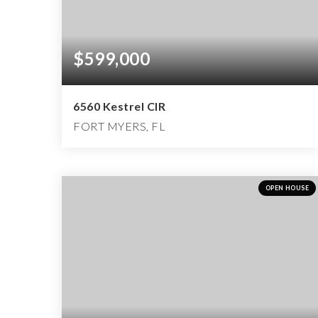
$599,000
6560 Kestrel CIR
FORT MYERS, FL
3
2
4,499
BEDS
BATHS
SQFT
OPEN HOUSE