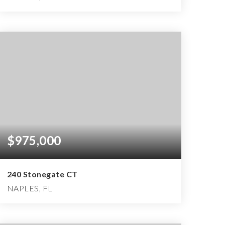
3
2
3,045
BEDS
BATHS
SQFT
$975,000
240 Stonegate CT
NAPLES, FL
3
3
3,700
BEDS
BATHS
SQFT