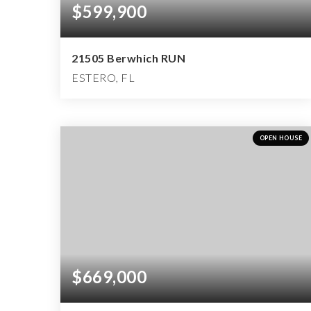
$599,900
21505 Berwhich RUN
ESTERO, FL
4
2
2,951
BEDS
BATHS
SQFT
OPEN HOUSE
$669,000