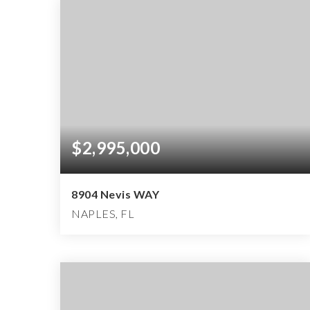
$2,995,000
8904 Nevis WAY
NAPLES, FL
3
3
3,712
BEDS
BATHS
SQFT