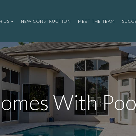
H US
NEW CONSTRUCTION
MEET THE TEAM
SUCCE
omes With Poo