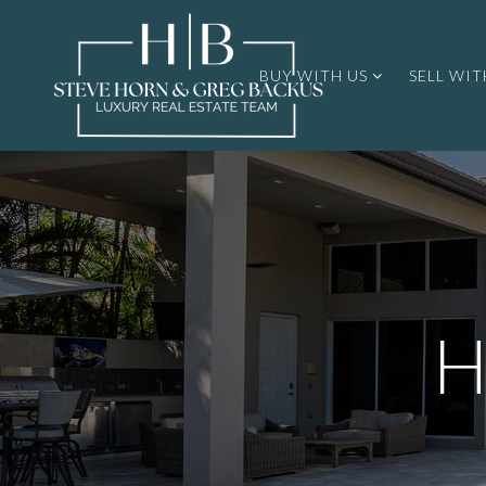
BUY WITH US
SELL WIT
H