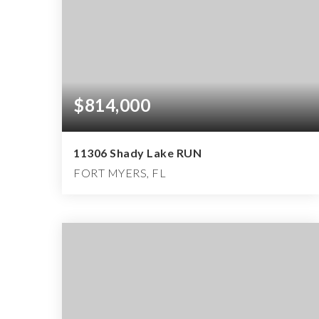
$814,000
11306 Shady Lake RUN
FORT MYERS, FL
4
3
2,452
BEDS
BATHS
SQFT