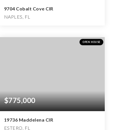
9704 Cobalt Cove CIR
NAPLES, FL
3
2
4,479
BEDS
BATHS
SQFT
OPEN HOUSE
$775,000
19736 Maddelena CIR
ESTERO, FL