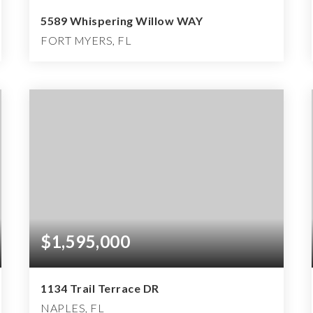
5589 Whispering Willow WAY
FORT MYERS, FL
4
3
3,178
BEDS
BATHS
SQFT
$1,595,000
1134 Trail Terrace DR
NAPLES, FL