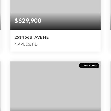
$629,900
2514 56th AVE NE
NAPLES, FL
4
2
2,676
BEDS
BATHS
SQFT
OPEN HOUSE