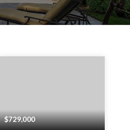
$729,000