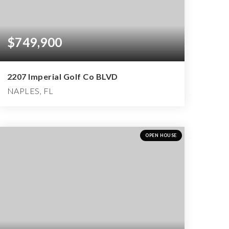
$749,900
2207 Imperial Golf Co BLVD
NAPLES, FL
2
2
3,275
BEDS
BATHS
SQFT
OPEN HOUSE