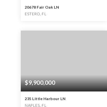
20678 Fair Oak LN
ESTERO, FL
3
3
2,889
BEDS
BATHS
SQFT
$9,900,000
235 Little Harbour LN
NAPLES, FL