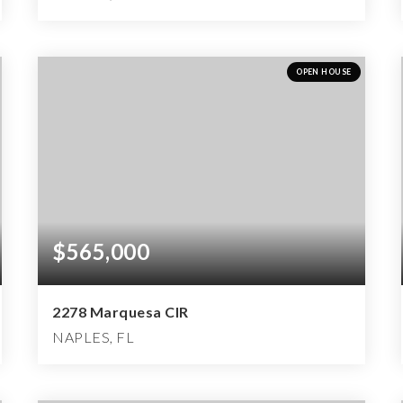
3
3
4,115
BEDS
BATHS
SQFT
OPEN HOUSE
$565,000
2278 Marquesa CIR
NAPLES, FL
3
2
2,596
BEDS
BATHS
SQFT