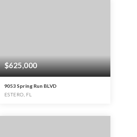
$625,000
9053 Spring Run BLVD
ESTERO, FL
2
2
2,160
BEDS
BATHS
SQFT