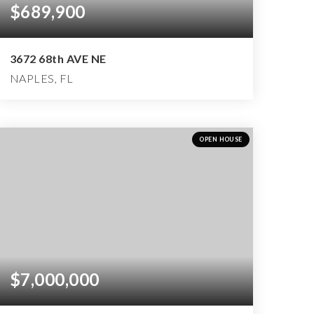
$689,900
3672 68th AVE NE
NAPLES, FL
3
2
2,981
BEDS
BATHS
SQFT
OPEN HOUSE
$7,000,000