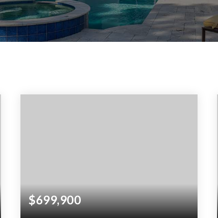
$699,900