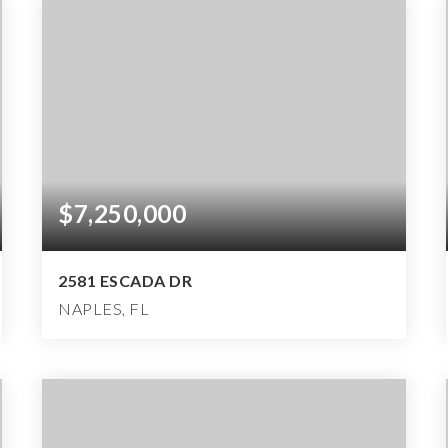
$7,250,000
2581 ESCADA DR
NAPLES, FL
5
4
10,477
BEDS
BATHS
SQFT