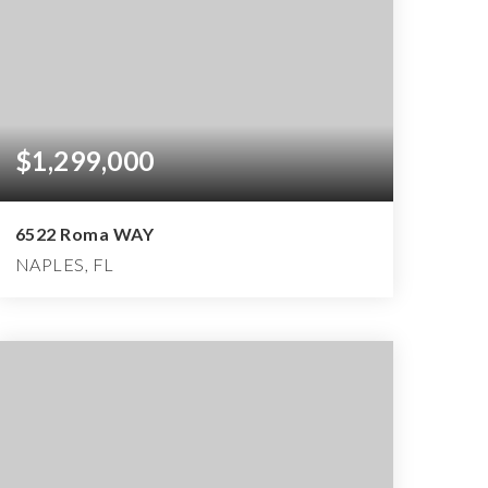
$1,299,000
6522 Roma WAY
NAPLES, FL
3
3
3,057
BEDS
BATHS
SQFT