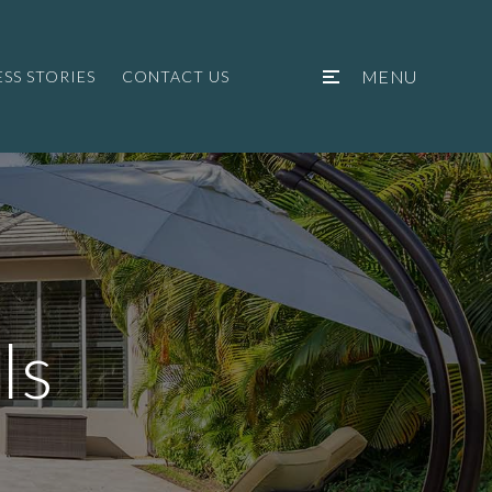
MENU
SS STORIES
CONTACT US
ls