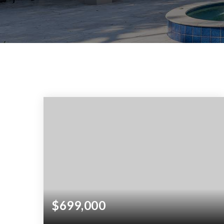
$699,000