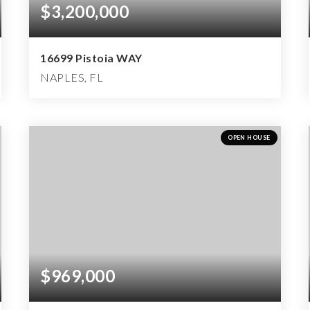
$3,200,000
16699 Pistoia WAY
NAPLES, FL
4
3
6,042
BEDS
BATHS
SQFT
OPEN HOUSE
$969,000