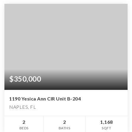
$350,000
1190 Yesica Ann CIR Unit B-204
NAPLES, FL
2
2
1,168
BEDS
BATHS
SQFT