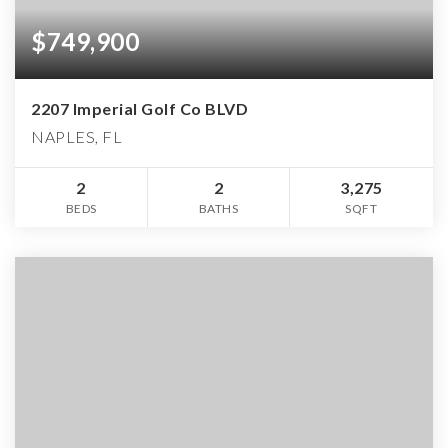
$749,900
2207 Imperial Golf Co BLVD
NAPLES, FL
2
2
3,275
BEDS
BATHS
SQFT