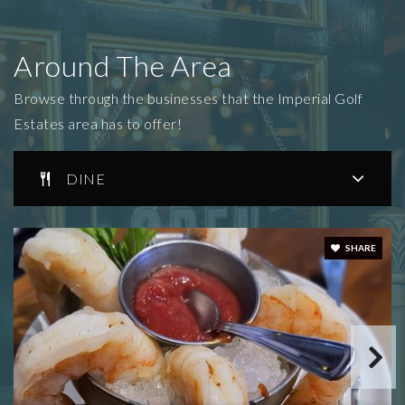
Around The Area
Browse through the businesses that the Imperial Golf
Estates area has to offer!
DINE
SHARE