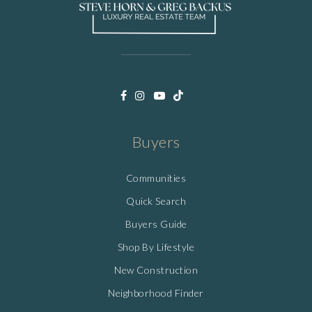
Buyers
Communities
Quick Search
Buyers Guide
Shop By Lifestyle
New Construction
Neighborhood Finder