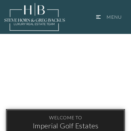
MENU
WELCOME TO
Imperial Golf Estates