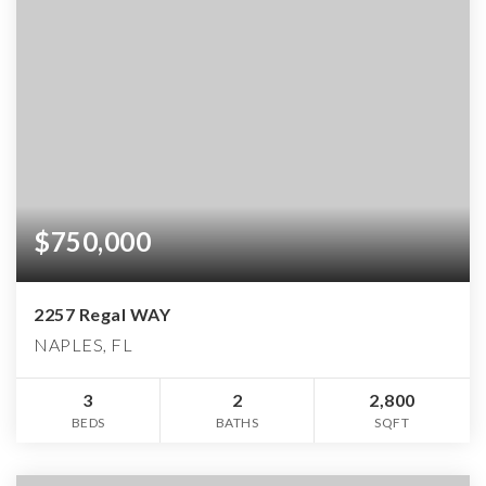
$750,000
2257 Regal WAY
NAPLES, FL
3
2
2,800
BEDS
BATHS
SQFT