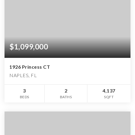
$1,099,000
1926 Princess CT
NAPLES, FL
3
2
4,137
BEDS
BATHS
SQFT