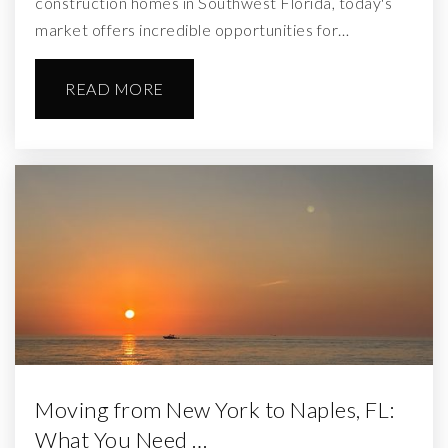
construction homes in Southwest Florida, today's
market offers incredible opportunities for…
READ MORE
Moving from New York to Naples, FL:
What You Need …