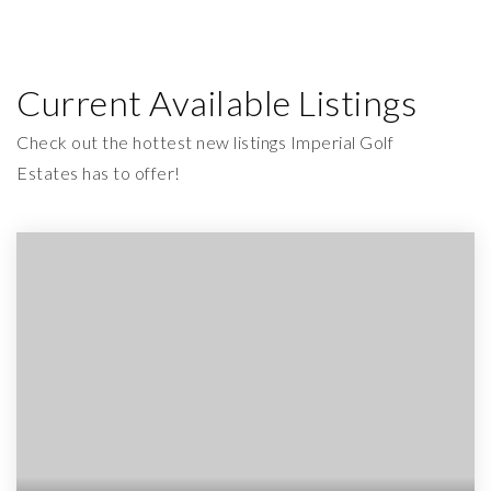
Current Available Listings
Check out the hottest new listings Imperial Golf
Estates has to offer!