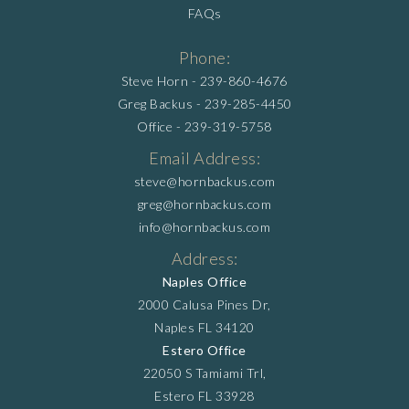
FAQs
Phone:
Steve Horn -
239-860-4676
Greg Backus -
239-285-4450
Office -
239-319-5758
Email Address:
steve@hornbackus.com
greg@hornbackus.com
info@hornbackus.com
Address:
Naples Office
2000 Calusa Pines Dr,
Naples FL 34120
Estero Office
22050 S Tamiami Trl,
Estero FL 33928