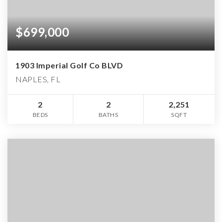
$699,000
1903 Imperial Golf Co BLVD
NAPLES, FL
2
2
2,251
BEDS
BATHS
SQFT