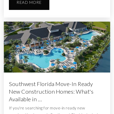
READ MORE
Southwest Florida Move-In Ready
New Construction Homes: What's
Available in …
If you're searching for move-in ready new