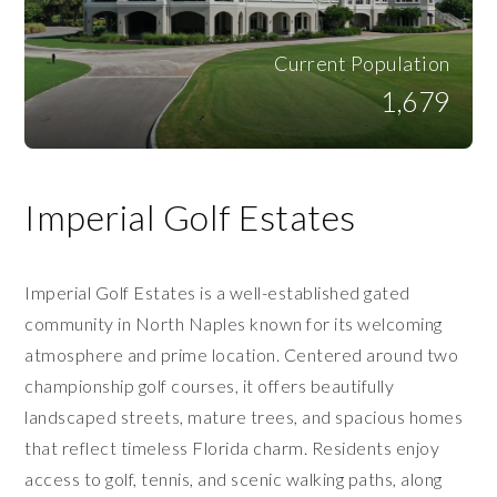
Current Population
1,679
Imperial Golf Estates
Imperial Golf Estates is a well-established gated
community in North Naples known for its welcoming
atmosphere and prime location. Centered around two
championship golf courses, it offers beautifully
landscaped streets, mature trees, and spacious homes
that reflect timeless Florida charm. Residents enjoy
access to golf, tennis, and scenic walking paths, along