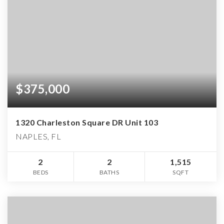
$375,000
1320 Charleston Square DR Unit 103
NAPLES, FL
2
2
1,515
BEDS
BATHS
SQFT