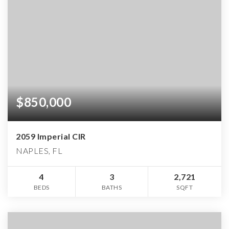
$850,000
2059 Imperial CIR
NAPLES, FL
4
3
2,721
BEDS
BATHS
SQFT