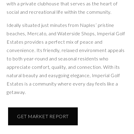
with a private clubhouse that serves as the heart of
social and recreational life within the community.
Ideally situated just minutes from Naples’ pristine
beaches, Mercato, and Waterside Shops, Imperial Golf
Estates provides a perfect mix of peace and
convenience. Its friendly, relaxed environment appeals
to both year-round and seasonal residents who
appreciate comfort, quality, and connection. With its
natural beauty and easygoing elegance, Imperial Golf
Estates is a community where every day feels like a
getaway.
GET MARKET REPORT