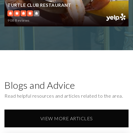
TURTLE CLUB RESTAURANT
908 Reviews
Blogs and Advice
Read helpful resources and articles related to the area.
VIEW MORE ARTICLES