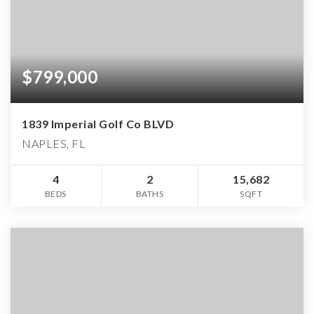
$799,000
1839 Imperial Golf Co BLVD
NAPLES, FL
4
2
15,682
BEDS
BATHS
SQFT