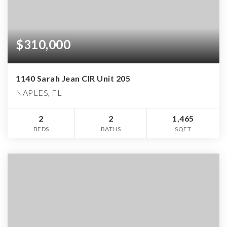
$310,000
1140 Sarah Jean CIR Unit 205
NAPLES, FL
2
2
1,465
BEDS
BATHS
SQFT