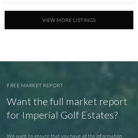
VIEW MORE LISTINGS
FREE MARKET REPORT
Want the full market report
for Imperial Golf Estates?
We want to ensure that you have all the information