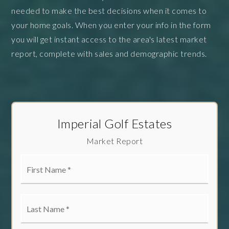
needed to make the best decisions when it comes to
your home goals. When you enter your info in the form
you will get instant access to the area's latest market
report, complete with sales and demographic trends.
Imperial Golf Estates
Market Report
First
Name
*
Last
Name
*