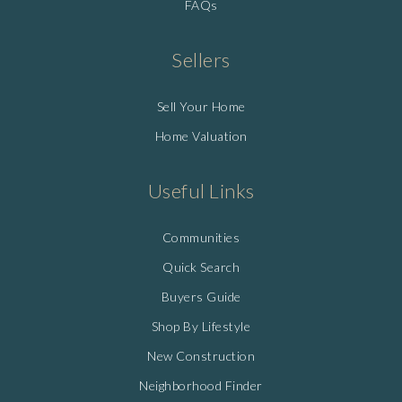
FAQs
Sellers
Sell Your Home
Home Valuation
Useful Links
Communities
Quick Search
Buyers Guide
Shop By Lifestyle
New Construction
Neighborhood Finder