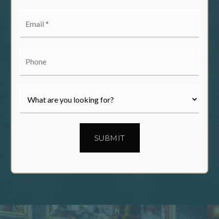
Email
*
Phone
SUBMIT