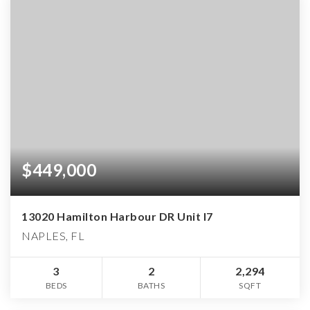
$449,000
13020 Hamilton Harbour DR Unit I7
NAPLES, FL
3
2
2,294
BEDS
BATHS
SQFT