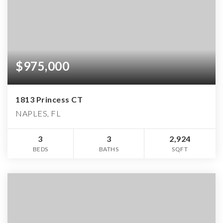
$975,000
1813 Princess CT
NAPLES, FL
3
3
2,924
BEDS
BATHS
SQFT