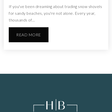
If you've been dreaming about trading snow shovels
for sandy beaches, you're not alone. Every year,
thousands of…
READ MORE