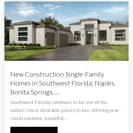
New Construction Single-Family
Homes in Southwest Florida: Naples,
Bonita Springs, …
Southwest Florida continues to be one of the
nation’s most desirable places to live, offering year-
round sunshine, beautiful…