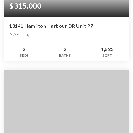
$315,000
13141 Hamilton Harbour DR Unit P7
NAPLES, FL
2
2
1,582
BEDS
BATHS
SQFT