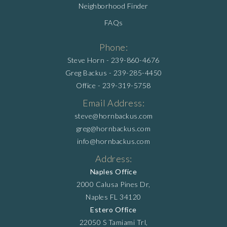
Neighborhood Finder
FAQs
Phone:
Steve Horn -
239-860-4676
Greg Backus -
239-285-4450
Office -
239-319-5758
Email Address:
steve@hornbackus.com
greg@hornbackus.com
info@hornbackus.com
Address:
Naples Office
2000 Calusa Pines Dr,
Naples FL 34120
Estero Office
22050 S Tamiami Trl,