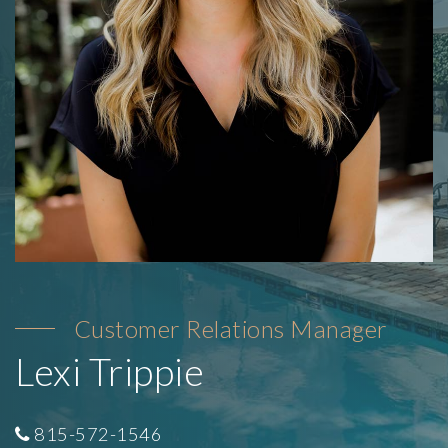
Customer Relations Manager
Lexi Trippie
815-572-1546