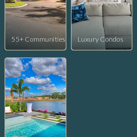
55+ Communities
Luxury Condos