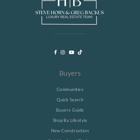
Buyers
Communities
Quick Search
Buyers Guide
Shop By Lifestyle
New Construction