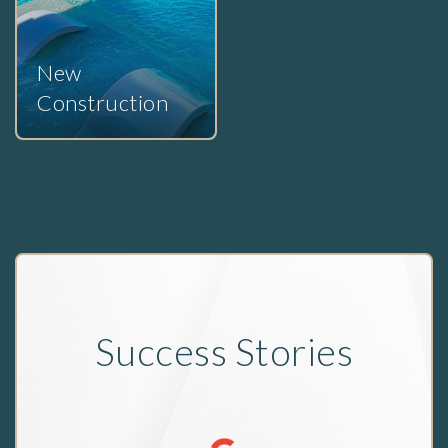
New
Construction
Success Stories