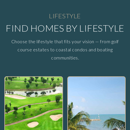
LIFESTYLE
FIND HOMES BY LIFESTYLE
Choose the lifestyle that fits your vision — from golf
course estates to coastal condos and boating
communities.