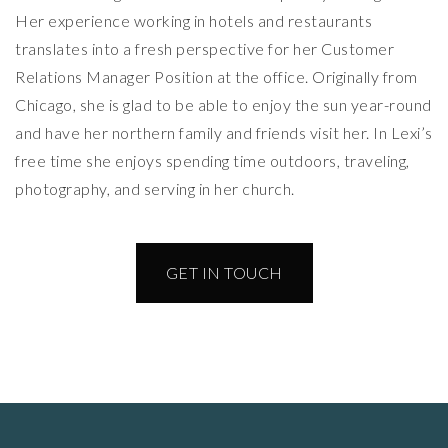
Her experience working in hotels and restaurants
translates into a fresh perspective for her Customer
Relations Manager Position at the office. Originally from
Chicago, she is glad to be able to enjoy the sun year-round
and have her northern family and friends visit her. In Lexi’s
free time she enjoys spending time outdoors, traveling,
photography, and serving in her church.
GET IN TOUCH