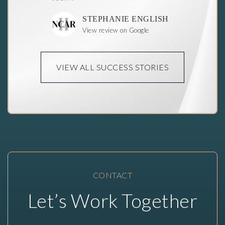
STEPHANIE ENGLISH
View review on Google
VIEW ALL SUCCESS STORIES
CONTACT
Let’s Work
Together