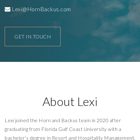
Lexi@HornBackus.com
GET IN TOUCH
About Lexi
Lexi joined the Horn and Backus team in 2020 after
graduating from Florida Gulf Coast University with a
bachelor’s degree in Resort and Hospitality Management.