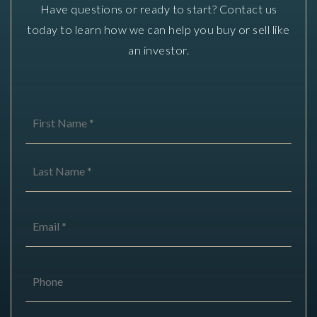
Have questions or ready to start? Contact us
today to learn how we can help you buy or sell like
an investor.
Name
First
*
Last
Email
*
Phone