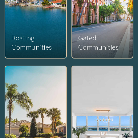
Boating
Gated
Communities
Communities