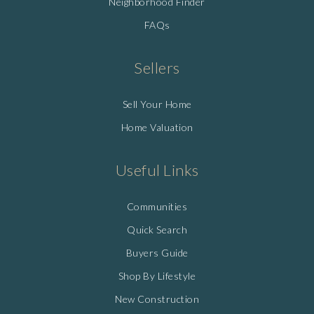
Neighborhood Finder
FAQs
Sellers
Sell Your Home
Home Valuation
Useful Links
Communities
Quick Search
Buyers Guide
Shop By Lifestyle
New Construction