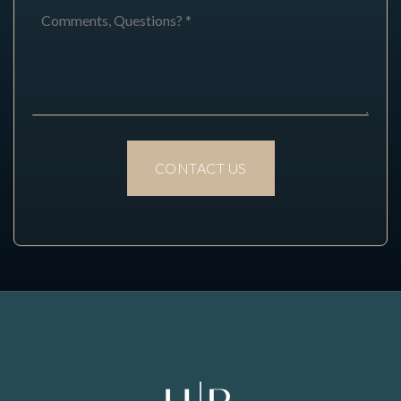
Comments,
Questions?
*
CONTACT US