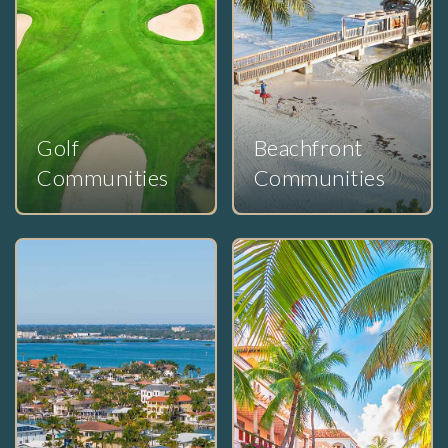
Golf
Beachfront
Communities
Communities