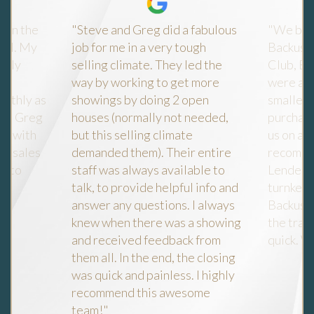
e in the
"Steve and Greg did a fabulous
"We bou
 Fl. My
job for me in a very tough
Backus l
ally
selling climate. They led the
Club, Es
way by working to get more
were att
oothly as
showings by doing 2 open
smallest
ve, Greg
houses (normally not needed,
purchase
re with
but this selling climate
us on a f
re sales
demanded them). Their entire
recommen
y to
staff was always available to
Lender a
talk, to provide helpful info and
turnkey 
answer any questions. I always
Backus 
knew when there was a showing
the tran
Y
and received feedback from
quick. W
gle
them all. In the end, the closing
was quick and painless. I highly
recommend this awesome
team!"