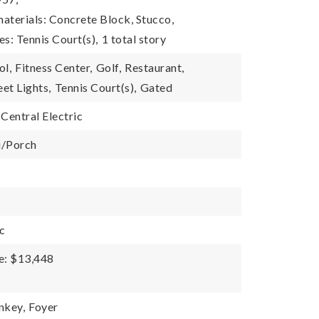
aterials: Concrete Block, Stucco,
es: Tennis Court(s),
1 total story
ol,
Fitness Center,
Golf,
Restaurant,
eet Lights,
Tennis Court(s),
Gated
Central Electric
i/Porch
ic
e: $13,448
nkey,
Foyer