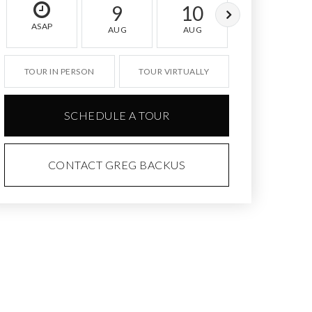
9
10
11
ASAP
AUG
AUG
AUG
TOUR IN PERSON
TOUR VIRTUALLY
SCHEDULE A TOUR
CONTACT GREG BACKUS