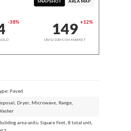
SNAPSHOT
AREA MAP
-38%
+12%
4
149
SOLD
(AVG) DAYS ON MARKET
type: Paved
isposal,
Dryer,
Microwave,
Range,
Washer
Building area units: Square Feet,
8 total unit,
957,