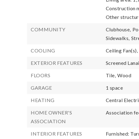
Construction m
Other structur
COMMUNITY
Clubhouse,
Po
Sidewalks,
Str
COOLING
Ceiling Fan(s),
EXTERIOR FEATURES
Screened Lana
FLOORS
Tile,
Wood
GARAGE
1 space
HEATING
Central Electr
HOME OWNER'S
Association fe
ASSOCIATION
INTERIOR FEATURES
Furnished: Tur