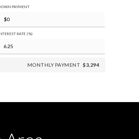
DOWN PAYMENT
INTEREST RATE (%)
MONTHLY PAYMENT
$3,294