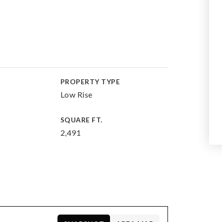
PROPERTY TYPE
Low Rise
SQUARE FT.
2,491