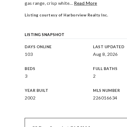
gas range, crisp white
…
Read More
Listing courtesy of Harborview Realty Inc.
LISTING SNAPSHOT
DAYS ONLINE
LAST UPDATED
103
Aug 8, 2026
BEDS
FULL BATHS
3
2
YEAR BUILT
MLS NUMBER
2002
226016634