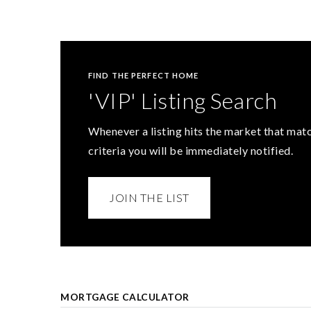
FIND THE PERFECT HOME
'VIP' Listing Search
Whenever a listing hits the market that mat
criteria you will be immediately notified.
JOIN THE LIST
MORTGAGE CALCULATOR