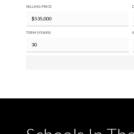
SELLING PRICE
TERM (YEARS)