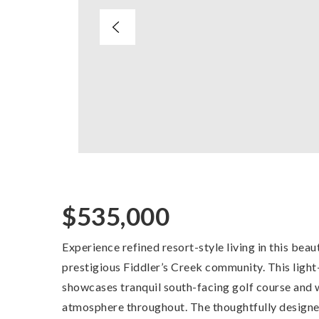
$535,000
Experience refined resort-style living in this beau
prestigious Fiddler’s Creek community. This ligh
showcases tranquil south-facing golf course and w
atmosphere throughout. The thoughtfully designed 