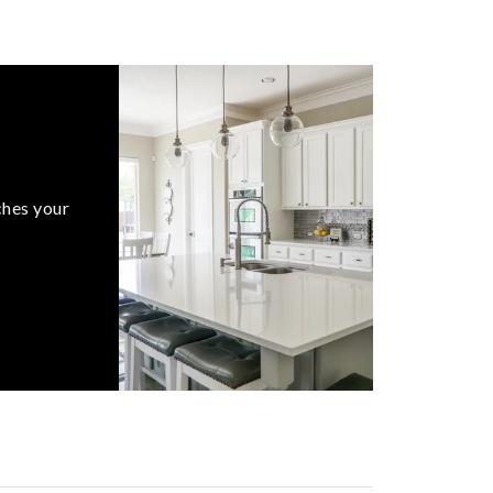
ches your