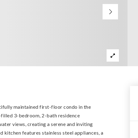
tifully maintained first-floor condo in the
t-filled 3-bedroom, 2-bath residence
ater views, creating a serene and inviting
kitchen features stainless steel appliances, a