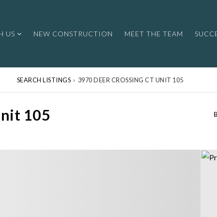
H US
NEW CONSTRUCTION
MEET THE TEAM
SUCCE
SEARCH LISTINGS
›
3970 DEER CROSSING CT UNIT 105
nit 105