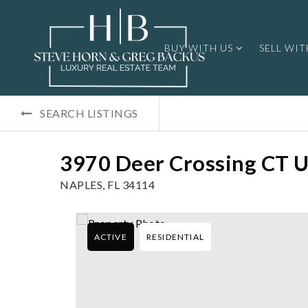
BUY WITH US
SELL WIT
SEARCH LISTINGS
3970 Deer Crossing CT U
NAPLES, FL 34114
ACTIVE
RESIDENTIAL