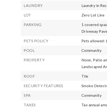
LAUNDRY
Laundry in Res
LOT
Zero Lot Line
PARKING
1 covered spac
Driveway Pave
PETS POLICY
Pets allowed: 
POOL
Community
PROPERTY
None,
Patio an
Landscaped A
ROOF
Tile
SECURITY FEATURES
Smoke Detecto
SPA
Community
TAXES
Tax annual amo