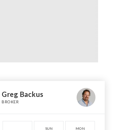
Greg Backus
BROKER
SUN
MON
TUE