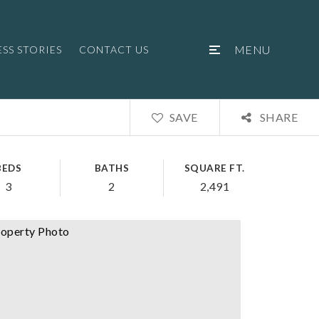
MENU
SS STORIES
CONTACT US
SAVE
SHARE
BEDS
BATHS
SQUARE FT.
3
2
2,491