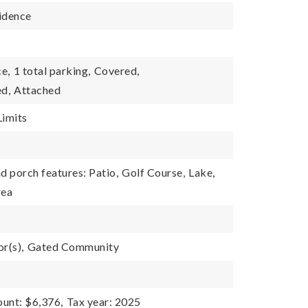
idence
e,
1 total parking,
Covered,
d,
Attached
Limits
d porch features: Patio,
Golf Course,
Lake,
rea
r(s),
Gated Community
unt: $6,376,
Tax year: 2025