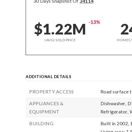
30 Days Snapshot Of
34114
-13%
$1.22M
2
(AVG) SOLD PRICE
HOMES 
ADDITIONAL DETAILS
PROPERTY ACCESS
Road surface 
APPLIANCES &
Dishwasher,
D
EQUIPMENT
Refrigerator,
BUILDING
Built in 2002,
Living area: 1,