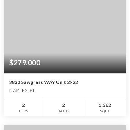
$279,000
3830 Sawgrass WAY Unit 2922
NAPLES, FL
2
2
1,362
BEDS
BATHS
SQFT