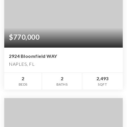
$770,000
2924 Bloomfield WAY
NAPLES, FL
2
2
2,493
BEDS
BATHS
SQFT