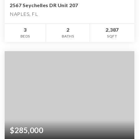
2567 Seychelles DR Unit 207
NAPLES, FL
3
2
2,387
BEDS
BATHS
SQFT
$285,000