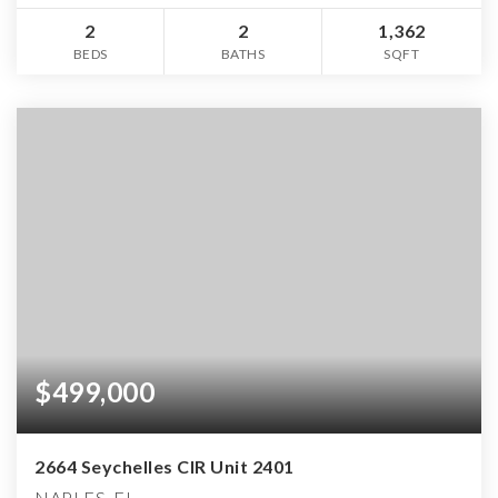
2
2
1,362
BEDS
BATHS
SQFT
$499,000
2664 Seychelles CIR Unit 2401
NAPLES, FL