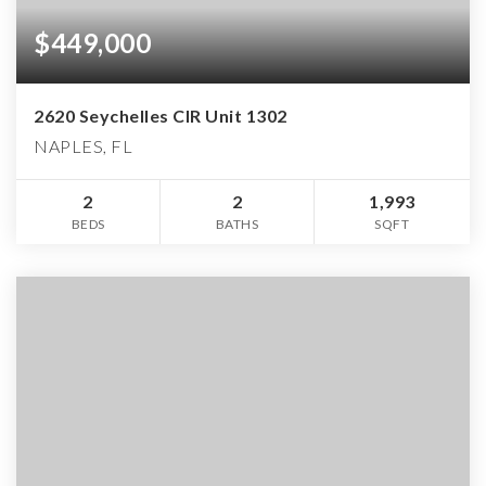
$449,000
2620 Seychelles CIR Unit 1302
NAPLES, FL
2
2
1,993
BEDS
BATHS
SQFT