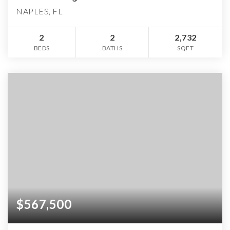
NAPLES, FL
2
2
2,732
BEDS
BATHS
SQFT
$567,500