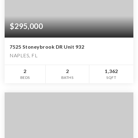
$295,000
7525 Stoneybrook DR Unit 932
NAPLES, FL
2
2
1,362
BEDS
BATHS
SQFT