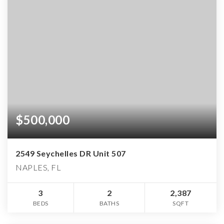
$500,000
2549 Seychelles DR Unit 507
NAPLES, FL
3
2
2,387
BEDS
BATHS
SQFT