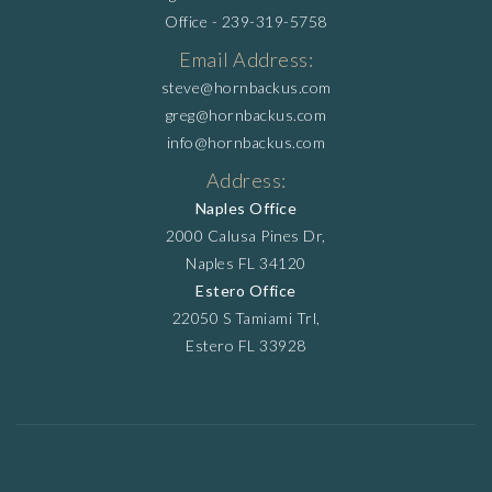
Office -
239-319-5758
Email Address:
steve@hornbackus.com
greg@hornbackus.com
info@hornbackus.com
Address:
Naples Office
2000 Calusa Pines Dr,
Naples FL 34120
Estero Office
22050 S Tamiami Trl,
Estero FL 33928