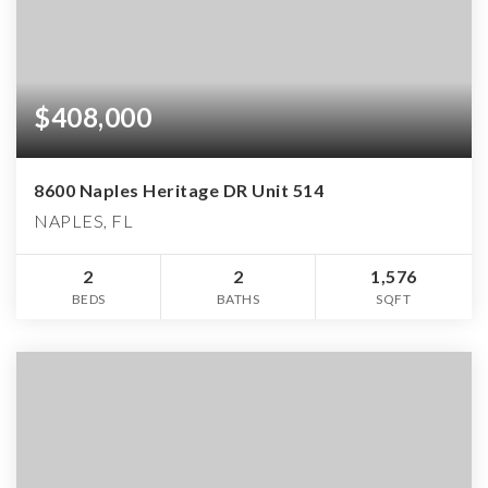
$408,000
8600 Naples Heritage DR Unit 514
NAPLES, FL
2
2
1,576
BEDS
BATHS
SQFT