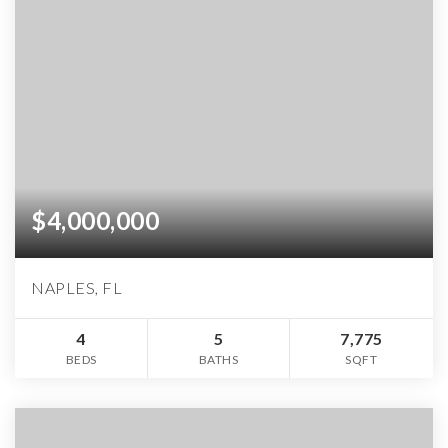
$4,000,000
NAPLES, FL
4
5
7,775
BEDS
BATHS
SQFT