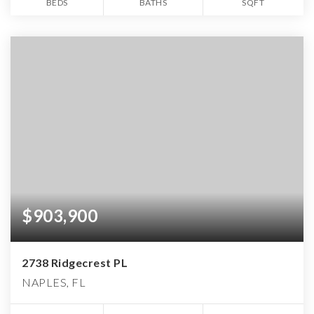
BEDS
BATHS
SQFT
$903,900
2738 Ridgecrest PL
NAPLES, FL