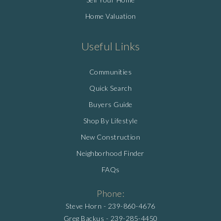
Home Valuation
Useful Links
Communities
Quick Search
Buyers Guide
Shop By Lifestyle
New Construction
Neighborhood Finder
FAQs
Phone:
Steve Horn -
239-860-4676
Greg Backus -
239-285-4450