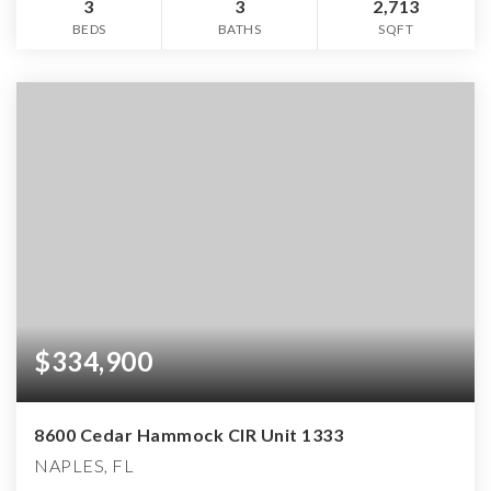
3
3
2,713
BEDS
BATHS
SQFT
$334,900
8600 Cedar Hammock CIR Unit 1333
NAPLES, FL