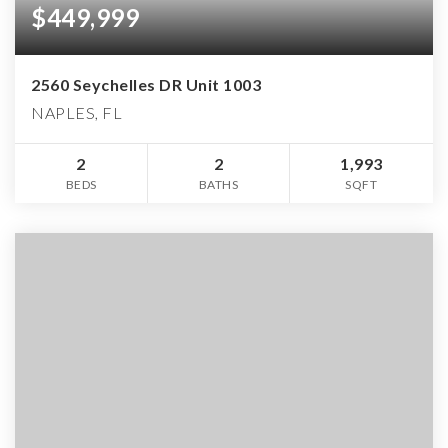
$449,999
2560 Seychelles DR Unit 1003
NAPLES, FL
2
2
1,993
BEDS
BATHS
SQFT