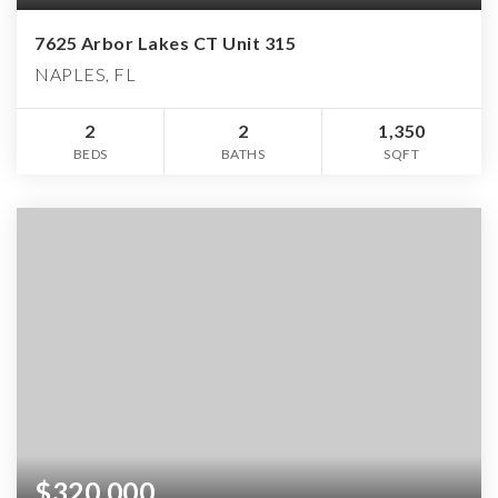
7625 Arbor Lakes CT Unit 315
NAPLES, FL
2
2
1,350
BEDS
BATHS
SQFT
$320,000