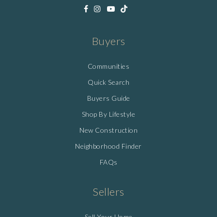
Buyers
Communities
Quick Search
Buyers Guide
Shop By Lifestyle
New Construction
Neighborhood Finder
FAQs
Sellers
Sell Your Home