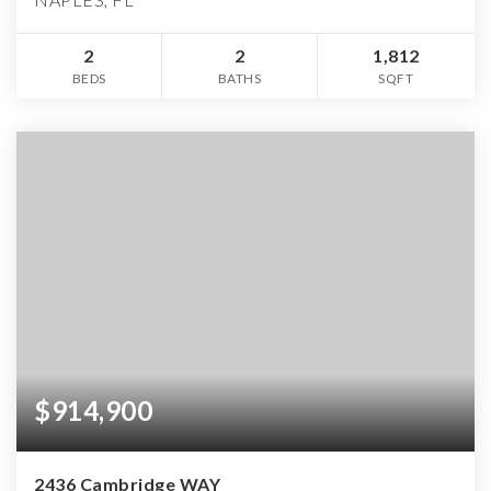
2
2
1,812
BEDS
BATHS
SQFT
$914,900
2436 Cambridge WAY