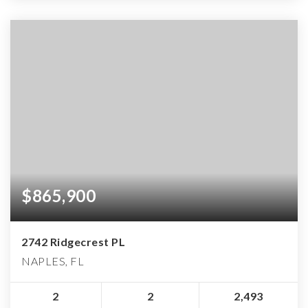
$865,900
2742 Ridgecrest PL
NAPLES, FL
2
2
2,493