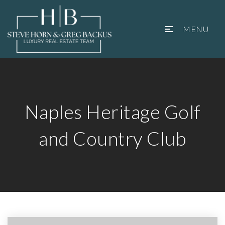
MENU
Naples Heritage Golf
and Country Club