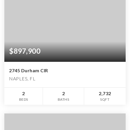
$897,900
2745 Durham CIR
NAPLES, FL
2
2
2,732
BEDS
BATHS
SQFT