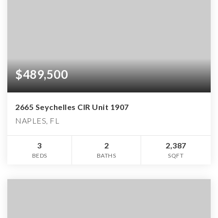
$489,500
2665 Seychelles CIR Unit 1907
NAPLES, FL
3
2
2,387
BEDS
BATHS
SQFT