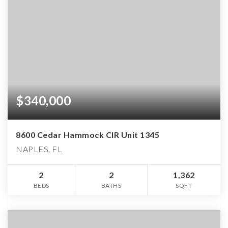
$340,000
8600 Cedar Hammock CIR Unit 1345
NAPLES, FL
2
2
1,362
BEDS
BATHS
SQFT