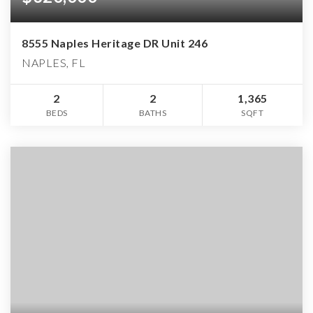
8555 Naples Heritage DR Unit 246
NAPLES, FL
2
2
1,365
BEDS
BATHS
SQFT