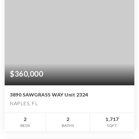
$360,000
3890 SAWGRASS WAY Unit 2324
NAPLES, FL
2
2
1,717
BEDS
BATHS
SQFT