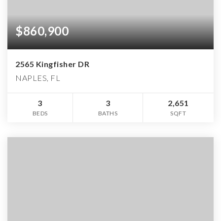
$860,900
2565 Kingfisher DR
NAPLES, FL
3
3
2,651
BEDS
BATHS
SQFT