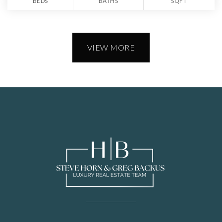
BEDS
BATHS
SQFT
VIEW MORE