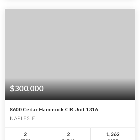
$300,000
8600 Cedar Hammock CIR Unit 1316
NAPLES, FL
2
2
1,362