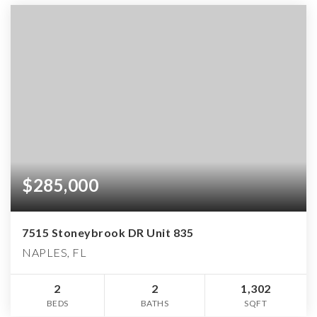
$285,000
7515 Stoneybrook DR Unit 835
NAPLES, FL
2
2
1,302
BEDS
BATHS
SQFT