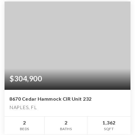
$304,900
8670 Cedar Hammock CIR Unit 232
NAPLES, FL
2
2
1,362
BEDS
BATHS
SQFT