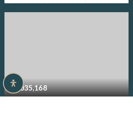
$1,035,168
9469 Caymas TER
NAPLES, FL
3
3
3,460