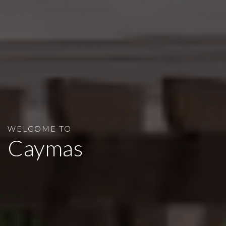
WELCOME TO
Caymas