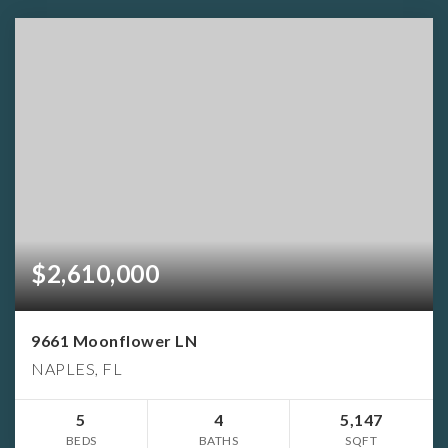
$2,610,000
9661 Moonflower LN
NAPLES, FL
5
4
5,147
BEDS
BATHS
SQFT