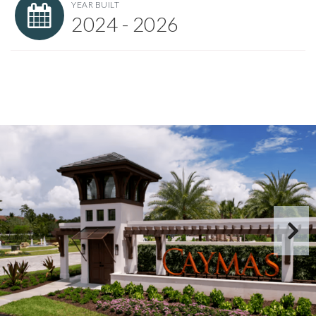
YEAR BUILT
2024 - 2026