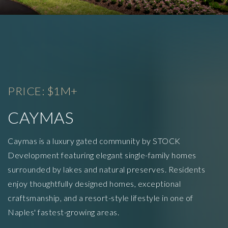
PRICE: $1M+
CAYMAS
Caymas is a luxury gated community by STOCK
Development featuring elegant single-family homes
surrounded by lakes and natural preserves. Residents
enjoy thoughtfully designed homes, exceptional
craftsmanship, and a resort-style lifestyle in one of
Naples' fastest-growing areas.