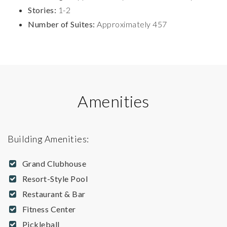
Stories:
1-2
Number of Suites:
Approximately 457
Amenities
Building Amenities:
Grand Clubhouse
Resort-Style Pool
Restaurant & Bar
Fitness Center
Pickleball