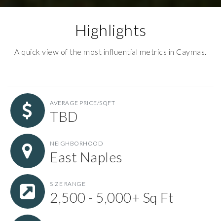
Highlights
A quick view of the most influential metrics in Caymas.
AVERAGE PRICE/SQFT
TBD
NEIGHBORHOOD
East Naples
SIZE RANGE
2,500 - 5,000+ Sq Ft