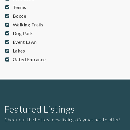
Tennis
Bocce
Walking Trails
Dog Park
Event Lawn
Lakes
Gated Entrance
Featured Listings
Check out the hottest new listings Caymas has to offer!