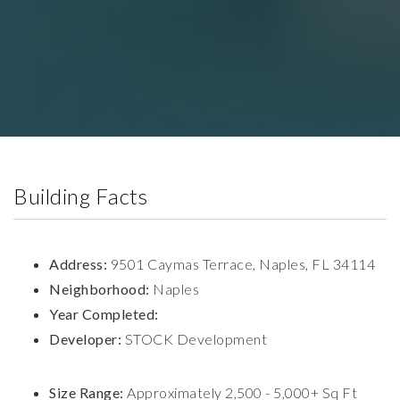
Building Facts
Address:
9501 Caymas Terrace, Naples, FL 34114
Neighborhood:
Naples
Year Completed:
Developer:
STOCK Development
Size Range:
Approximately 2,500 - 5,000+ Sq Ft