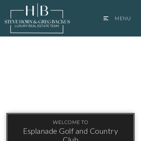
MENU
WELCOME TO
Esplanade Golf and Country
Club