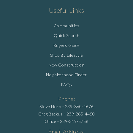
Useful Links
Communities
Quick Search
Buyers Guide
Shop By Lifestyle
New Construction
Neighborhood Finder
FAQs
Phone:
Steve Horn -
239-860-4676
Greg Backus -
239-285-4450
Office -
239-319-5758
Email Address: