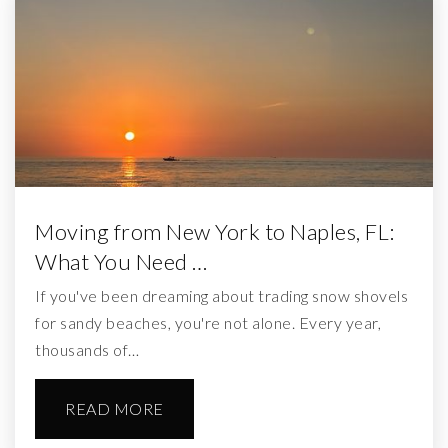
Moving from New York to Naples, FL:
What You Need …
If you've been dreaming about trading snow shovels
for sandy beaches, you're not alone. Every year,
thousands of…
READ MORE