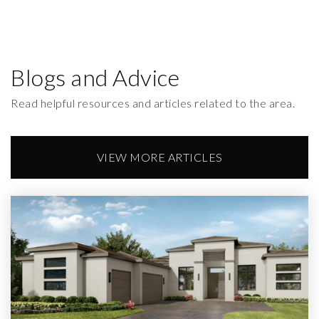
Blogs and Advice
Read helpful resources and articles related to the area.
VIEW MORE ARTICLES