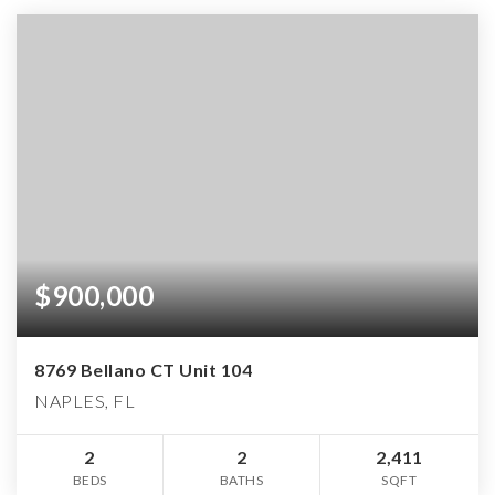
$900,000
8769 Bellano CT Unit 104
NAPLES, FL
2
2
2,411
BEDS
BATHS
SQFT