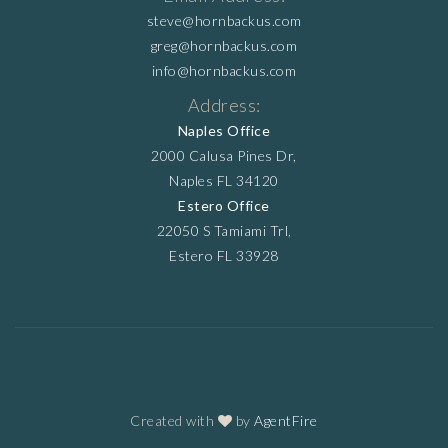
steve@hornbackus.com
greg@hornbackus.com
info@hornbackus.com
Address:
Naples Office
2000 Calusa Pines Dr,
Naples FL 34120
Estero Office
22050 S Tamiami Trl,
Estero FL 33928
Created with
by
AgentFire