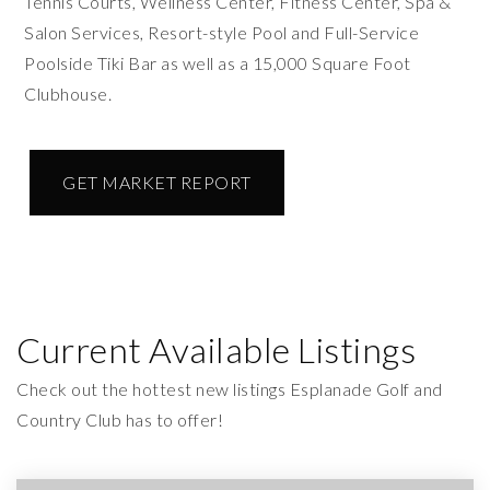
Tennis Courts, Wellness Center, Fitness Center, Spa &
Salon Services, Resort-style Pool and Full-Service
Poolside Tiki Bar as well as a 15,000 Square Foot
Clubhouse.
GET MARKET REPORT
Current Available Listings
Check out the hottest new listings Esplanade Golf and
Country Club has to offer!