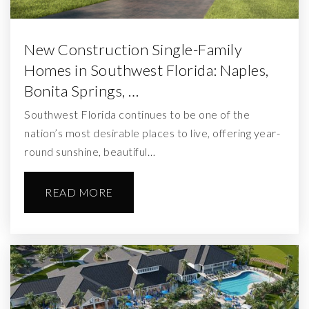
New Construction Single-Family
Homes in Southwest Florida: Naples,
Bonita Springs, …
Southwest Florida continues to be one of the
nation’s most desirable places to live, offering year-
round sunshine, beautiful…
READ MORE