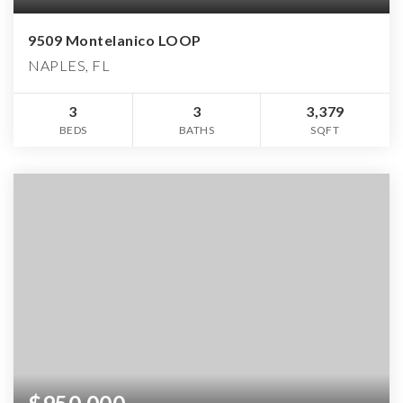
9509 Montelanico LOOP
NAPLES, FL
3
3
3,379
BEDS
BATHS
SQFT