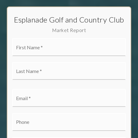
Esplanade Golf and Country Club
Market Report
First
Name
*
Last
Name
*
Email
*
Phone