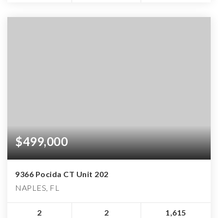
$499,000
9366 Pocida CT Unit 202
NAPLES, FL
2
2
1,615