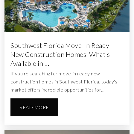
Southwest Florida Move-In Ready
New Construction Homes: What's
Available in …
If you're searching for move-in ready new
construction homes in Southwest Florida, today's
market offers incredible opportunities for…
READ MORE