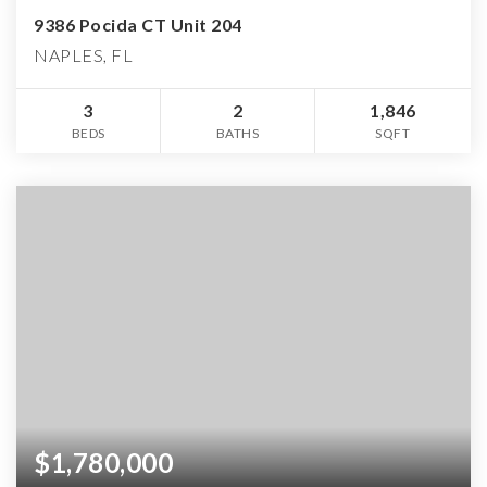
9386 Pocida CT Unit 204
NAPLES, FL
3
2
1,846
BEDS
BATHS
SQFT
$1,780,000