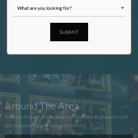
SUBMIT
Around The Area
Browse through the businesses that the Esplanade Golf
and Country Club area has to offer!