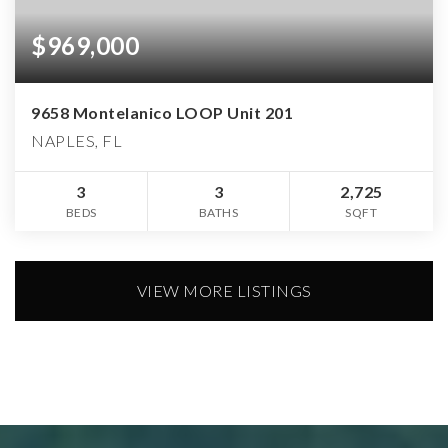
$969,000
9658 Montelanico LOOP Unit 201
NAPLES, FL
3
3
2,725
BEDS
BATHS
SQFT
VIEW MORE LISTINGS