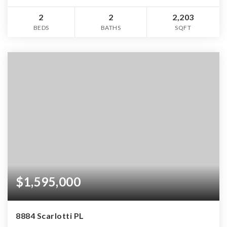
2
2
2,203
BEDS
BATHS
SQFT
$1,595,000
8884 Scarlotti PL