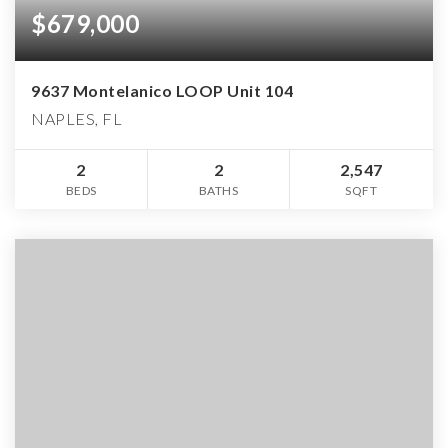
$679,000
9637 Montelanico LOOP Unit 104
NAPLES, FL
2
2
2,547
BEDS
BATHS
SQFT