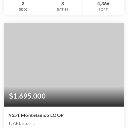
3
3
4,366
BEDS
BATHS
SQFT
$1,695,000
9351 Montelanico LOOP
NAPLES, FL