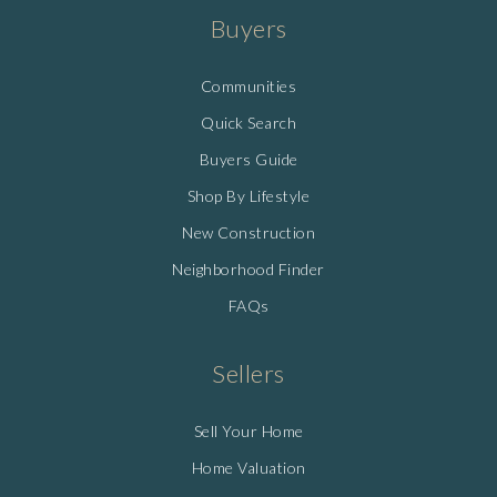
Buyers
Communities
Quick Search
Buyers Guide
Shop By Lifestyle
New Construction
Neighborhood Finder
FAQs
Sellers
Sell Your Home
Home Valuation