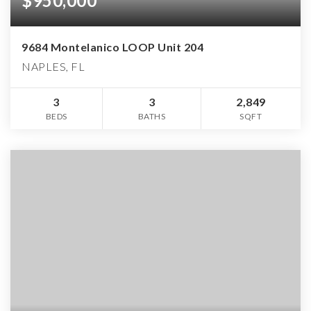
$950,000
9684 Montelanico LOOP Unit 204
NAPLES, FL
3
3
2,849
BEDS
BATHS
SQFT