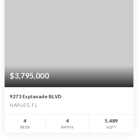
$3,795,000
9273 Esplanade BLVD
NAPLES, FL
4
4
5,489
BEDS
BATHS
SQFT