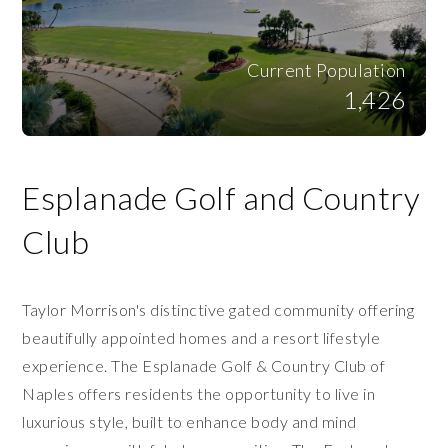
Current Population
1,426
Esplanade Golf and Country
Club
Taylor Morrison's distinctive gated community offering
beautifully appointed homes and a resort lifestyle
experience. The Esplanade Golf & Country Club of
Naples offers residents the opportunity to live in
luxurious style, built to enhance body and mind