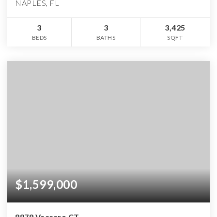
NAPLES, FL
3
3
3,425
BEDS
BATHS
SQFT
$1,599,000
8879 Vaccaro CT