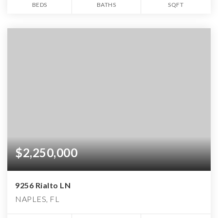
BEDS
BATHS
SQFT
$2,250,000
9256 Rialto LN
NAPLES, FL