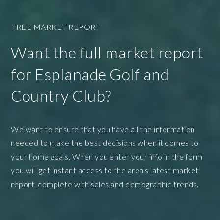
FREE MARKET REPORT
Want the full market report
for Esplanade Golf and
Country Club?
We want to ensure that you have all the information
needed to make the best decisions when it comes to
your home goals. When you enter your info in the form
you will get instant access to the area's latest market
report, complete with sales and demographic trends.