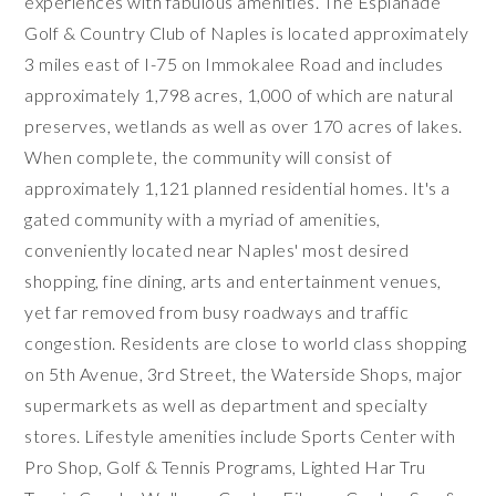
experiences with fabulous amenities. The Esplanade
Golf & Country Club of Naples is located approximately
3 miles east of I-75 on Immokalee Road and includes
approximately 1,798 acres, 1,000 of which are natural
preserves, wetlands as well as over 170 acres of lakes.
When complete, the community will consist of
approximately 1,121 planned residential homes. It's a
gated community with a myriad of amenities,
conveniently located near Naples' most desired
shopping, fine dining, arts and entertainment venues,
yet far removed from busy roadways and traffic
congestion. Residents are close to world class shopping
on 5th Avenue, 3rd Street, the Waterside Shops, major
supermarkets as well as department and specialty
stores. Lifestyle amenities include Sports Center with
Pro Shop, Golf & Tennis Programs, Lighted Har Tru