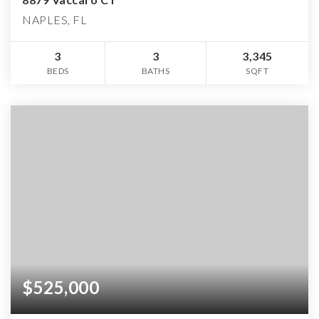
NAPLES, FL
3
3
3,345
BEDS
BATHS
SQFT
$525,000