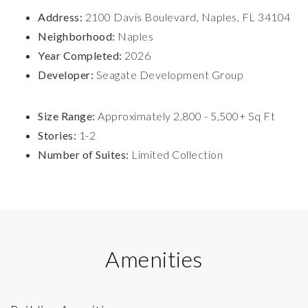
Address:
2100 Davis Boulevard, Naples, FL 34104
Neighborhood:
Naples
Year Completed:
2026
Developer:
Seagate Development Group
Size Range:
Approximately 2,800 - 5,500+ Sq Ft
Stories:
1-2
Number of Suites:
Limited Collection
Amenities