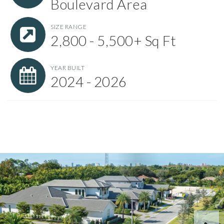
Boulevard Area
SIZE RANGE
2,800 - 5,500+ Sq Ft
YEAR BUILT
2024 - 2026