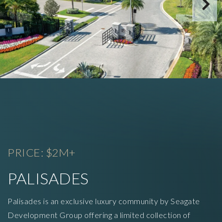
PRICE: $2M+
PALISADES
Palisades is an exclusive luxury community by Seagate
Development Group offering a limited collection of