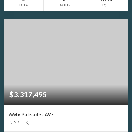
BEDS
BATHS
SQFT
$3,317,495
6646 Palisades AVE
NAPLES, FL