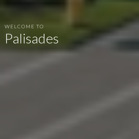
WELCOME TO
Palisades