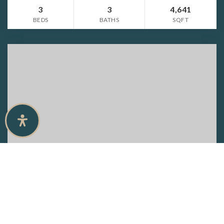
3
3
4,641
BEDS
BATHS
SQFT
$4,100,000
6654 Palisades AVE
NAPLES, FL