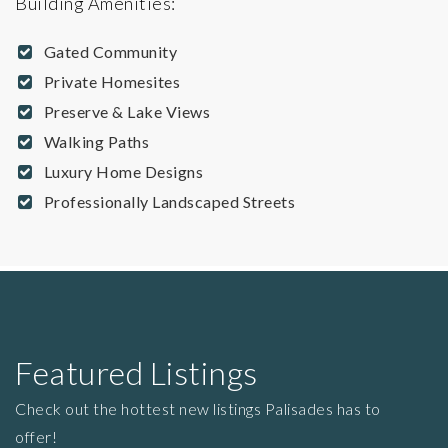
Building Amenities:
Gated Community
Private Homesites
Preserve & Lake Views
Walking Paths
Luxury Home Designs
Professionally Landscaped Streets
Featured Listings
Check out the hottest new listings Palisades has to
offer!