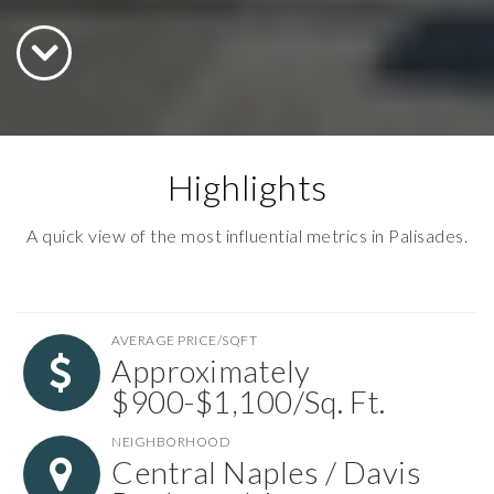
Highlights
A quick view of the most influential metrics in Palisades.
AVERAGE PRICE/SQFT
Approximately
$900-$1,100/Sq. Ft.
NEIGHBORHOOD
Central Naples / Davis