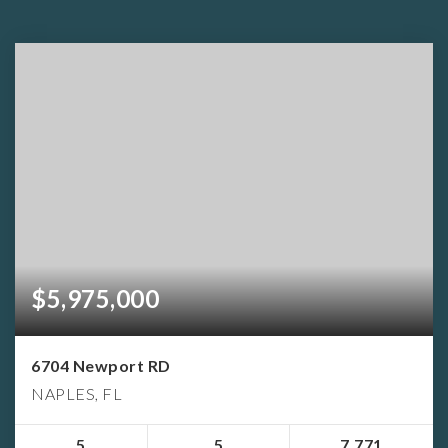
$5,975,000
6704 Newport RD
NAPLES, FL
5
5
7,771