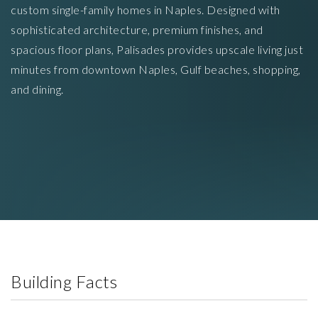
custom single-family homes in Naples. Designed with
sophisticated architecture, premium finishes, and
spacious floor plans, Palisades provides upscale living just
minutes from downtown Naples, Gulf beaches, shopping,
and dining.
Building Facts