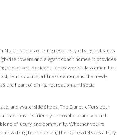
n North Naples offering resort-style living just steps
high-rise towers and elegant coach homes, it provides
ing preserves. Residents enjoy world-class amenities
pool, tennis courts, a fitness center, and the newly
 the heart of dining, recreation, and social
cato, and Waterside Shops, The Dunes offers both
t attractions. Its friendly atmosphere and vibrant
 a blend of luxury and community. Whether you’re
ls, or walking to the beach, The Dunes delivers a truly