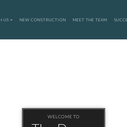
H US
NEW CONSTRUCTION
MEET THE TEAM
SUCCE
WELCOME TO