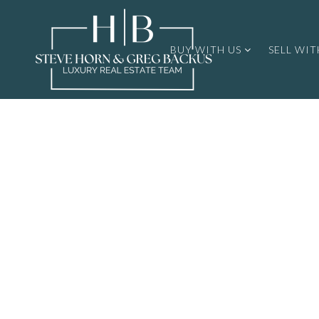
BUY WITH US
SELL WIT