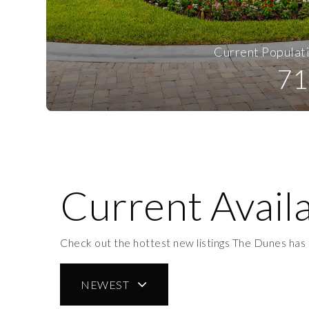
Current Populat
71
Current Availa
Check out the hottest new listings The Dunes has 
NEWEST