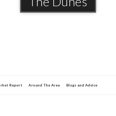
The Dunes
rket Report
Around The Area
Blogs and Advice