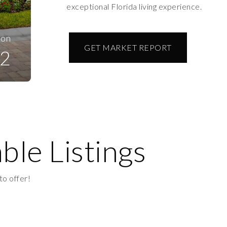
exceptional Florida living experience.
ion
GET MARKET REPORT
2
ble Listings
to offer!