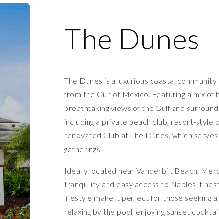
The Dunes
The Dunes is a luxurious coastal community i
from the Gulf of Mexico. Featuring a mix of 
breathtaking views of the Gulf and surround
including a private beach club, resort-style 
renovated Club at The Dunes, which serves as
gatherings.
Ideally located near Vanderbilt Beach, Mer
tranquility and easy access to Naples’ fines
lifestyle make it perfect for those seeking
relaxing by the pool, enjoying sunset cocktai