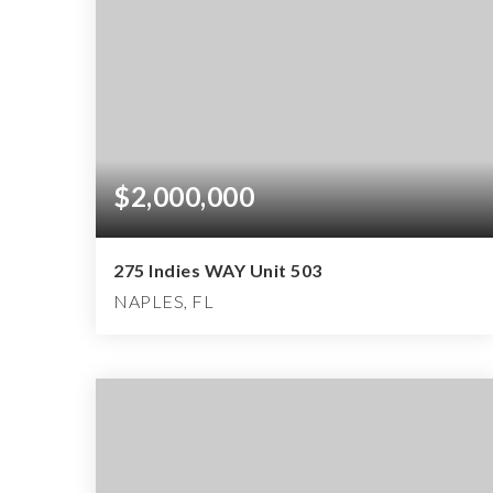
$2,000,000
275 Indies WAY Unit 503
NAPLES, FL
3
3
3,046
BEDS
BATHS
SQFT