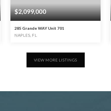
$2,099,000
285 Grande WAY Unit 701
NAPLES, FL
3
3
3,843
BEDS
BATHS
SQFT
VIEW MORE LISTINGS