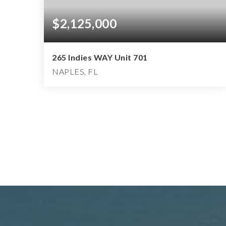
$2,125,000
265 Indies WAY Unit 701
NAPLES, FL
3
3
3,127
BEDS
BATHS
SQFT