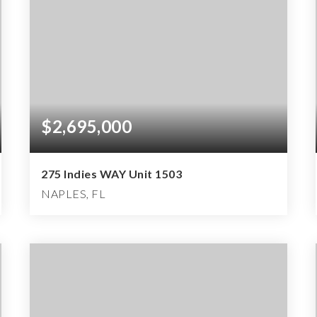
$2,695,000
275 Indies WAY Unit 1503
NAPLES, FL
3
3
3,046
BEDS
BATHS
SQFT