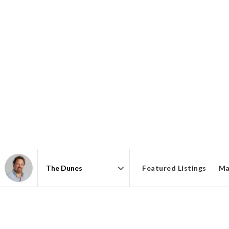
Featured Listings
Ma
Area