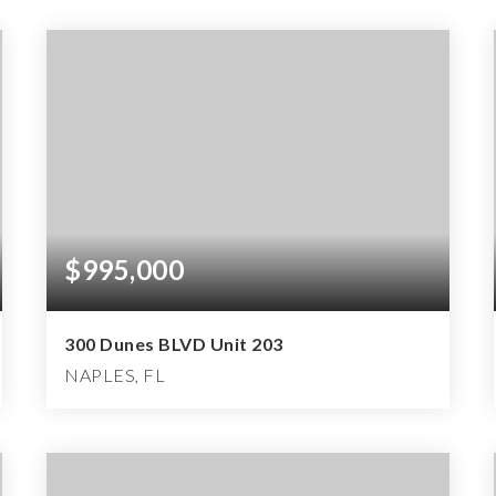
$995,000
300 Dunes BLVD Unit 203
NAPLES, FL
3
2
2,072
BEDS
BATHS
SQFT