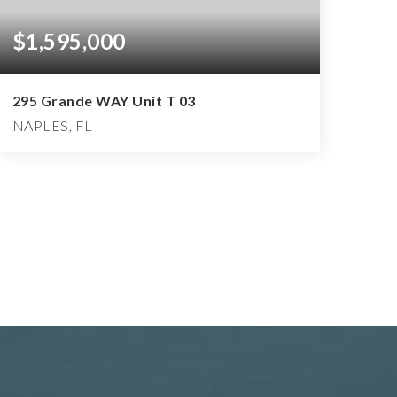
$1,595,000
295 Grande WAY Unit T 03
NAPLES, FL
3
3
3,401
BEDS
BATHS
SQFT