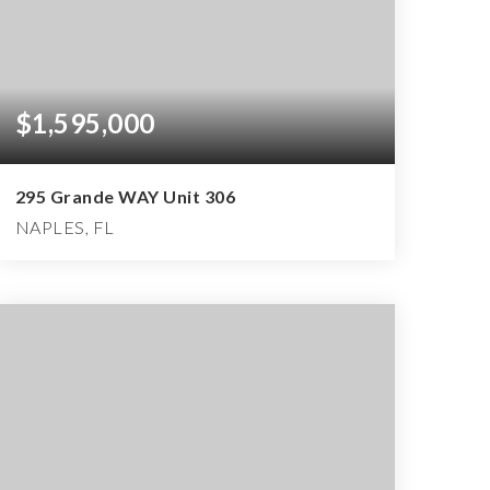
$1,595,000
295 Grande WAY Unit 306
NAPLES, FL
3
3
3,206
BEDS
BATHS
SQFT