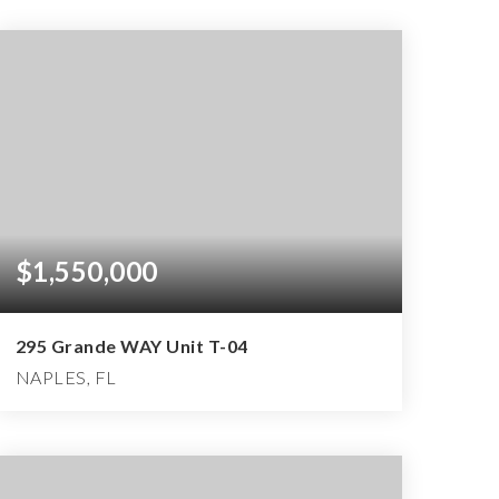
$1,550,000
295 Grande WAY Unit T-04
NAPLES, FL
3
3
3,401
BEDS
BATHS
SQFT