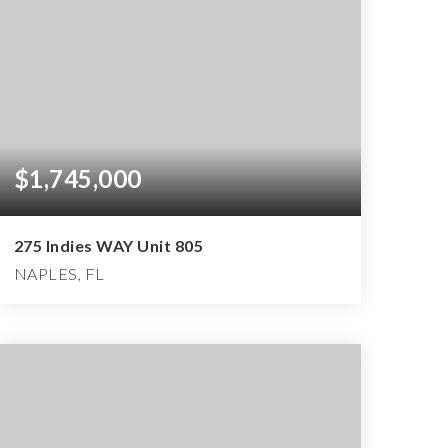
$1,745,000
275 Indies WAY Unit 805
NAPLES, FL
3
3
3,050
BEDS
BATHS
SQFT