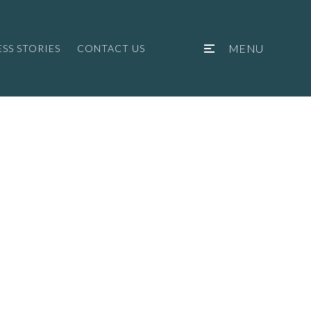
MENU
SS STORIES
CONTACT US