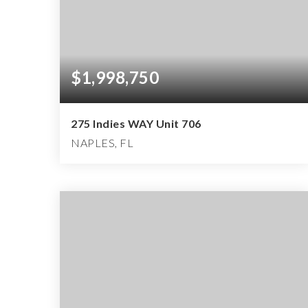
$1,998,750
275 Indies WAY Unit 706
NAPLES, FL
3
3
3,127
BEDS
BATHS
SQFT