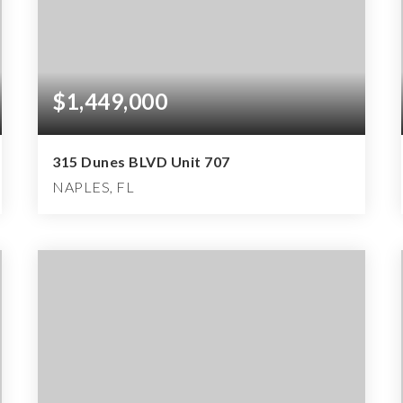
$1,449,000
315 Dunes BLVD Unit 707
NAPLES, FL
3
3
2,187
BEDS
BATHS
SQFT