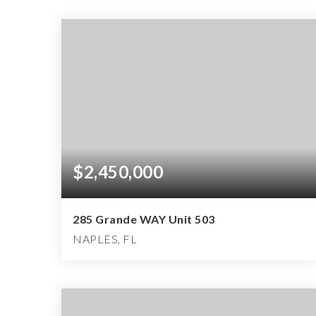
$2,450,000
285 Grande WAY Unit 503
NAPLES, FL
3
3
4,174
BEDS
BATHS
SQFT