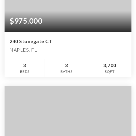
$975,000
240 Stonegate CT
NAPLES, FL
3
3
3,700
BEDS
BATHS
SQFT