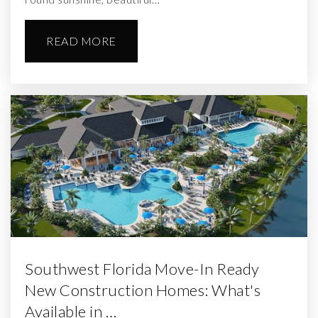
READ MORE
Southwest Florida Move-In Ready
New Construction Homes: What's
Available in …