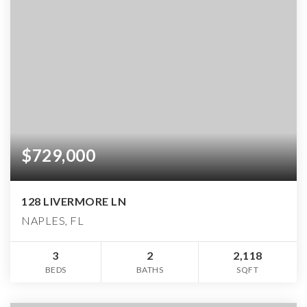
$729,000
128 LIVERMORE LN
NAPLES, FL
3
2
2,118
BEDS
BATHS
SQFT