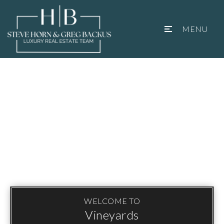
MENU
WELCOME TO
Vineyards