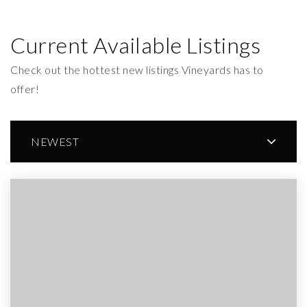
Current Available Listings
Check out the hottest new listings Vineyards has to
offer!
NEWEST