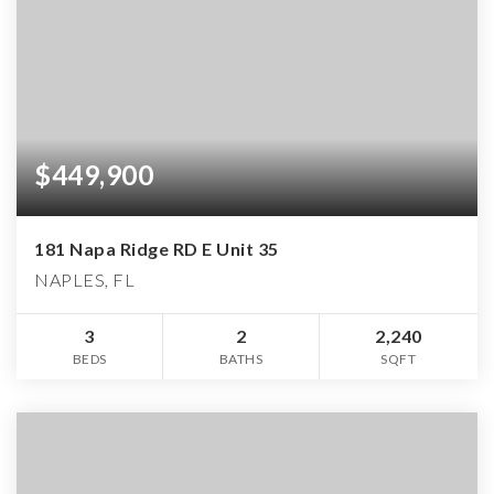
$449,900
181 Napa Ridge RD E Unit 35
NAPLES, FL
3
2
2,240
BEDS
BATHS
SQFT