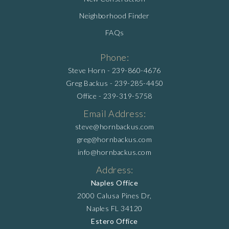
Neighborhood Finder
FAQs
Phone:
Steve Horn -
239-860-4676
Greg Backus -
239-285-4450
Office -
239-319-5758
Email Address:
steve@hornbackus.com
greg@hornbackus.com
info@hornbackus.com
Address:
Naples Office
2000 Calusa Pines Dr,
Naples FL 34120
Estero Office