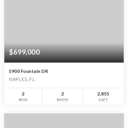
$699,000
5900 Fountain DR
NAPLES, FL
2
2
2,855
BEDS
BATHS
SQFT