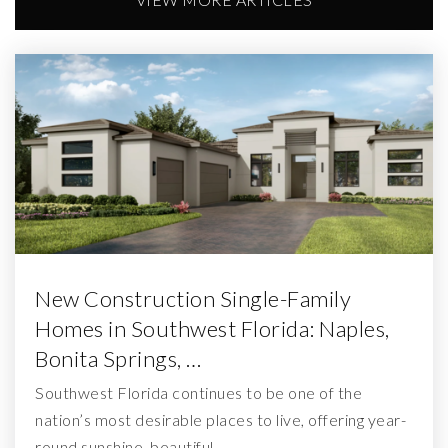
New Construction Single-Family
Homes in Southwest Florida: Naples,
Bonita Springs, …
Southwest Florida continues to be one of the
nation’s most desirable places to live, offering year-
round sunshine, beautiful…