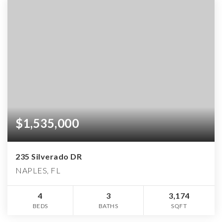
$1,535,000
235 Silverado DR
NAPLES, FL
4
3
3,174
BEDS
BATHS
SQFT