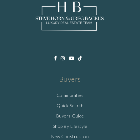
Buyers
Communities
Quick Search
Buyers Guide
Shop By Lifestyle
New Construction