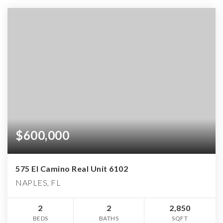
$600,000
575 El Camino Real Unit 6102
NAPLES, FL
2
2
2,850
BEDS
BATHS
SQFT