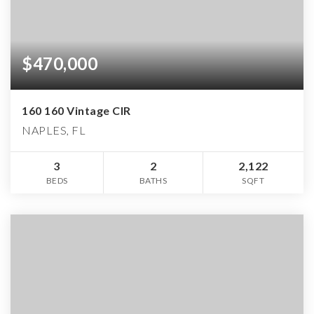
$470,000
160 160 Vintage CIR
NAPLES, FL
3
2
2,122
BEDS
BATHS
SQFT