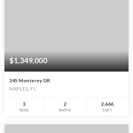
$1,349,000
245 Monterey DR
NAPLES, FL
3
2
2,666
BEDS
BATHS
SQFT