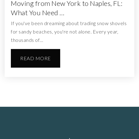
Moving from New York to Naples, FL:
What You Need …
If you've been dreaming about trading snow shovels
for sandy beaches, you're not alone. Every year,
thousands of…
READ MORE