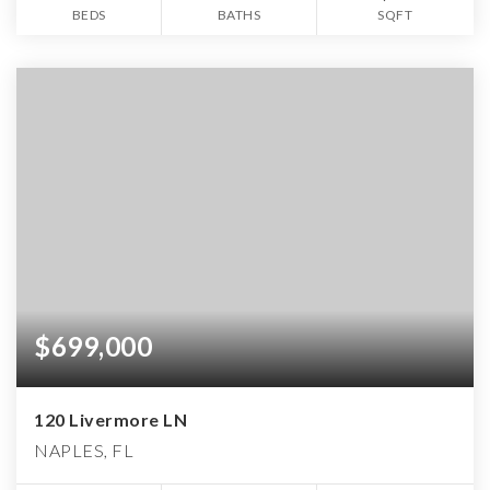
BEDS
BATHS
SQFT
$699,000
120 Livermore LN
NAPLES, FL