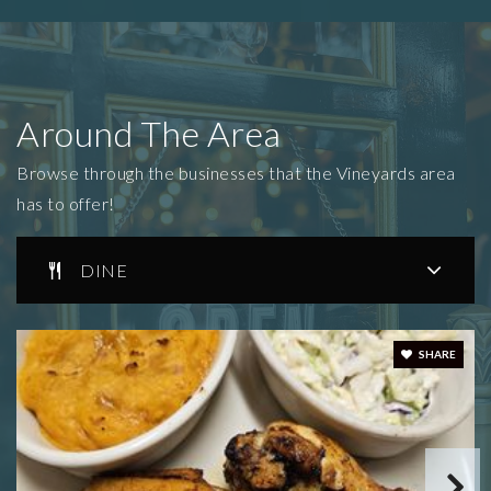
Around The Area
Browse through the businesses that the Vineyards area
has to offer!
DINE
SHARE