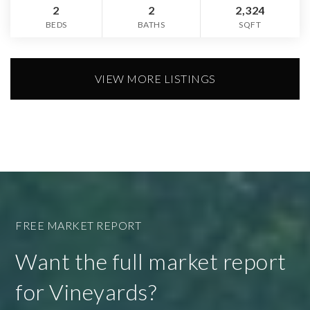
2
2
2,324
BEDS
BATHS
SQFT
VIEW MORE LISTINGS
FREE MARKET REPORT
Want the full market report
for Vineyards?