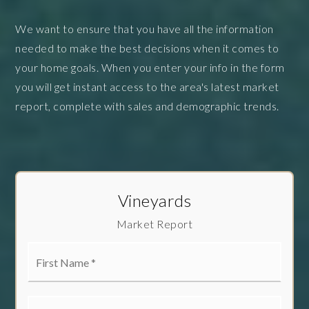
We want to ensure that you have all the information
needed to make the best decisions when it comes to
your home goals. When you enter your info in the form
you will get instant access to the area's latest market
report, complete with sales and demographic trends.
Vineyards
Market Report
First
Name
*
Last