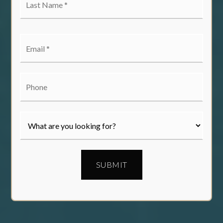
Name
*
Email
*
Phone
SUBMIT