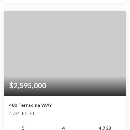
$2,595,000
480 Terracina WAY
NAPLES, FL
5
4
4,733