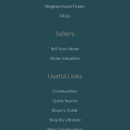
Neighborhood Finder
FAQs
Sellers
Sell Your Home
Home Valuation
Useful Links
Communities
Quick Search
Buyers Guide
Shop By Lifestyle
New Construction