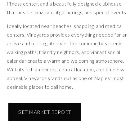
fitness center, and a beautifully designed clubhouse
that hosts dining, social gatherings, and special events.
Ideally located near beaches, shopping, and medical
centers, Vineyards provides everything needed for an
active and fulfilling lifestyle. The community’s scenic
walking paths, friendly neighbors, and vibrant social
calendar create a warm and welcoming atmosphere.
With its rich amenities, central location, and timeless
appeal, Vineyards stands out as one of Naples’ most
desirable places to call home.
GET MARKET REPORT