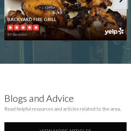
BACKYARD FIRE GRILL
80 Reviews
Blogs and Advice
Read helpful resources and articles related to the area.
VIEW MORE ARTICLES