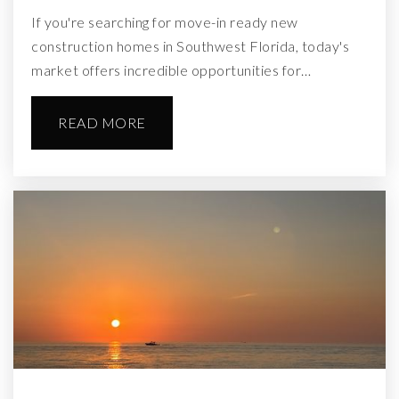
If you're searching for move-in ready new
construction homes in Southwest Florida, today's
market offers incredible opportunities for…
READ MORE