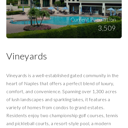
Current Population
3,509
Vineyards
Vineyards is a well-established gated community in the
heart of Naples that offers a perfect blend of luxury,
comfort, and convenience. Spanning over 1,300 acres
of lush landscapes and sparkling lakes, it features a
variety of homes from condos to grand estates.
Residents enjoy two championship golf courses, tennis
and pickleball courts, a resort-style pool, a modern