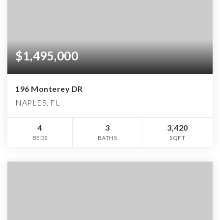
$1,495,000
196 Monterey DR
NAPLES, FL
4
3
3,420
BEDS
BATHS
SQFT