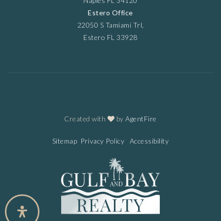
Naples FL 34120
Estero Office
22050 S Tamiami Trl,
Estero FL 33928
Created with
by
AgentFire
Sitemap
Privacy Policy
Accessibility