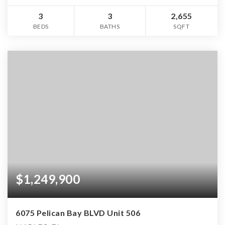
3
3
2,655
BEDS
BATHS
SQFT
$1,249,900
6075 Pelican Bay BLVD Unit 506