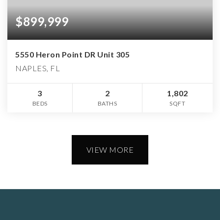
$899,999
5550 Heron Point DR Unit 305
NAPLES, FL
3
2
1,802
BEDS
BATHS
SQFT
VIEW MORE