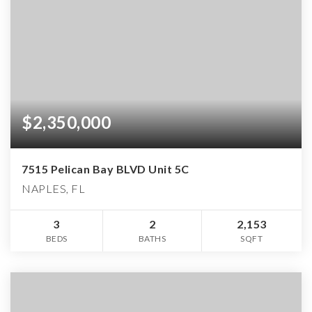
$2,350,000
7515 Pelican Bay BLVD Unit 5C
NAPLES, FL
3
2
2,153
BEDS
BATHS
SQFT