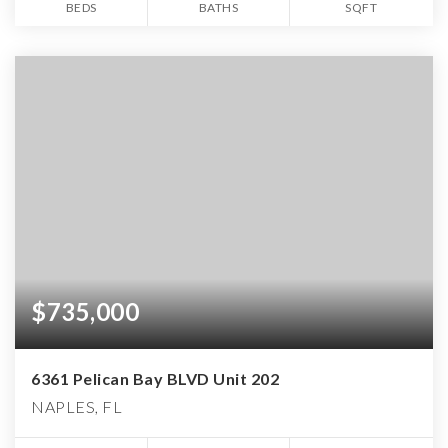
BEDS
BATHS
SQFT
$735,000
6361 Pelican Bay BLVD Unit 202
NAPLES, FL