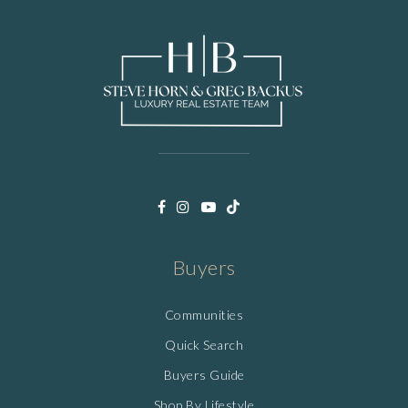
Buyers
Communities
Quick Search
Buyers Guide
Shop By Lifestyle