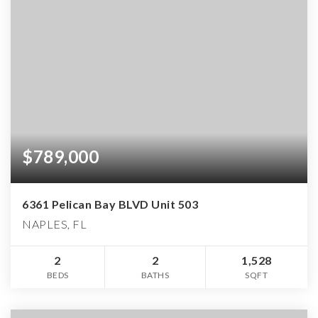
$789,000
6361 Pelican Bay BLVD Unit 503
NAPLES, FL
2
2
1,528
BEDS
BATHS
SQFT