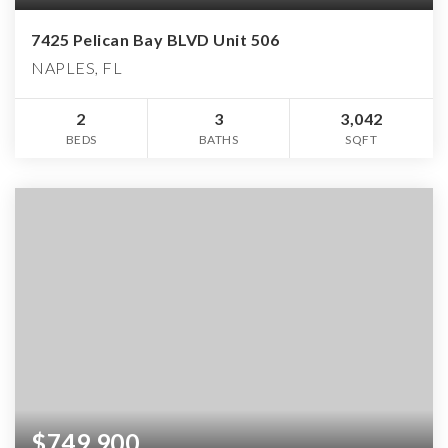
7425 Pelican Bay BLVD Unit 506
NAPLES, FL
2
3
3,042
BEDS
BATHS
SQFT
$749,900