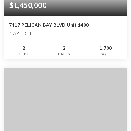
$1,450,000
7117 PELICAN BAY BLVD Unit 1408
NAPLES, FL
2
2
1,700
BEDS
BATHS
SQFT