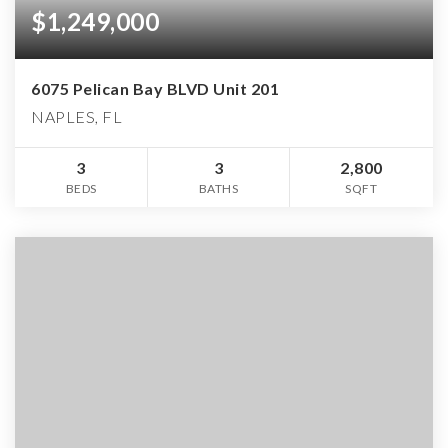
$1,249,000
6075 Pelican Bay BLVD Unit 201
NAPLES, FL
3
3
2,800
BEDS
BATHS
SQFT