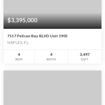
$3,395,000
7117 Pelican Bay BLVD Unit 1905
NAPLES, FL
4
4
3,497
BEDS
BATHS
SQFT