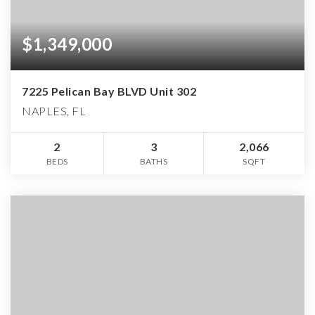
$1,349,000
7225 Pelican Bay BLVD Unit 302
NAPLES, FL
2
3
2,066
BEDS
BATHS
SQFT