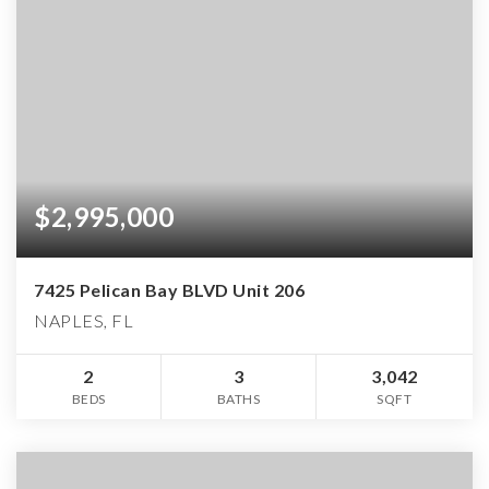
$2,995,000
7425 Pelican Bay BLVD Unit 206
NAPLES, FL
2
3
3,042
BEDS
BATHS
SQFT