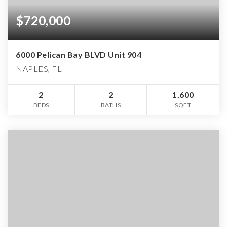
$720,000
6000 Pelican Bay BLVD Unit 904
NAPLES, FL
2
2
1,600
BEDS
BATHS
SQFT