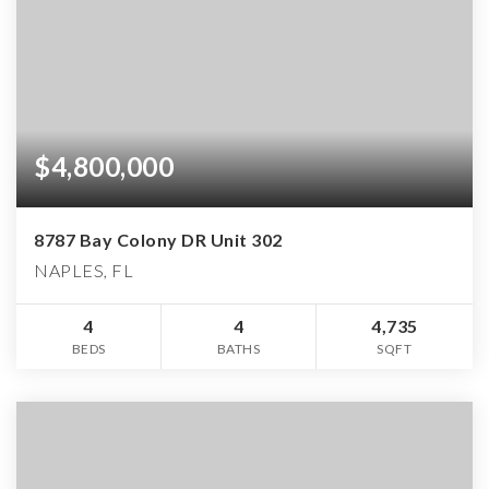
$4,800,000
8787 Bay Colony DR Unit 302
NAPLES, FL
4
4
4,735
BEDS
BATHS
SQFT