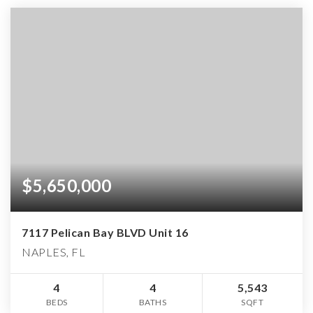
$5,650,000
7117 Pelican Bay BLVD Unit 16
NAPLES, FL
4
4
5,543
BEDS
BATHS
SQFT