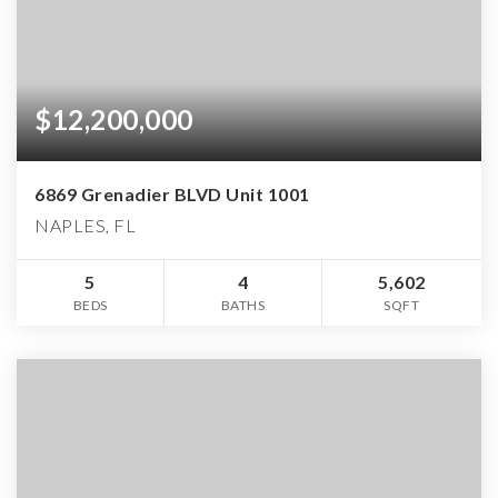
$12,200,000
6869 Grenadier BLVD Unit 1001
NAPLES, FL
5
4
5,602
BEDS
BATHS
SQFT