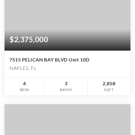
$2,375,000
7515 PELICAN BAY BLVD Unit 10D
NAPLES, FL
4
3
2,858
BEDS
BATHS
SQFT