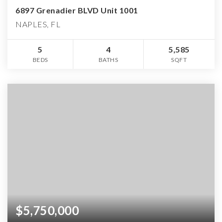
6897 Grenadier BLVD Unit 1001
NAPLES, FL
5
4
5,585
BEDS
BATHS
SQFT
$5,750,000