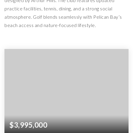
designed by Arthur Hills. The club features updated
practice facilities, tennis, dining, and a strong social
atmosphere. Golf blends seamlessly with Pelican Bay’s
beach access and nature-focused lifestyle.
$3,995,000