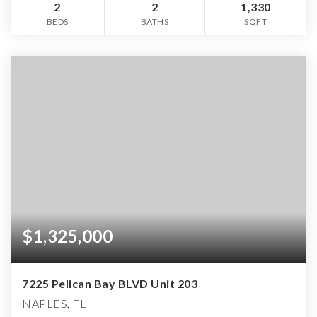
2
2
1,330
BEDS
BATHS
SQFT
$1,325,000
7225 Pelican Bay BLVD Unit 203
NAPLES, FL