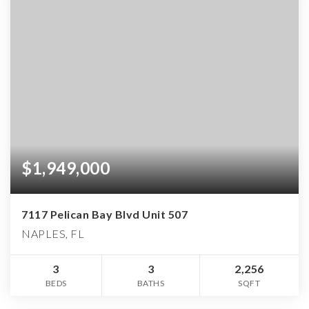
$1,949,000
7117 Pelican Bay Blvd Unit 507
NAPLES, FL
3
3
2,256
BEDS
BATHS
SQFT