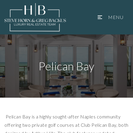
MENU
Pelican Bay
Pelican Bay is a highly sought-after Naples community
offering two private golf courses at Club Pelican Bay, both