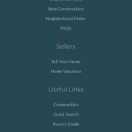
New Construction
Neighborhood Finder
FAQs
Sellers
Sell Your Home
Home Valuation
Useful Links
Communities
Quick Search
Buyers Guide