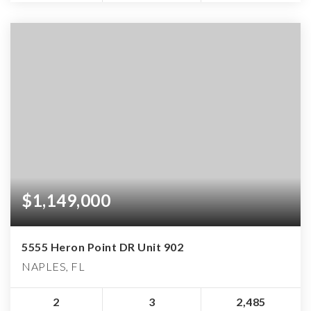
$1,149,000
5555 Heron Point DR Unit 902
NAPLES, FL
2
3
2,485