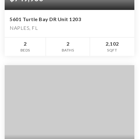
5601 Turtle Bay DR Unit 1203
NAPLES, FL
2
2
2,102
BEDS
BATHS
SQFT