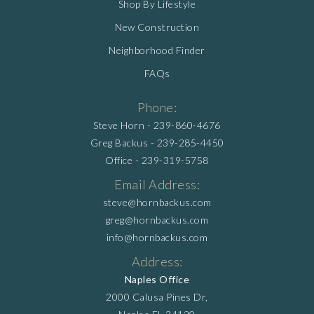
Shop By Lifestyle
New Construction
Neighborhood Finder
FAQs
Phone:
Steve Horn -
239-860-4676
Greg Backus -
239-285-4450
Office -
239-319-5758
Email Address:
steve@hornbackus.com
greg@hornbackus.com
info@hornbackus.com
Address:
Naples Office
2000 Calusa Pines Dr,