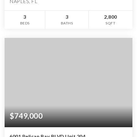
NAPLES, FL
3
3
2,800
BEDS
BATHS
SQFT
$749,000
6001 Pelican Bay BLVD Unit 204