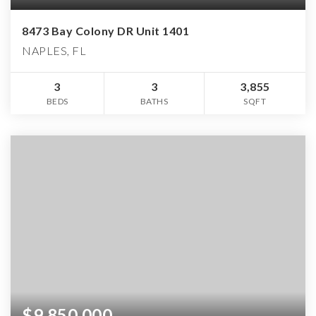
8473 Bay Colony DR Unit 1401
NAPLES, FL
3
3
3,855
BEDS
BATHS
SQFT
$9,850,000