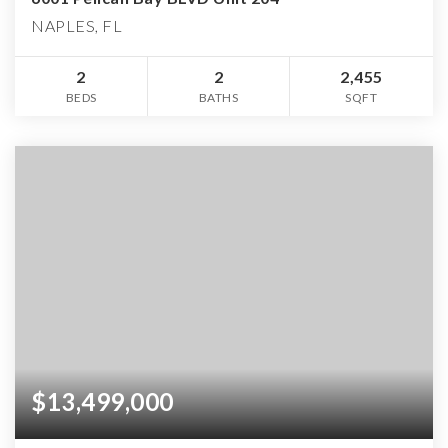
NAPLES, FL
2
2
2,455
BEDS
BATHS
SQFT
$13,499,000