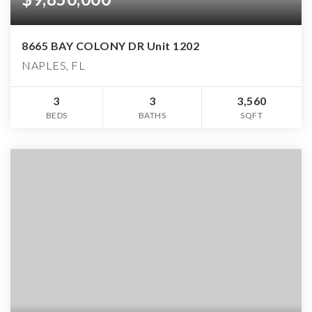
8665 BAY COLONY DR Unit 1202
NAPLES, FL
3
3
3,560
BEDS
BATHS
SQFT