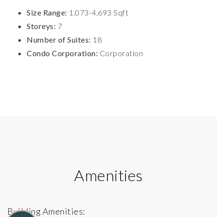
Size Range:
1,073-4,693 Sqft
Storeys:
7
Number of Suites:
18
Condo Corporation:
Corporation
Amenities
Building Amenities: