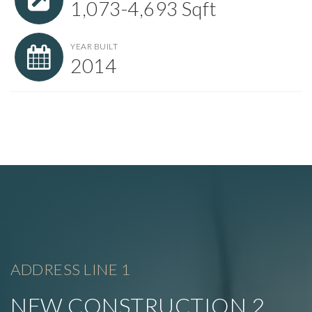
1,073-4,693 Sqft
YEAR BUILT
2014
ADDRESS LINE 1
NEW CONSTRUCTION 2