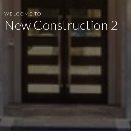
WELCOME TO
New Construction 2