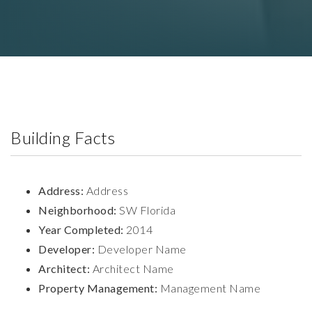
Building Facts
Address:
Address
Neighborhood:
SW Florida
Year Completed:
2014
Developer:
Developer Name
Architect:
Architect Name
Property Management:
Management Name