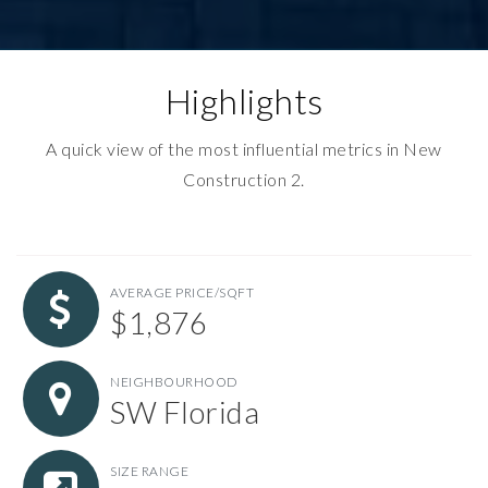
Highlights
A quick view of the most influential metrics in New
Construction 2.
AVERAGE PRICE/SQFT
$1,876
NEIGHBOURHOOD
SW Florida
SIZE RANGE