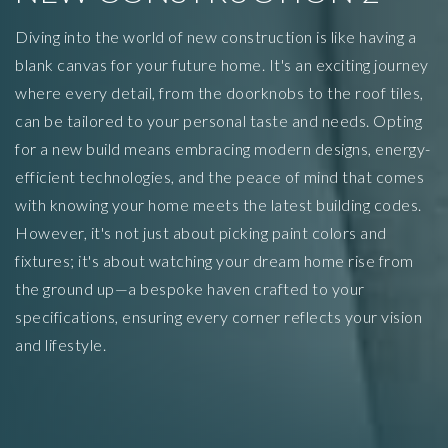
Diving into the world of new construction is like having a
blank canvas for your future home. It's an exciting journey
where every detail, from the doorknobs to the roof tiles,
can be tailored to your personal taste and needs. Opting
for a new build means embracing modern designs, energy-
efficient technologies, and the peace of mind that comes
with knowing your home meets the latest building codes.
However, it's not just about picking paint colors and
fixtures; it's about watching your dream home rise from
the ground up—a bespoke haven crafted to your
specifications, ensuring every corner reflects your vision
and lifestyle.