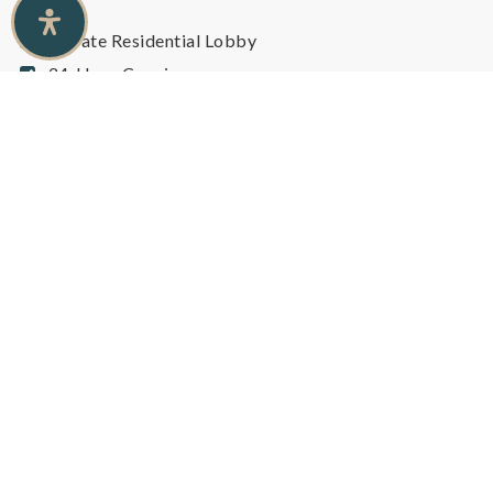
Private Residential Lobby
24-Hour Concierge
24-Hour Security
Visitor Parking
BBQ Permitted
Cycling Studio
Gym / Fitness Centre
Private Wine Cellars
Billiards Room
Lounge