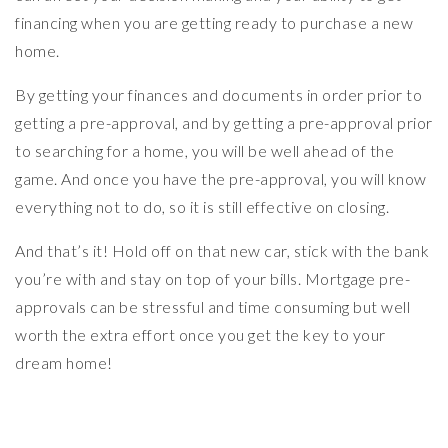
financing when you are getting ready to purchase a new
home.
By getting your finances and documents in order prior to
getting a pre-approval, and by getting a pre-approval prior
to searching for a home, you will be well ahead of the
game. And once you have the pre-approval, you will know
everything not to do, so it is still effective on closing.
And that’s it! Hold off on that new car, stick with the bank
you’re with and stay on top of your bills. Mortgage pre-
approvals can be stressful and time consuming but well
worth the extra effort once you get the key to your
dream home!