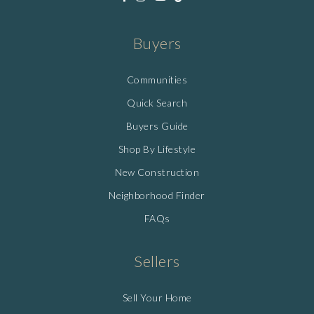
Buyers
Communities
Quick Search
Buyers Guide
Shop By Lifestyle
New Construction
Neighborhood Finder
FAQs
Sellers
Sell Your Home