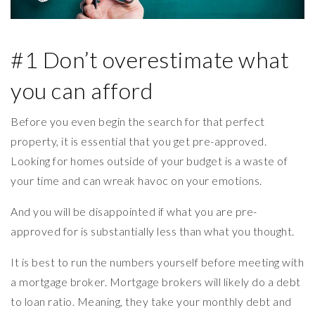
#1 Don’t overestimate what
you can afford
Before you even begin the search for that perfect
property, it is essential that you get pre-approved.
Looking for homes outside of your budget is a waste of
your time and can wreak havoc on your emotions.
And you will be disappointed if what you are pre-
approved for is substantially less than what you thought.
It is best to run the numbers yourself before meeting with
a mortgage broker. Mortgage brokers will likely do a debt
to loan ratio. Meaning, they take your monthly debt and