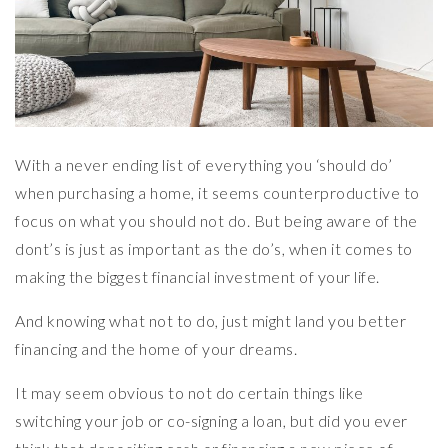
With a never ending list of everything you ‘should do’
when purchasing a home, it seems counterproductive to
focus on what you should not do. But being aware of the
dont’s is just as important as the do’s, when it comes to
making the biggest financial investment of your life.
And knowing what not to do, just might land you better
financing and the home of your dreams.
It may seem obvious to not do certain things like
switching your job or co-signing a loan, but did you ever