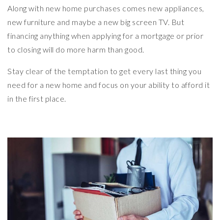
Along with new home purchases comes new appliances,
new furniture and maybe a new big screen TV. But
financing anything when applying for a mortgage or prior
to closing will do more harm than good.
Stay clear of the temptation to get every last thing you
need for a new home and focus on your ability to afford it
in the first place.