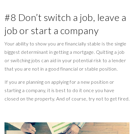
#8 Don’t switch a job, leave a
job or start a company
Your ability to show you are financially stable is the single
biggest determinant in getting a mortgage. Quitting a job
or switching jobs can aid in your potential risk to a lender
that you are not in a good financial or stable position.
If you are planning on applying for a new position or
starting a company, it is best to do it once you have
closed on the property. And of course, try not to get fired.