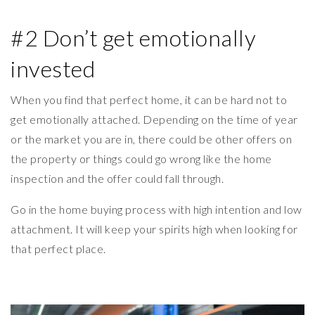
#2 Don’t get emotionally
invested
When you find that perfect home, it can be hard not to
get emotionally attached. Depending on the time of year
or the market you are in, there could be other offers on
the property or things could go wrong like the home
inspection and the offer could fall through.
Go in the home buying process with high intention and low
attachment. It will keep your spirits high when looking for
that perfect place.