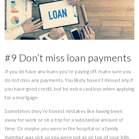
#9 Don’t miss loan payments
If you do have any loans you’re paying off, make sure you
do not miss any payments. You likely haven’t missed any if
you have good credit, but be extra cautious when applying
for a mortgage.
Sometimes they’re honest mistakes like having been
away for work or on a trip for a substantial amount of
time. Or maybe you were in the hospital or a family
member was sick so you were not as on top of your bills.