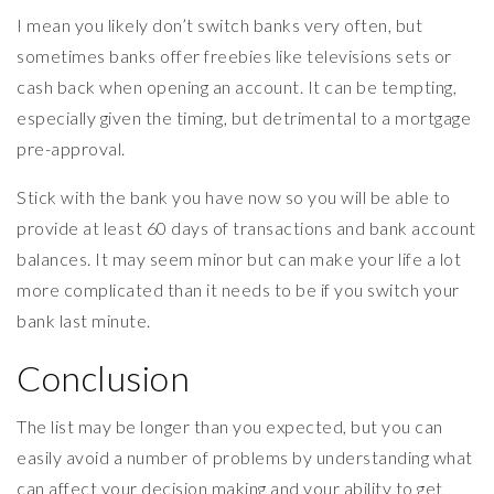
I mean you likely don’t switch banks very often, but
sometimes banks offer freebies like televisions sets or
cash back when opening an account. It can be tempting,
especially given the timing, but detrimental to a mortgage
pre-approval.
Stick with the bank you have now so you will be able to
provide at least 60 days of transactions and bank account
balances. It may seem minor but can make your life a lot
more complicated than it needs to be if you switch your
bank last minute.
Conclusion
The list may be longer than you expected, but you can
easily avoid a number of problems by understanding what
can affect your decision making and your ability to get