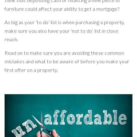
think that depositing cash or financing a new piece of
furniture could affect your ability to get a mortgage?
As big as your ‘to do’ list is when purchasing a property,
make sure you also have your ‘not to do’ list in close
reach.
Read on to make sure you are avoiding these common
mistakes and what to be aware of before you make your
first offer on a property.