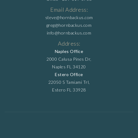
Email Address:
steve@hornbackus.com
greg@hornbackus.com
info@hornbackus.com
Address:
Naples Office
2000 Calusa Pines Dr,
Naples FL 34120
Estero Office
22050 S Tamiami Trl,
Estero FL 33928