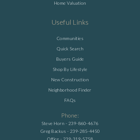
Home Valuation
Useful Links
Communities
Quick Search
Buyers Guide
Shop By Lifestyle
New Construction
Neighborhood Finder
FAQs
Phone:
Steve Horn -
239-860-4676
Greg Backus -
239-285-4450
Office -
239-319-5758