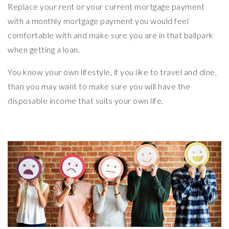
Replace your rent or your current mortgage payment
with a monthly mortgage payment you would feel
comfortable with and make sure you are in that ballpark
when getting a loan.
You know your own lifestyle, if you like to travel and dine,
than you may want to make sure you will have the
disposable income that suits your own life.