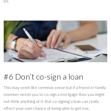
be.
#6 Don’t co-sign a loan
This may seem like common sense but if a friend or family
member needs you to co-sign a mortgage then you might
not think anything of it. But co-signing a loan can really
effect your own chance of being able to get one.