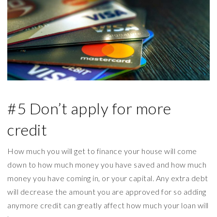
#5 Don’t apply for more
credit
How much you will get to finance your house will come
down to how much money you have saved and how much
money you have coming in, or your capital. Any extra debt
will decrease the amount you are approved for so adding
anymore credit can greatly affect how much your loan will