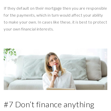
If they default on their mortgage then you are responsible
for the payments, which in turn would affect your ability
to make your own. In cases like these, it is best to protect
your own financial interests.
#7 Don’t finance anything