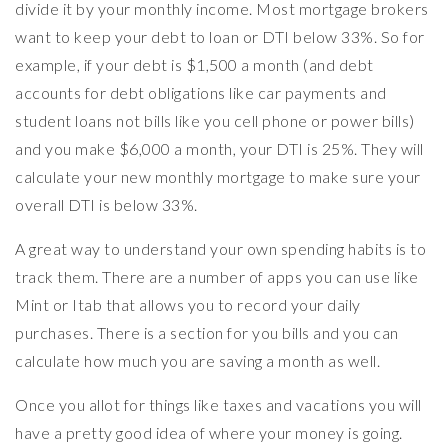
divide it by your monthly income. Most mortgage brokers
want to keep your debt to loan or DTI below 33%. So for
example, if your debt is $1,500 a month (and debt
accounts for debt obligations like car payments and
student loans not bills like you cell phone or power bills)
and you make $6,000 a month, your DTI is 25%. They will
calculate your new monthly mortgage to make sure your
overall DTI is below 33%.
A great way to understand your own spending habits is to
track them. There are a number of apps you can use like
Mint or Itab that allows you to record your daily
purchases. There is a section for you bills and you can
calculate how much you are saving a month as well.
Once you allot for things like taxes and vacations you will
have a pretty good idea of where your money is going.