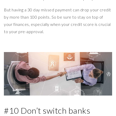
But having a 30 day missed payment can drop your credit
by more than 100 points. So be sure to stay on top of
your finances, especially when your credit score is crucial
to your pre-approval.
#10 Don’t switch banks