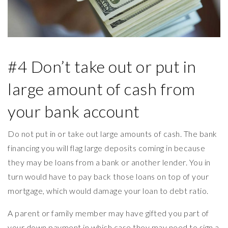
#4 Don’t take out or put in
large amount of cash from
your bank account
Do not put in or take out large amounts of cash. The bank
financing you will flag large deposits coming in because
they may be loans from a bank or another lender. You in
turn would have to pay back those loans on top of your
mortgage, which would damage your loan to debt ratio.
A parent or family member may have gifted you part of
your down payment in which case they may need to sign a