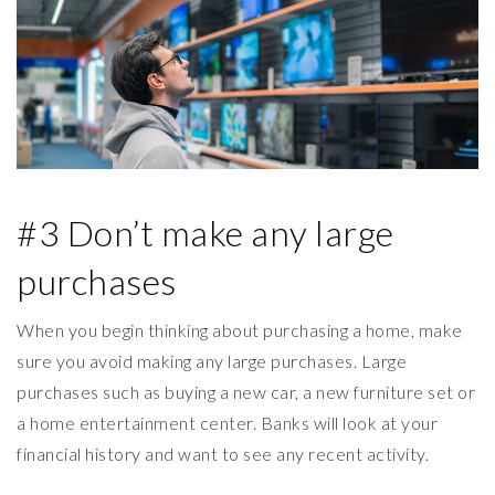
#3 Don’t make any large
purchases
When you begin thinking about purchasing a home, make
sure you avoid making any large purchases. Large
purchases such as buying a new car, a new furniture set or
a home entertainment center. Banks will look at your
financial history and want to see any recent activity.