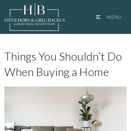
MENU
Things You Shouldn’t Do
When Buying a Home