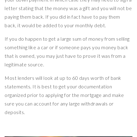
letter stating that the money was a gift and you will not be
paying them back. If you did in fact have to pay them
back, it would be added to your monthly debt.
If you do happen to get a large sum of money from selling
something like a car or if someone pays you money back
that is owned, you may just have to prove it was from a
legitimate source.
Most lenders will look at up to 60 days worth of bank
statements. It is best to get your documentation
organized prior to applying for the mortgage and make
sure you can account for any large withdrawals or
deposits.