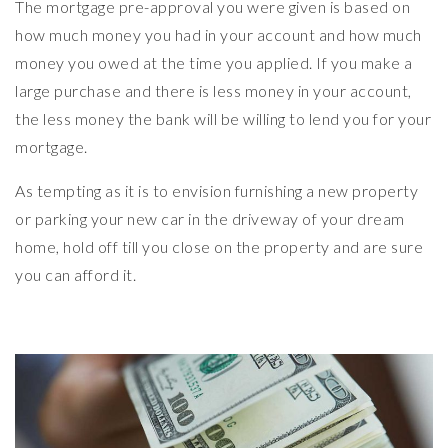
The mortgage pre-approval you were given is based on
how much money you had in your account and how much
money you owed at the time you applied. If you make a
large purchase and there is less money in your account,
the less money the bank will be willing to lend you for your
mortgage.
As tempting as it is to envision furnishing a new property
or parking your new car in the driveway of your dream
home, hold off till you close on the property and are sure
you can afford it.