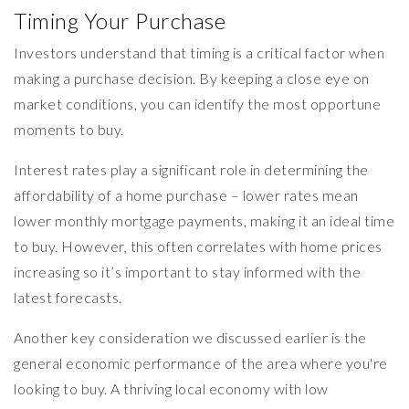
Timing Your Purchase
Investors understand that timing is a critical factor when
making a purchase decision. By keeping a close eye on
market conditions, you can identify the most opportune
moments to buy.
Interest rates play a significant role in determining the
affordability of a home purchase – lower rates mean
lower monthly mortgage payments, making it an ideal time
to buy. However, this often correlates with home prices
increasing so it’s important to stay informed with the
latest forecasts.
Another key consideration we discussed earlier is the
general economic performance of the area where you're
looking to buy. A thriving local economy with low