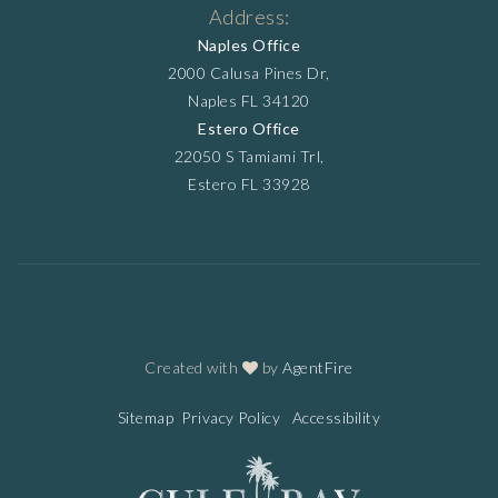
Address:
Naples Office
2000 Calusa Pines Dr,
Naples FL 34120
Estero Office
22050 S Tamiami Trl,
Estero FL 33928
Created with
by
AgentFire
Sitemap
Privacy Policy
Accessibility