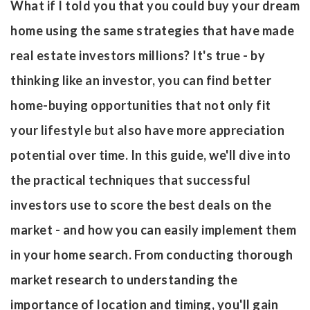
What if I told you that you could buy your dream
home using the same strategies that have made
real estate investors millions? It's true - by
thinking like an investor, you can find better
home-buying opportunities that not only fit
your lifestyle but also have more appreciation
potential over time. In this guide, we'll dive into
the practical techniques that successful
investors use to score the best deals on the
market - and how you can easily implement them
in your home search. From conducting thorough
market research to understanding the
importance of location and timing, you'll gain