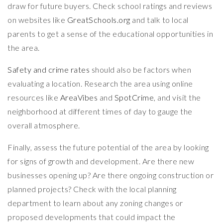
draw for future buyers. Check school ratings and reviews
on websites like
GreatSchools.org
and talk to local
parents to get a sense of the educational opportunities in
the area.
Safety and crime rates
should also be factors when
evaluating a location. Research the area using online
resources like
AreaVibes
and
SpotCrime
, and visit the
neighborhood at different times of day to gauge the
overall atmosphere.
Finally, assess the future potential of the area by looking
for signs of growth and development. Are there new
businesses opening up? Are there ongoing construction or
planned projects? Check with the local planning
department to learn about any zoning changes or
proposed developments that could impact the