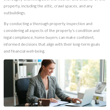
property, including the attic, crawl spaces, and any
outbuildings.
By conducting a thorough property inspection and
considering all aspects of the property's condition and
legal compliance, home buyers can make confident,
informed decisions that align with their long-term goals
and financial well-being.