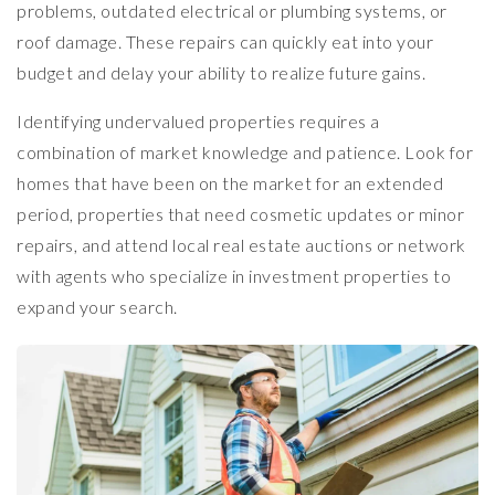
problems, outdated electrical or plumbing systems, or
roof damage. These repairs can quickly eat into your
budget and delay your ability to realize future gains.
Identifying undervalued properties requires a
combination of market knowledge and patience. Look for
homes that have been on the market for an extended
period, properties that need cosmetic updates or minor
repairs, and attend local real estate auctions or network
with agents who specialize in investment properties to
expand your search.