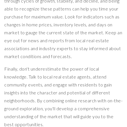
through cycles of growth, stability, and decline, and being
able to recognize these patterns can help you time your
purchase for maximum value. Look for indicators such as
changes in home prices, inventory levels, and days on
market to gauge the current state of the market. Keep an
eye out for news and reports from local real estate
associations and industry experts to stay informed about
market conditions and forecasts.
Finally, don't underestimate the power of local
knowledge. Talk to local real estate agents, attend
community events, and engage with residents to gain
insights into the character and potential of different
neighborhoods. By combining online research with on-the-
ground exploration, you'll develop a comprehensive
understanding of the market that will guide you to the
best opportunities.