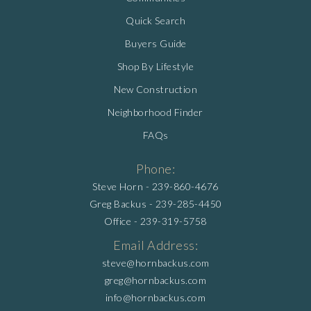
Quick Search
Buyers Guide
Shop By Lifestyle
New Construction
Neighborhood Finder
FAQs
Phone:
Steve Horn -
239-860-4676
Greg Backus -
239-285-4450
Office -
239-319-5758
Email Address:
steve@hornbackus.com
greg@hornbackus.com
info@hornbackus.com