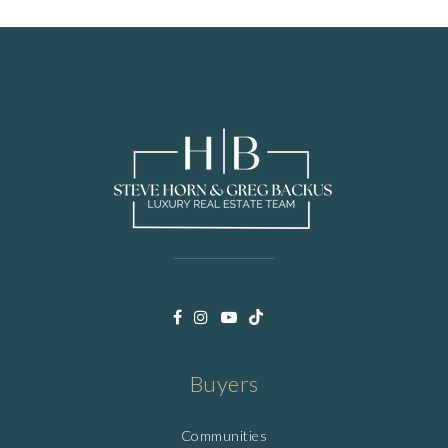
Buyers
Communities