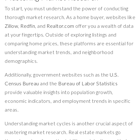
To start, you must understand the power of conducting
thorough market research. As a home buyer, websites like
Zillow
,
Redfin
, and
Realtor.com
offer you a wealth of data
at your fingertips. Outside of exploring listings and
comparing home prices, these platforms are essential for
understanding market trends, and neighborhood
demographics.
Additionally, government websites such as the
U.S.
Census Bureau
and the
Bureau of Labor Statistics
provide valuable insights into population growth,
economic indicators, and employment trends in specific
areas.
Understanding market cycles is another crucial aspect of
mastering market research. Real estate markets go