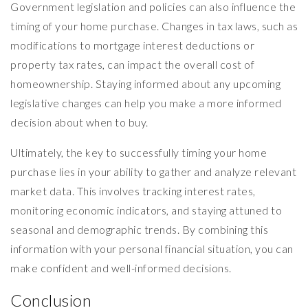
Government legislation and policies can also influence the
timing of your home purchase. Changes in tax laws, such as
modifications to mortgage interest deductions or
property tax rates, can impact the overall cost of
homeownership. Staying informed about any upcoming
legislative changes can help you make a more informed
decision about when to buy.
Ultimately, the key to successfully timing your home
purchase lies in your ability to gather and analyze relevant
market data. This involves tracking interest rates,
monitoring economic indicators, and staying attuned to
seasonal and demographic trends. By combining this
information with your personal financial situation, you can
make confident and well-informed decisions.
Conclusion