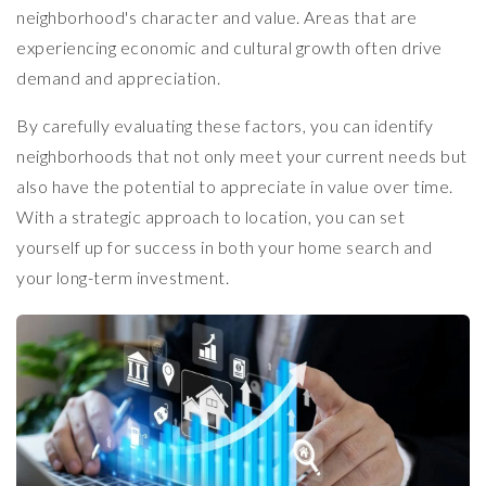
neighborhood's character and value. Areas that are
experiencing economic and cultural growth often drive
demand and appreciation.
By carefully evaluating these factors, you can identify
neighborhoods that not only meet your current needs but
also have the potential to appreciate in value over time.
With a strategic approach to location, you can set
yourself up for success in both your home search and
your long-term investment.