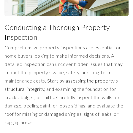
Conducting a Thorough Property
Inspection
Comprehensive property inspections are essential for
home buyers looking to make informed decisions. A
detailed inspection can uncover hidden issues that may
impact the property's value, safety, and long-term
maintenance costs.
Start by assessing the property's
structural integrity,
and examining the foundation for
cracks, bulges, or shifts. Carefully inspect the walls for
damage, peeling paint, or loose sidings, and evaluate the
roof for missing or damaged shingles, signs of leaks, or
sagging areas.