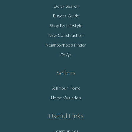
Quick Search
Buyers Guide
Shop By Lifestyle
New Construction
Neighborhood Finder
FAQs
Sellers
Sell Your Home
Home Valuation
Useful Links
Communities