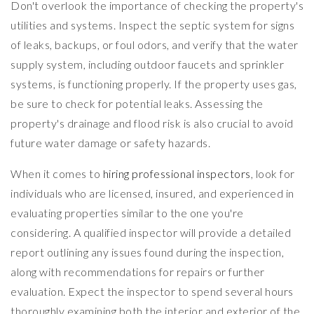
Don't overlook the importance of checking the property's
utilities and systems. Inspect the septic system for signs
of leaks, backups, or foul odors, and verify that the water
supply system, including outdoor faucets and sprinkler
systems, is functioning properly. If the property uses gas,
be sure to check for potential leaks. Assessing the
property's drainage and flood risk is also crucial to avoid
future water damage or safety hazards.
When it comes to
hiring professional inspectors
, look for
individuals who are licensed, insured, and experienced in
evaluating properties similar to the one you're
considering. A qualified inspector will provide a detailed
report outlining any issues found during the inspection,
along with recommendations for repairs or further
evaluation. Expect the inspector to spend several hours
thoroughly examining both the interior and exterior of the