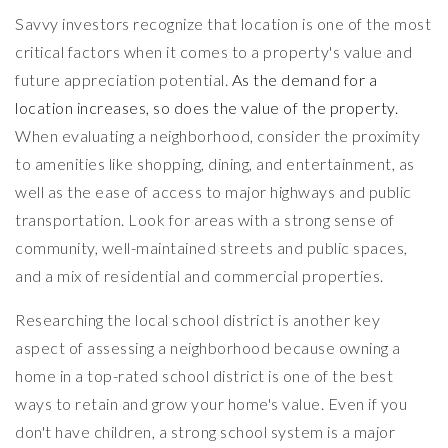
Savvy investors recognize that location is one of the most
critical factors when it comes to a property's value and
future appreciation potential.
As the demand for a
location increases, so does the value of the property.
When evaluating a neighborhood, consider the proximity
to amenities like shopping, dining, and entertainment, as
well as the ease of access to major highways and public
transportation. Look for areas with a strong sense of
community, well-maintained streets and public spaces,
and a mix of residential and commercial properties.
Researching the local school district is another key
aspect of assessing a neighborhood because owning a
home in a top-rated school district is one of the best
ways to retain and grow your home's value. Even if you
don't have children, a strong school system is a major