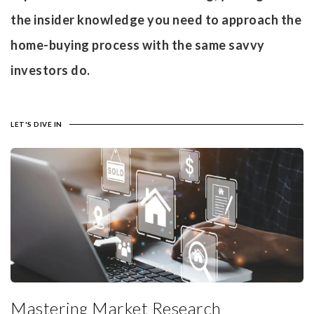
the insider knowledge you need to approach the
home-buying process with the same savvy
investors do.
LET'S DIVE IN
Mastering Market Research