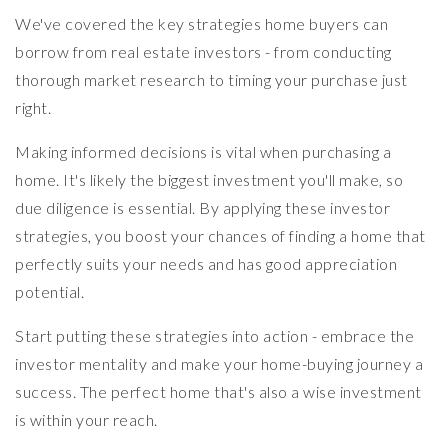
We've covered the key strategies home buyers can
borrow from real estate investors - from conducting
thorough market research to timing your purchase just
right.
Making informed decisions is vital when purchasing a
home. It's likely the biggest investment you'll make, so
due diligence is essential. By applying these investor
strategies, you boost your chances of finding a home that
perfectly suits your needs and has good appreciation
potential.
Start putting these strategies into action - embrace the
investor mentality and make your home-buying journey a
success. The perfect home that's also a wise investment
is within your reach.