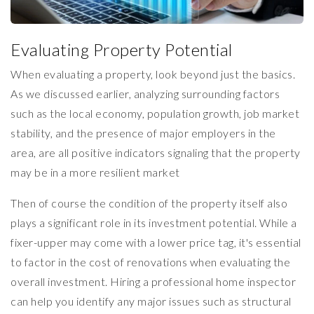
Evaluating Property Potential
When evaluating a property, look beyond just the basics.
As we discussed earlier, analyzing surrounding factors
such as the local economy, population growth, job market
stability, and the presence of major employers in the
area, are all positive indicators signaling that the property
may be in a more resilient market
Then of course the condition of the property itself also
plays a significant role in its investment potential. While a
fixer-upper may come with a lower price tag, it's essential
to factor in the cost of renovations when evaluating the
overall investment. Hiring a professional home inspector
can help you identify any major issues such as structural