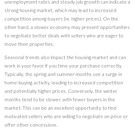
unemployment rates and steady job growth can indicate a
strong housing market, which may lead to increased
competition among buyers (ie. higher prices). On the
other hand, a slower economy may present opportunities
to negotiate better deals with sellers who are eager to
move their properties.
Seasonal trends also impact the housing market and can
work in your favor if you time your purchase correctly.
Typically, the spring and summer months see a surge in
home-buying activity, leading to increased competition
and potentially higher prices. Conversely, the winter
months tend to be slower, with fewer buyers in the
market. This can be an excellent opportunity to find
motivated sellers who are willing to negotiate on price or
offer other concessions.