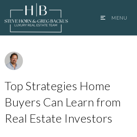
MENU
Top Strategies Home
Buyers Can Learn from
Real Estate Investors