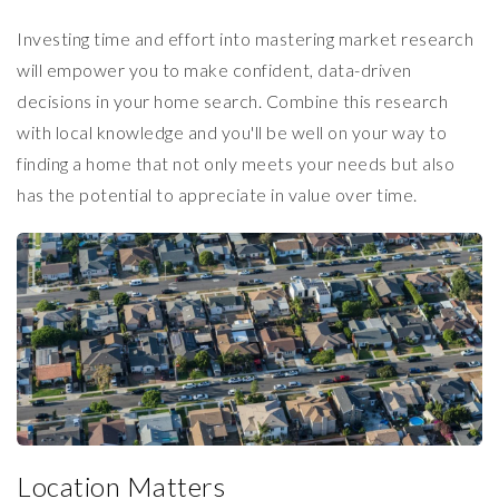
Investing time and effort into mastering market research
will empower you to make confident, data-driven
decisions in your home search. Combine this research
with local knowledge and you'll be well on your way to
finding a home that not only meets your needs but also
has the potential to appreciate in value over time.
Location Matters