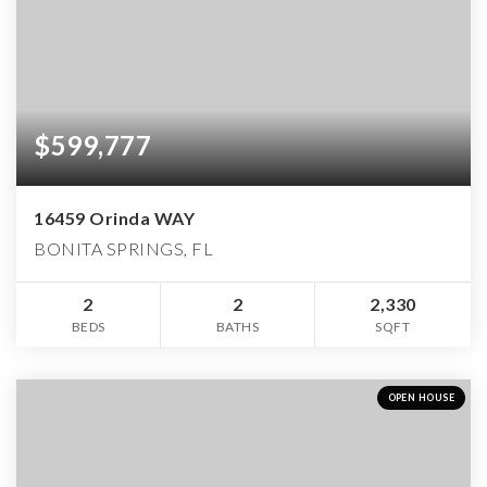
$599,777
16459 Orinda WAY
BONITA SPRINGS, FL
2
2
2,330
BEDS
BATHS
SQFT
OPEN HOUSE