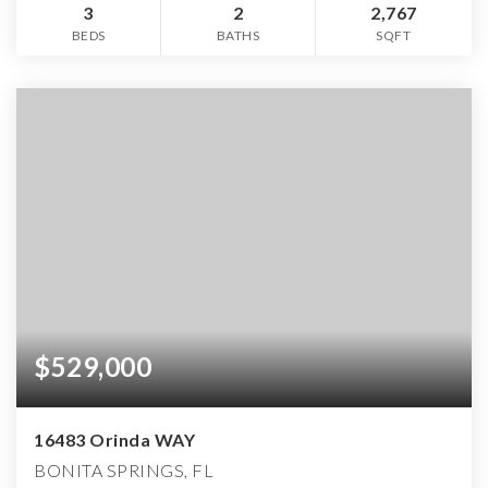
3
2
2,767
BEDS
BATHS
SQFT
$529,000
16483 Orinda WAY
BONITA SPRINGS, FL