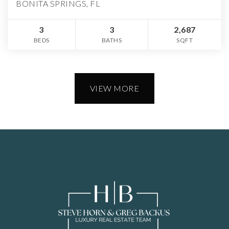
BONITA SPRINGS, FL
3
3
2,687
BEDS
BATHS
SQFT
VIEW MORE