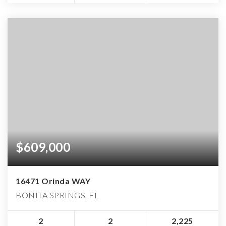
$609,000
16471 Orinda WAY
BONITA SPRINGS, FL
2
2
2,225