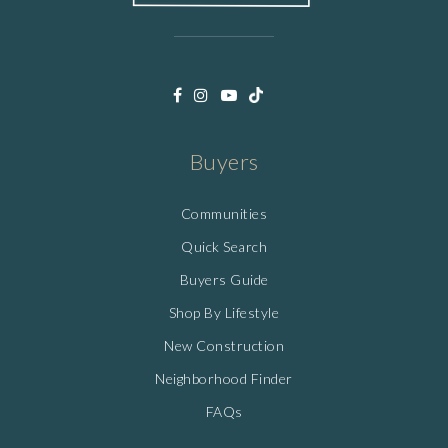
Buyers
Communities
Quick Search
Buyers Guide
Shop By Lifestyle
New Construction
Neighborhood Finder
FAQs