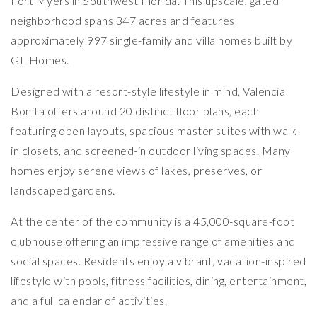
Fort Myers in Southwest Florida. This upscale, gated
neighborhood spans 347 acres and features
approximately 997 single-family and villa homes built by
GL Homes.
Designed with a resort-style lifestyle in mind, Valencia
Bonita offers around 20 distinct floor plans, each
featuring open layouts, spacious master suites with walk-
in closets, and screened-in outdoor living spaces. Many
homes enjoy serene views of lakes, preserves, or
landscaped gardens.
At the center of the community is a 45,000-square-foot
clubhouse offering an impressive range of amenities and
social spaces. Residents enjoy a vibrant, vacation-inspired
lifestyle with pools, fitness facilities, dining, entertainment,
and a full calendar of activities.