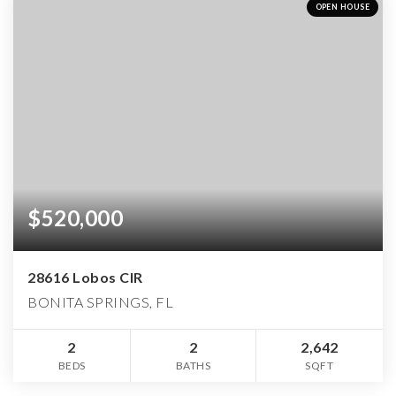
OPEN HOUSE
$520,000
28616 Lobos CIR
BONITA SPRINGS, FL
2
2
2,642
BEDS
BATHS
SQFT