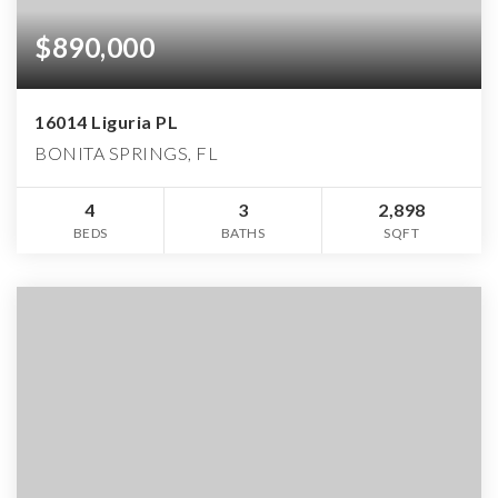
$890,000
16014 Liguria PL
BONITA SPRINGS, FL
4
3
2,898
BEDS
BATHS
SQFT