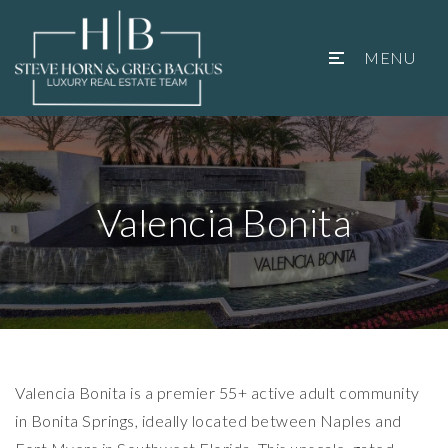
MENU
Valencia Bonita
Valencia Bonita is a premier 55+ active adult community
in Bonita Springs, ideally located between Naples and