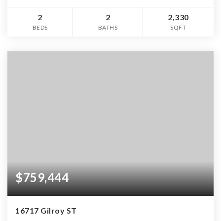
2
2
2,330
BEDS
BATHS
SQFT
$759,444
16717 Gilroy ST