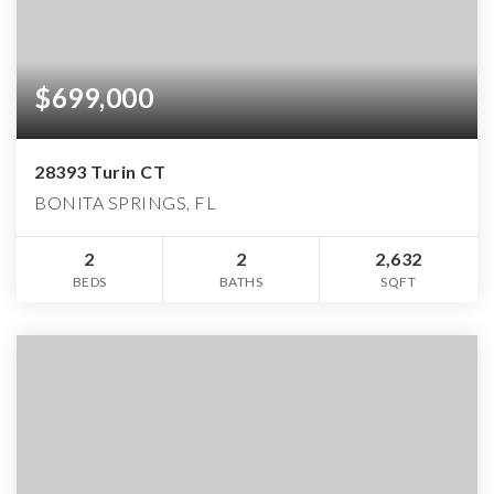
$699,000
28393 Turin CT
BONITA SPRINGS, FL
2
2
2,632
BEDS
BATHS
SQFT