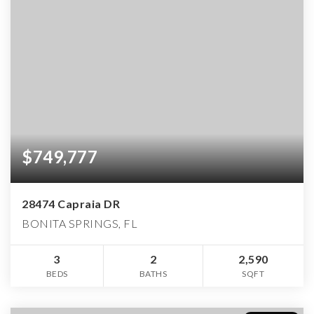
$749,777
28474 Capraia DR
BONITA SPRINGS, FL
3
2
2,590
BEDS
BATHS
SQFT