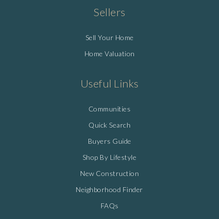
Sellers
Sell Your Home
Home Valuation
Useful Links
Communities
Quick Search
Buyers Guide
Shop By Lifestyle
New Construction
Neighborhood Finder
FAQs