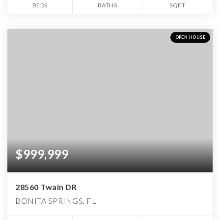
BEDS
BATHS
SQFT
OPEN HOUSE
$999,999
28560 Twain DR
BONITA SPRINGS, FL