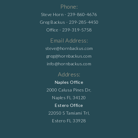
Phone:
Steve Horn -
239-860-4676
Greg Backus -
239-285-4450
Office -
239-319-5758
Email Address:
steve@hornbackus.com
greg@hornbackus.com
info@hornbackus.com
Address:
Naples Office
2000 Calusa Pines Dr,
Naples FL 34120
Estero Office
22050 S Tamiami Trl,
Estero FL 33928