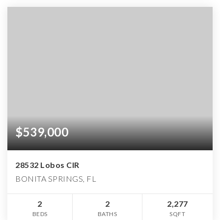
$539,000
28532 Lobos CIR
BONITA SPRINGS, FL
2
2
2,277
BEDS
BATHS
SQFT