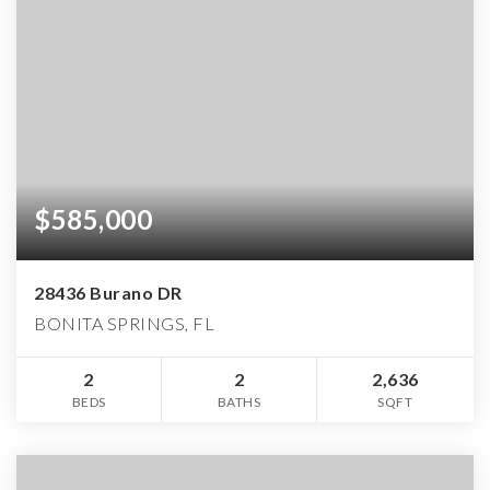
$585,000
28436 Burano DR
BONITA SPRINGS, FL
2
2
2,636
BEDS
BATHS
SQFT