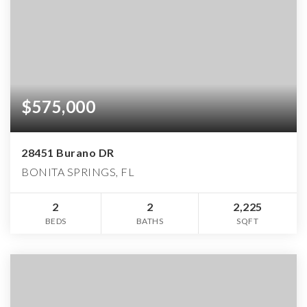
$575,000
28451 Burano DR
BONITA SPRINGS, FL
2
2
2,225
BEDS
BATHS
SQFT