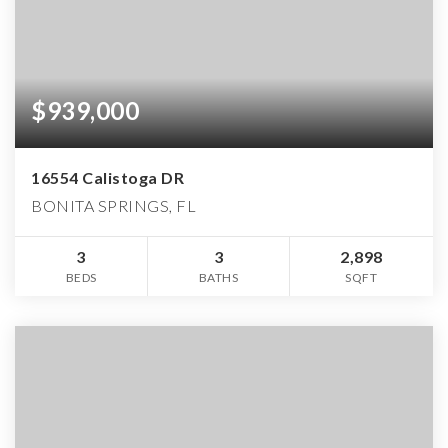
$939,000
16554 Calistoga DR
BONITA SPRINGS, FL
3
3
2,898
BEDS
BATHS
SQFT