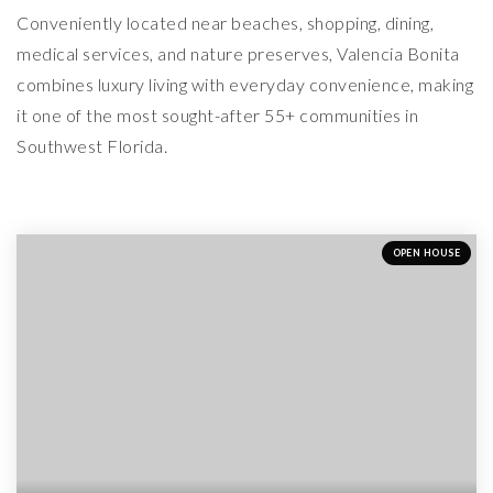
Conveniently located near beaches, shopping, dining,
medical services, and nature preserves, Valencia Bonita
combines luxury living with everyday convenience, making
it one of the most sought-after 55+ communities in
Southwest Florida.
OPEN HOUSE