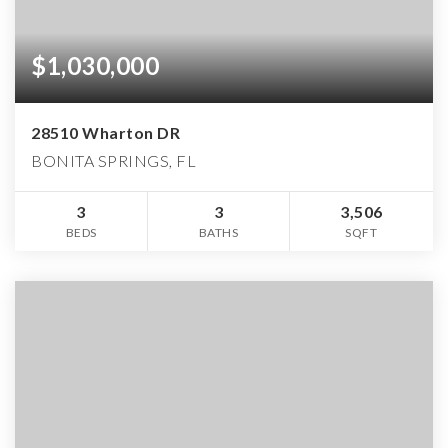
$1,030,000
28510 Wharton DR
BONITA SPRINGS, FL
3
3
3,506
BEDS
BATHS
SQFT