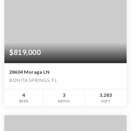
$819,000
28604 Moraga LN
BONITA SPRINGS, FL
4
3
3,283
BEDS
BATHS
SQFT