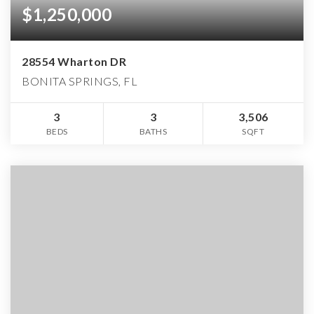
$1,250,000
28554 Wharton DR
BONITA SPRINGS, FL
3
3
3,506
BEDS
BATHS
SQFT