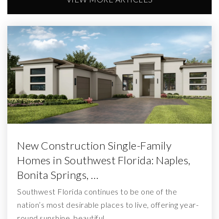
New Construction Single-Family
Homes in Southwest Florida: Naples,
Bonita Springs, …
Southwest Florida continues to be one of the
nation’s most desirable places to live, offering year-
round sunshine, beautiful…