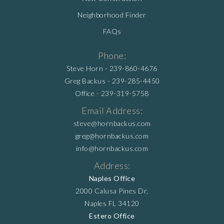
Neighborhood Finder
FAQs
Phone:
Steve Horn -
239-860-4676
Greg Backus -
239-285-4450
Office -
239-319-5758
Email Address:
steve@hornbackus.com
greg@hornbackus.com
info@hornbackus.com
Address:
Naples Office
2000 Calusa Pines Dr,
Naples FL 34120
Estero Office