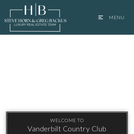
MENU
WELCOME TO
Vanderbilt Country Club