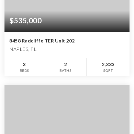
$535,000
8458 Radcliffe TER Unit 202
NAPLES, FL
3
2
2,333
BEDS
BATHS
SQFT