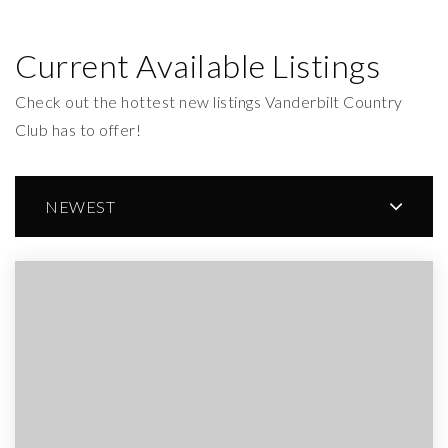
Current Available Listings
Check out the hottest new listings Vanderbilt Country
Club has to offer!
NEWEST