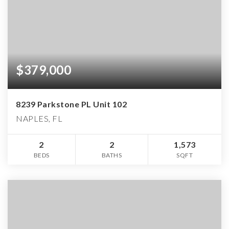
$379,000
8239 Parkstone PL Unit 102
NAPLES, FL
2
2
1,573
BEDS
BATHS
SQFT