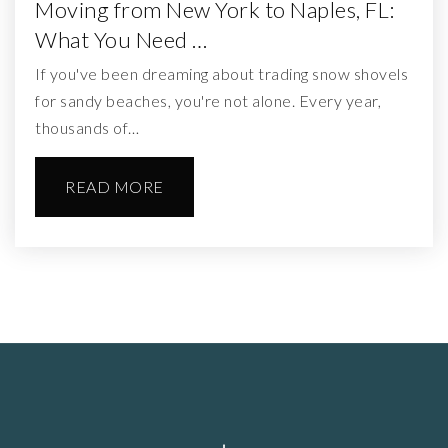
Moving from New York to Naples, FL:
What You Need …
If you've been dreaming about trading snow shovels
for sandy beaches, you're not alone. Every year,
thousands of…
READ MORE