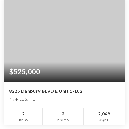
$525,000
8225 Danbury BLVD E Unit 1-102
NAPLES, FL
2
2
2,049
BEDS
BATHS
SQFT