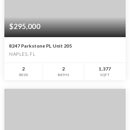
$295,000
8247 Parkstone PL Unit 205
NAPLES, FL
2
2
1,377
BEDS
BATHS
SQFT