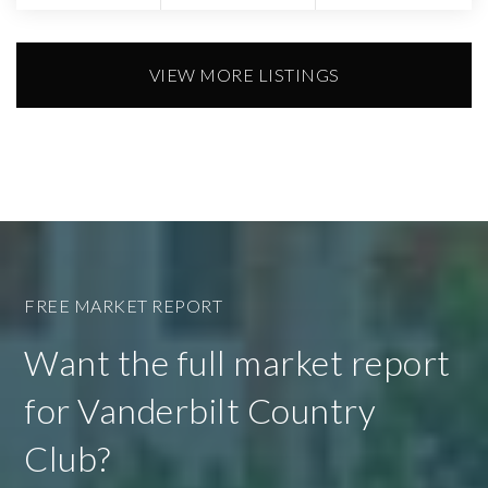
VIEW MORE LISTINGS
FREE MARKET REPORT
Want the full market report
for Vanderbilt Country
Club?