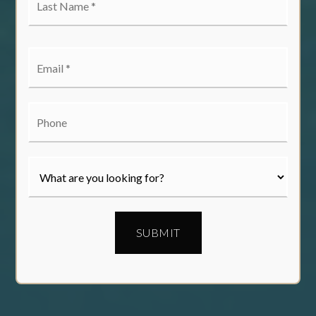
Name
*
Email
*
Phone
SUBMIT