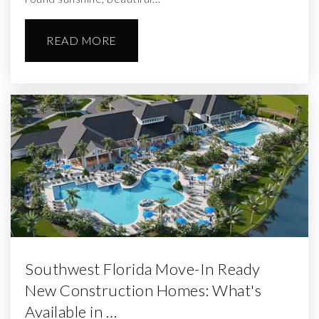
READ MORE
Southwest Florida Move-In Ready
New Construction Homes: What's
Available in …