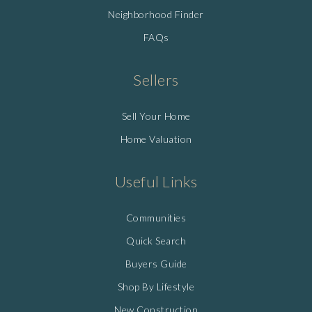
Neighborhood Finder
FAQs
Sellers
Sell Your Home
Home Valuation
Useful Links
Communities
Quick Search
Buyers Guide
Shop By Lifestyle
New Construction