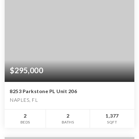
$295,000
8253 Parkstone PL Unit 206
NAPLES, FL
2
2
1,377
BEDS
BATHS
SQFT