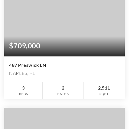
$709,000
487 Preswick LN
NAPLES, FL
3
2
2,511
BEDS
BATHS
SQFT