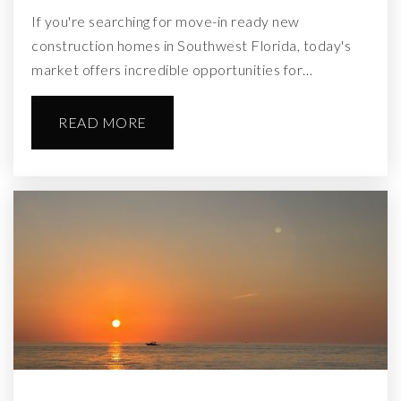
If you're searching for move-in ready new
construction homes in Southwest Florida, today's
market offers incredible opportunities for…
READ MORE