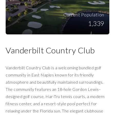
Current Population
1,339
Vanderbilt Country Club
Vanderbilt Country Club is a welcoming bundled golf
community in East Naples known for its friendly
atmosphere and beautifully maintained surroundings.
The community features an 18-hole Gordon Lewis–
designed golf course, Har-Tru tennis courts, a modern
fitness center, and a resort-style pool perfect for
relaxing under the Florida sun. The elegant clubhouse