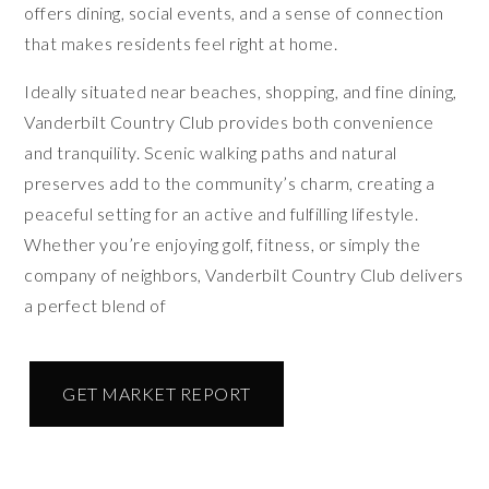
offers dining, social events, and a sense of connection
that makes residents feel right at home.
Ideally situated near beaches, shopping, and fine dining,
Vanderbilt Country Club provides both convenience
and tranquility. Scenic walking paths and natural
preserves add to the community’s charm, creating a
peaceful setting for an active and fulfilling lifestyle.
Whether you’re enjoying golf, fitness, or simply the
company of neighbors, Vanderbilt Country Club delivers
a perfect blend of
GET MARKET REPORT