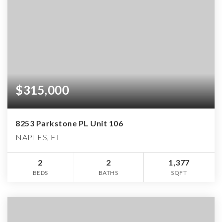
$315,000
8253 Parkstone PL Unit 106
NAPLES, FL
2
2
1,377
BEDS
BATHS
SQFT