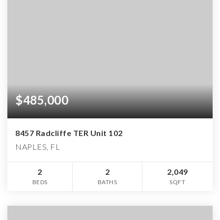
$485,000
8457 Radcliffe TER Unit 102
NAPLES, FL
2
2
2,049
BEDS
BATHS
SQFT