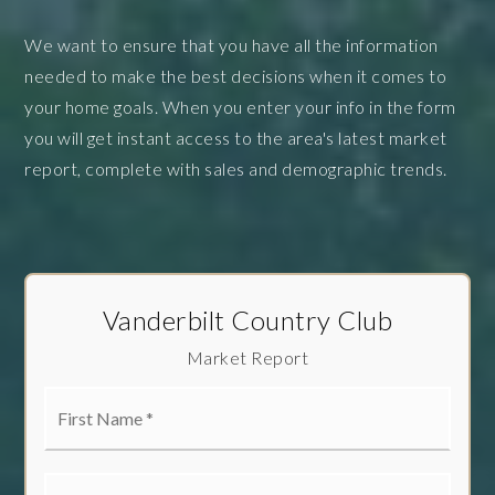
We want to ensure that you have all the information
needed to make the best decisions when it comes to
your home goals. When you enter your info in the form
you will get instant access to the area's latest market
report, complete with sales and demographic trends.
Vanderbilt Country Club
Market Report
First
Name
*
Last