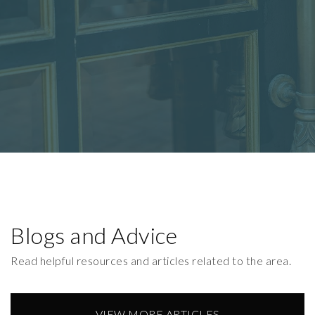
Blogs and Advice
Read helpful resources and articles related to the area.
VIEW MORE ARTICLES