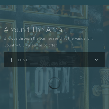
Around The Area
Browse through the businesses that the Vanderbilt
Country Club area has to offer!
DINE