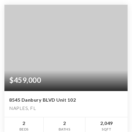
$459,000
8545 Danbury BLVD Unit 102
NAPLES, FL
2
2
2,049
BEDS
BATHS
SQFT