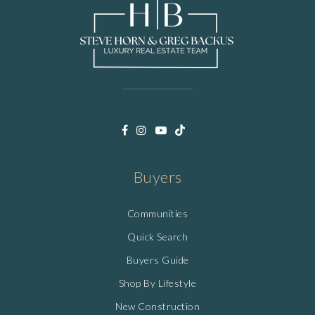
Buyers
Communities
Quick Search
Buyers Guide
Shop By Lifestyle
New Construction