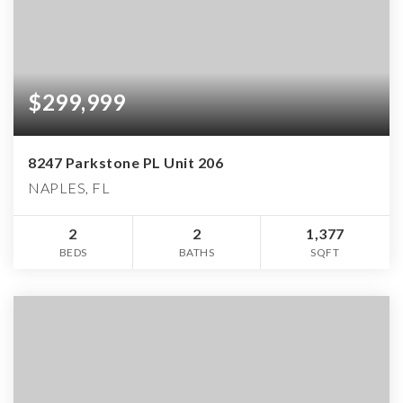
$299,999
8247 Parkstone PL Unit 206
NAPLES, FL
2
2
1,377
BEDS
BATHS
SQFT