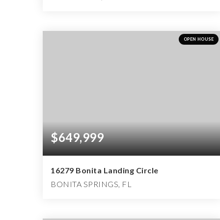
5
5
6,484
BEDS
BATHS
SQFT
OPEN HOUSE
$649,999
16279 Bonita Landing Circle
BONITA SPRINGS, FL
3
3
2,925
BEDS
BATHS
SQFT