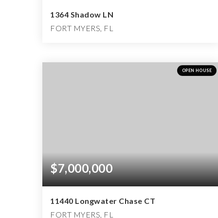
1364 Shadow LN
FORT MYERS, FL
4
3
2,922
BEDS
BATHS
SQFT
OPEN HOUSE
$7,000,000
11440 Longwater Chase CT
FORT MYERS, FL