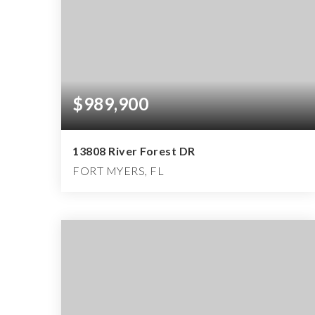
$989,900
13808 River Forest DR
FORT MYERS, FL
4
4
3,896
BEDS
BATHS
SQFT