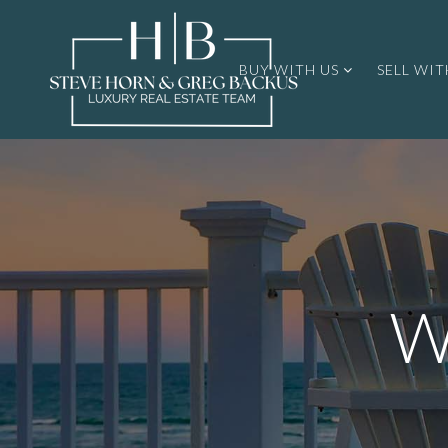
BUY WITH US
SELL WIT
W