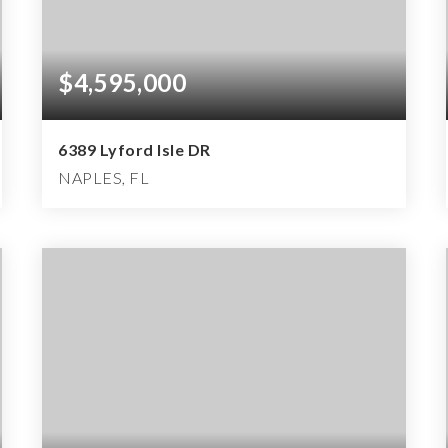
$4,595,000
6389 Lyford Isle DR
NAPLES, FL
4
4
6,135
BEDS
BATHS
SQFT