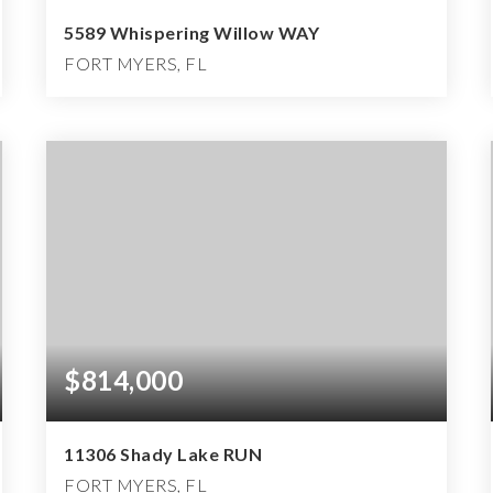
5589 Whispering Willow WAY
FORT MYERS, FL
4
3
3,178
BEDS
BATHS
SQFT
$814,000
11306 Shady Lake RUN
FORT MYERS, FL