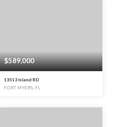
$589,000
13513 Island RD
FORT MYERS, FL
3
2
2,495
BEDS
BATHS
SQFT