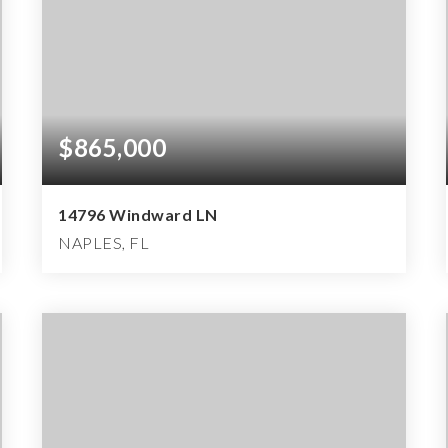
$865,000
14796 Windward LN
NAPLES, FL
4
3
3,322
BEDS
BATHS
SQFT