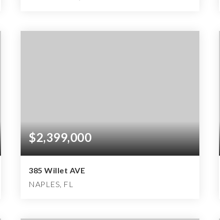
4
3
2,452
BEDS
BATHS
SQFT
$2,399,000
385 Willet AVE
NAPLES, FL
3
2
2,062
BEDS
BATHS
SQFT