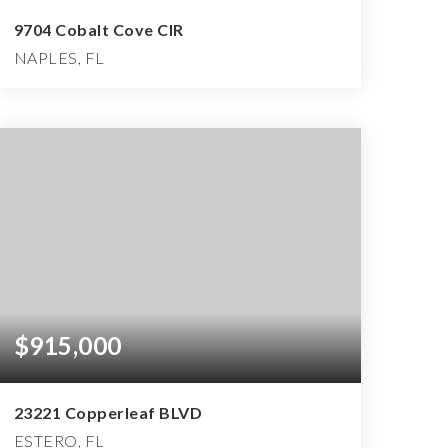
9704 Cobalt Cove CIR
NAPLES, FL
3
2
4,479
BEDS
BATHS
SQFT
$915,000
23221 Copperleaf BLVD
ESTERO, FL