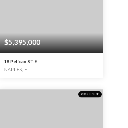
$5,395,000
18 Pelican ST E
NAPLES, FL
4
4
6,349
BEDS
BATHS
SQFT
OPEN HOUSE