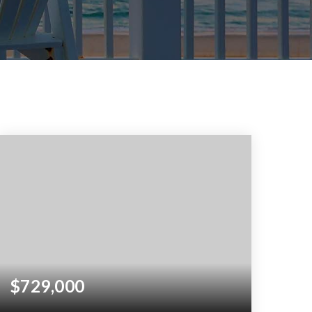
$729,000