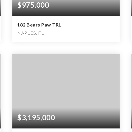
$975,000
182 Bears Paw TRL
NAPLES, FL
2
2
1,833
BEDS
BATHS
SQFT
$3,195,000