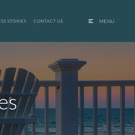
MENU
SS STORIES
CONTACT US
es