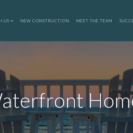
H US
NEW CONSTRUCTION
MEET THE TEAM
SUCCE
aterfront Hom