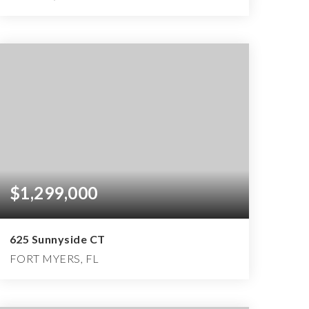
2
2
2,155
BEDS
BATHS
SQFT
$1,299,000
625 Sunnyside CT
FORT MYERS, FL
4
4
4,983
BEDS
BATHS
SQFT