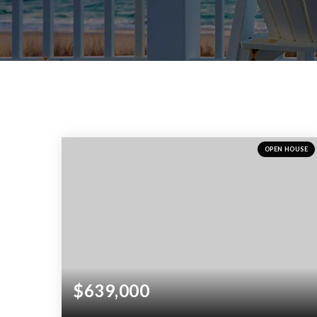
OPEN HOUSE
$639,000