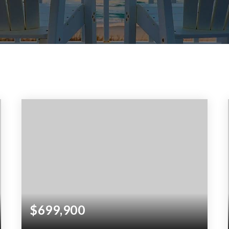
$699,900