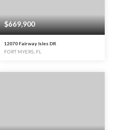
$669,900
12070 Fairway Isles DR
FORT MYERS, FL
4
3
2,718
BEDS
BATHS
SQFT