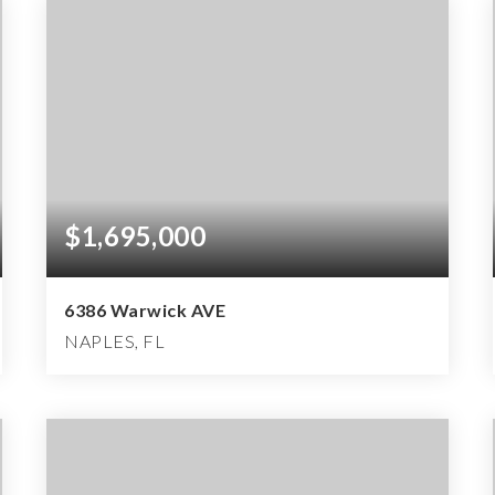
$1,695,000
6386 Warwick AVE
NAPLES, FL
2
2
3,811
BEDS
BATHS
SQFT