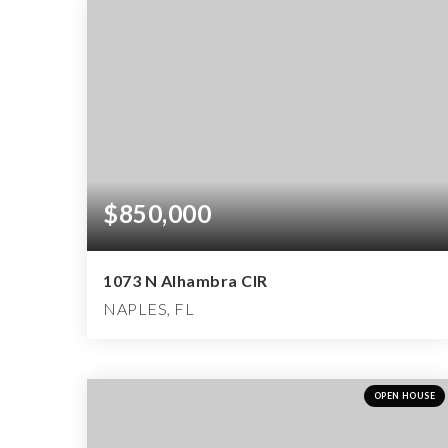
$850,000
1073 N Alhambra CIR
NAPLES, FL
3
2
1,851
BEDS
BATHS
SQFT
OPEN HOUSE