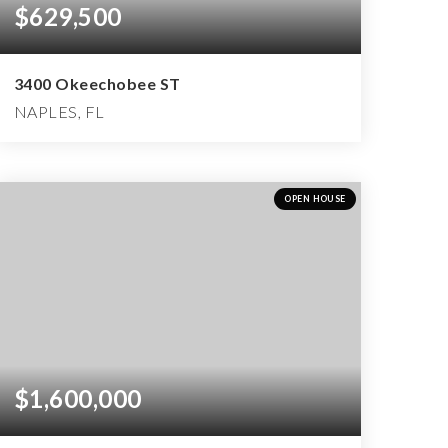
$629,500
3400 Okeechobee ST
NAPLES, FL
3
2
1,999
BEDS
BATHS
SQFT
OPEN HOUSE
$1,600,000