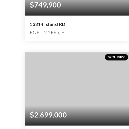
$749,900
13314 Island RD
FORT MYERS, FL
4
3
2,900
BEDS
BATHS
SQFT
OPEN HOUSE
$2,699,000