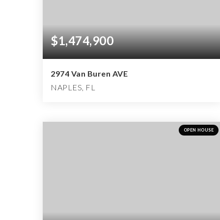
$1,474,900
2974 Van Buren AVE
NAPLES, FL
5
4
2,672
BEDS
BATHS
SQFT
OPEN HOUSE