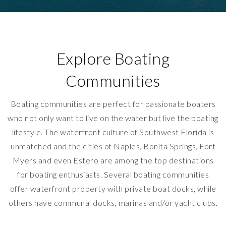
Explore Boating
Communities
Boating communities are perfect for passionate boaters
who not only want to live on the water but live the boating
lifestyle. The waterfront culture of Southwest Florida is
unmatched and the cities of Naples, Bonita Springs, Fort
Myers and even Estero are among the top destinations
for boating enthusiasts. Several boating communities
offer waterfront property with private boat docks, while
others have communal docks, marinas and/or yacht clubs.