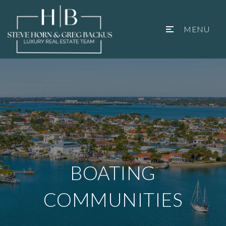
MENU
BOATING
COMMUNITIES