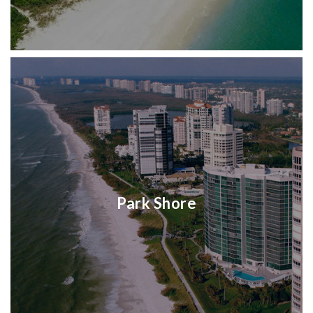
Park Shore