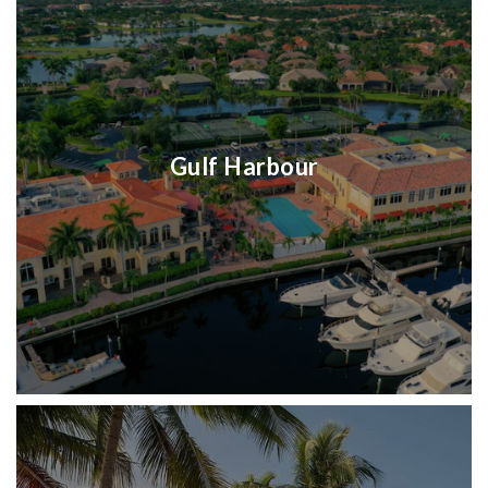
Gulf Harbour