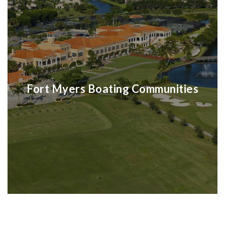
Fort Myers Boating Communities