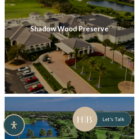
Shadow Wood Preserve
Let's Talk