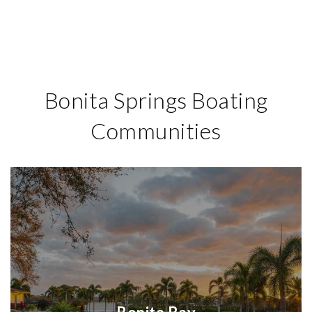
Bonita Springs Boating
Communities