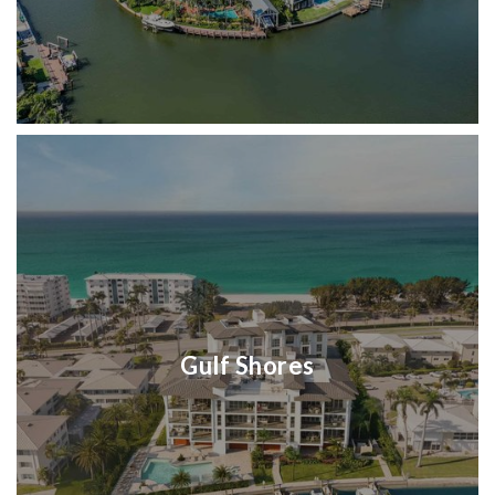
Gulf Shores