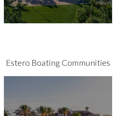
Estero Boating Communities