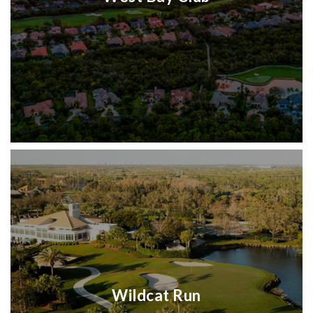
Wildcat Run