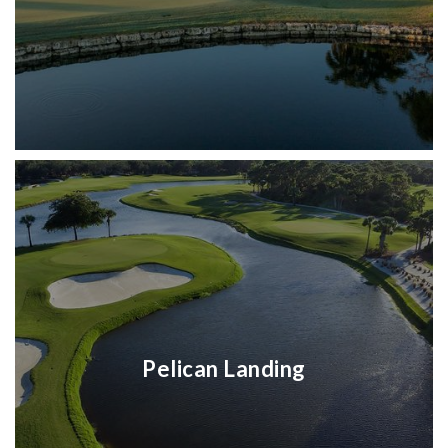
Pelican Landing