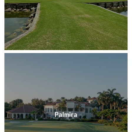
Palmira