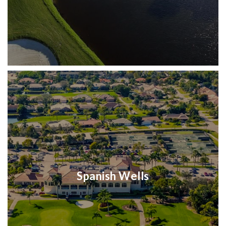
Spanish Wells