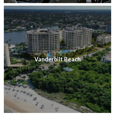
Vanderbilt Beach