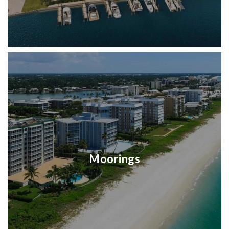
Moorings