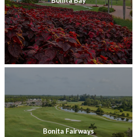
Bonita Bay
Bonita Fairways