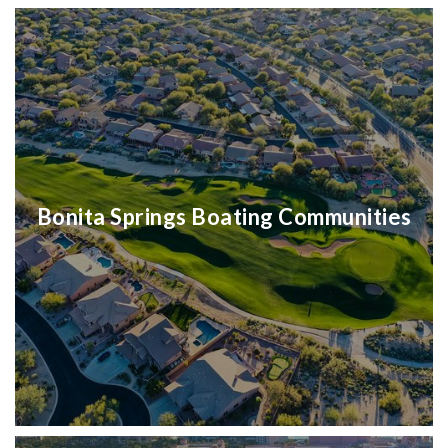
Bonita Springs Boating Communities