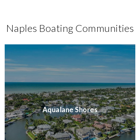
Naples Boating Communities
Aqualane Shores