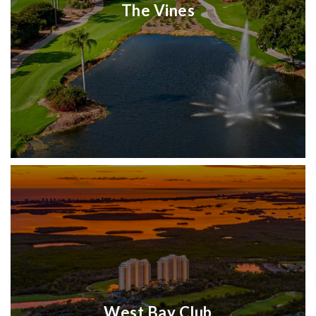
The Vines
West Bay Club