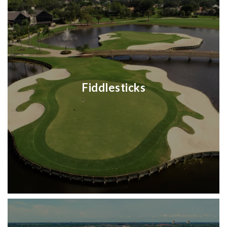
Fiddlesticks