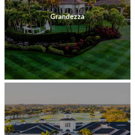
Grandezza