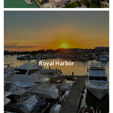
Royal Harbor