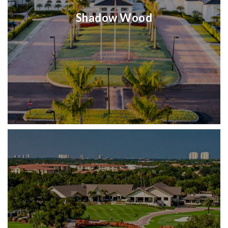
Shadow Wood