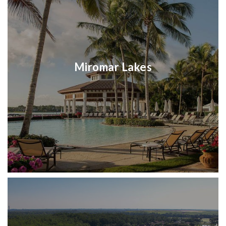
Miromar Lakes