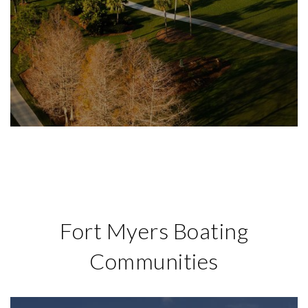
Fort Myers Boating
Communities