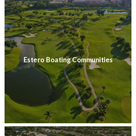
Estero Boating Communities