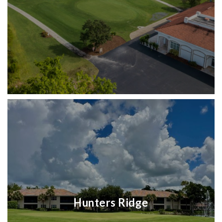
Hunters Ridge