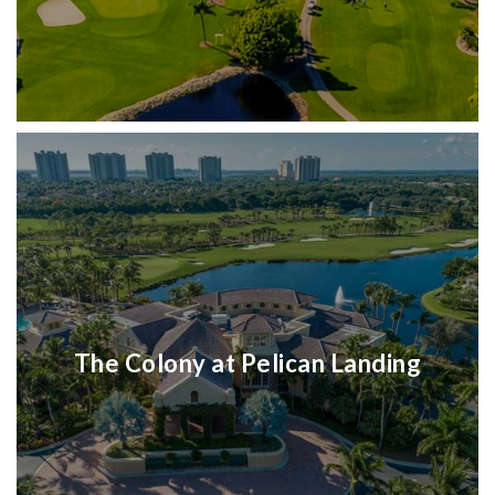
The Colony at Pelican Landing