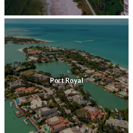
Port Royal