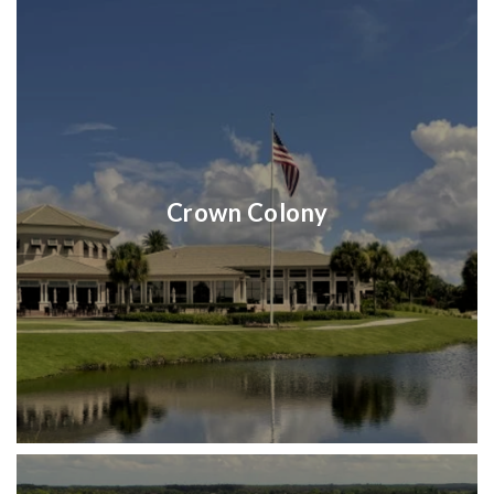
Crown Colony