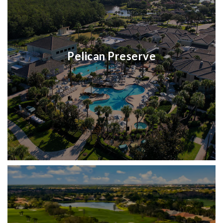
Pelican Preserve