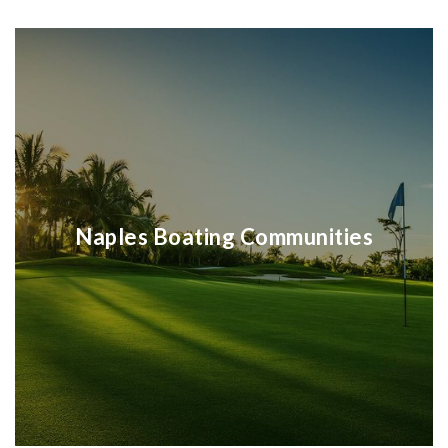
Naples Boating Communities