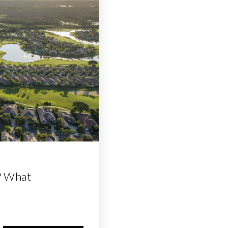
? What