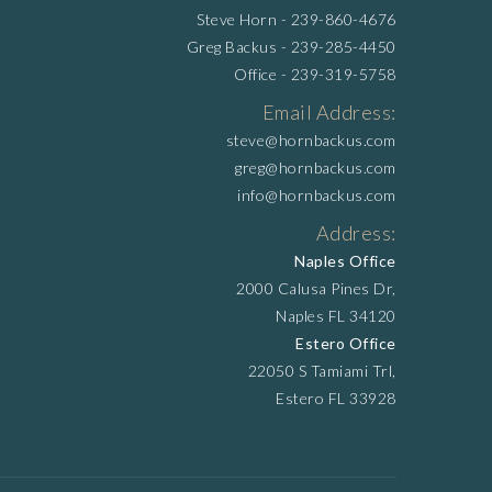
Steve Horn -
239-860-4676
Greg Backus -
239-285-4450
Office -
239-319-5758
Email Address:
steve@hornbackus.com
greg@hornbackus.com
info@hornbackus.com
Address:
Naples Office
2000 Calusa Pines Dr,
Naples FL 34120
Estero Office
22050 S Tamiami Trl,
Estero FL 33928