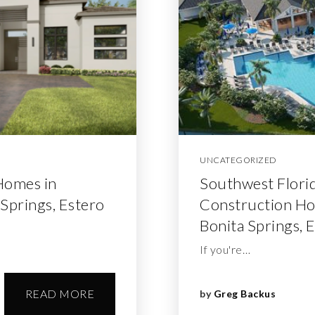
UNCATEGORIZED
Homes in
Southwest Flori
 Springs, Estero
Construction Hom
Bonita Springs, 
If you're…
READ MORE
by
Greg Backus