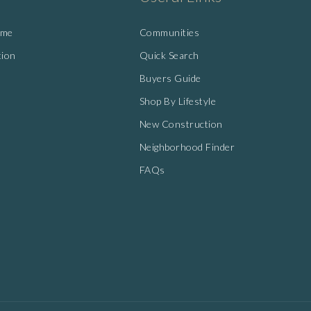
ome
Communities
tion
Quick Search
Buyers Guide
Shop By Lifestyle
New Construction
Neighborhood Finder
FAQs