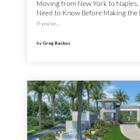
Moving from New York to Naples,
Need to Know Before Making the
If you've…
by
Greg Backus