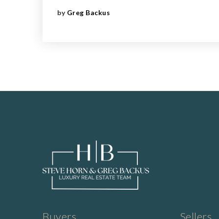
by
Greg Backus
Buyers
Sellers