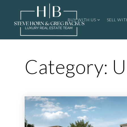
BUY WITH US
SELL WIT
Category: U