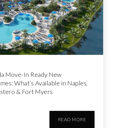
da Move-In Ready New
es: What’s Available in Naples,
Estero & Fort Myers
READ MORE