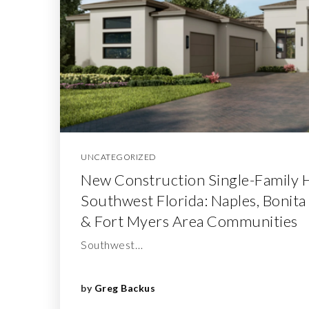
UNCATEGORIZED
New Construction Single-Family 
Southwest Florida: Naples, Bonita
& Fort Myers Area Communities
Southwest…
by
Greg Backus