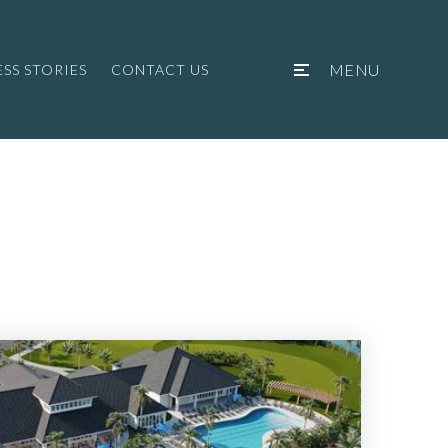
MENU
SS STORIES
CONTACT US