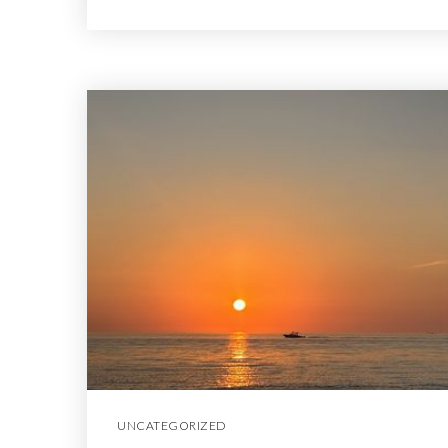
UNCATEGORIZED