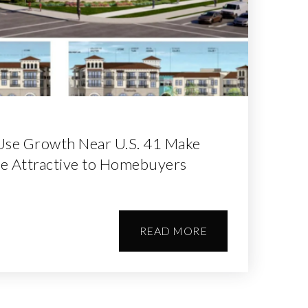
Use Growth Near U.S. 41 Make
e Attractive to Homebuyers
READ MORE