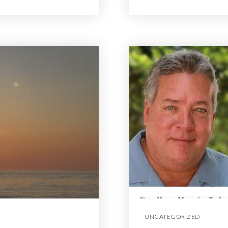
UNCATEGORIZED