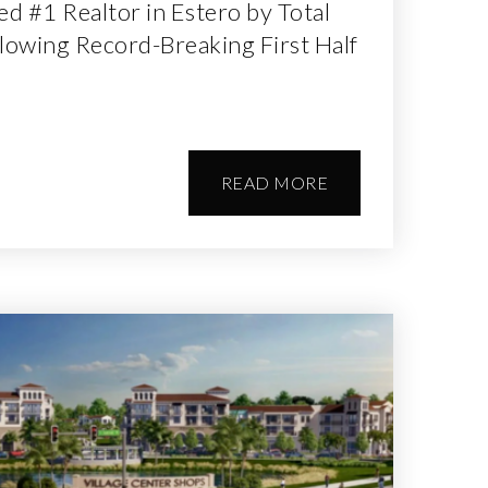
 #1 Realtor in Estero by Total
lowing Record-Breaking First Half
READ MORE