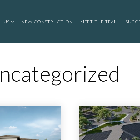
H US
NEW CONSTRUCTION
MEET THE TEAM
SUCCE
ncategorized