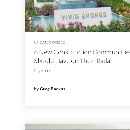
UNCATEGORIZED
6 New Construction Communities
Should Have on Their Radar
If you're…
by
Greg Backus