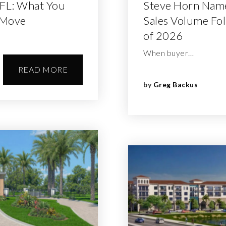
 FL: What You
Steve Horn Named
 Move
Sales Volume Fol
of 2026
When buyer…
READ MORE
by
Greg Backus