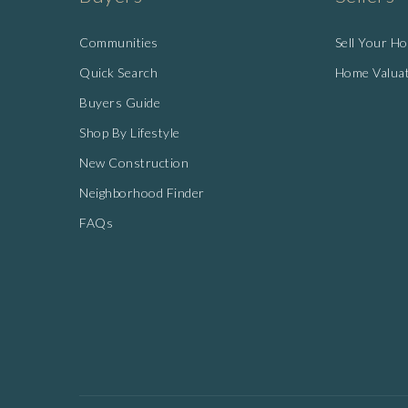
Communities
Sell Your H
Quick Search
Home Valua
Buyers Guide
Shop By Lifestyle
New Construction
Neighborhood Finder
FAQs