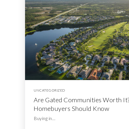
UNCATEGORIZED
Are Gated Communities Worth It
Homebuyers Should Know
Buying in…