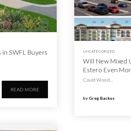
 in SWFL Buyers
UNCATEGORIZED
Will New Mixed 
Estero Even Mor
Could Wood…
READ MORE
by
Greg Backus